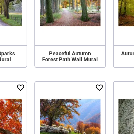
Sparks
Peaceful Autumn
Autu
Mural
Forest Path Wall Mural