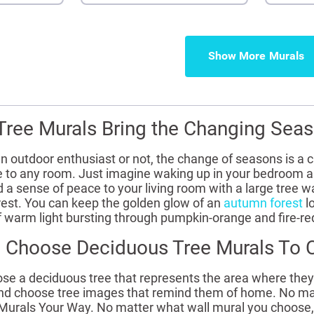
Show More
ree Murals Bring the Changing Seas
n outdoor enthusiast or not, the change of seasons is a 
ife to any room. Just imagine waking up in your bedroom 
d a sense of peace to your living room with a large tree w
rest. You can keep the golden glow of an
autumn forest
lo
 warm light bursting through pumpkin-orange and fire-re
 Choose Deciduous Tree Murals To
 a deciduous tree that represents the area where they li
d choose tree images that remind them of home. No matte
 Murals Your Way. No matter what wall mural you choose, e