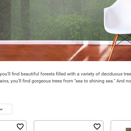
ou'll find beautiful forests filled with a variety of deciduous tr
ins, you'll find gorgeous trees from "sea to shining sea." And n