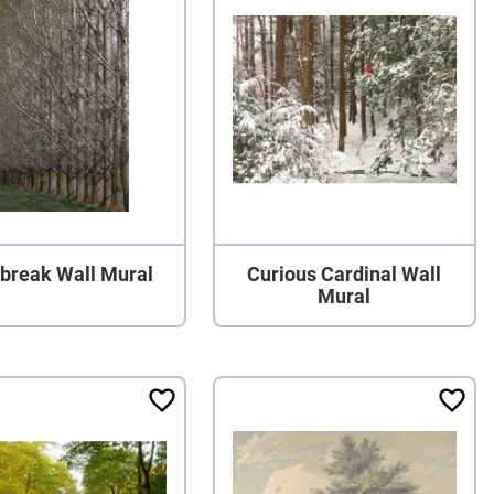
break Wall Mural
Curious Cardinal Wall
Mural