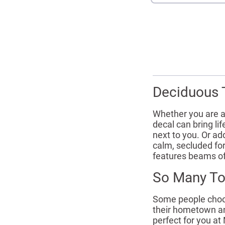
Deciduous T
Whether you are a
decal can bring l
next to you. Or ad
calm, secluded fo
features beams of
So Many To
Some people choose
their hometown an
perfect for you at