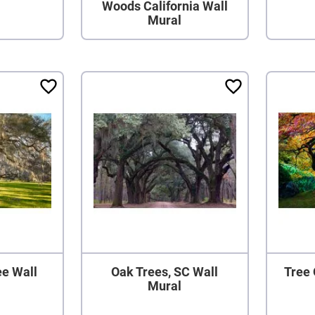
Woods California Wall
Mural
ee Wall
Oak Trees, SC Wall
Tree 
Mural