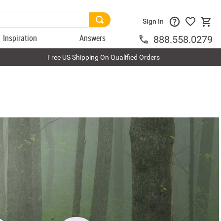
Sign In
Inspiration
Answers
888.558.0279
Free US Shipping On Qualified Orders