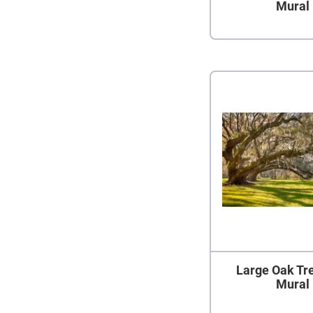
Mural
Large Oak Tr
Mural