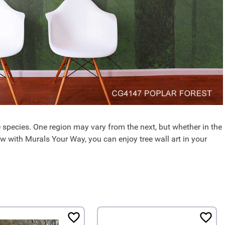
ee species. One region may vary from the next, but whether in the
ow with Murals Your Way, you can enjoy tree wall art in your