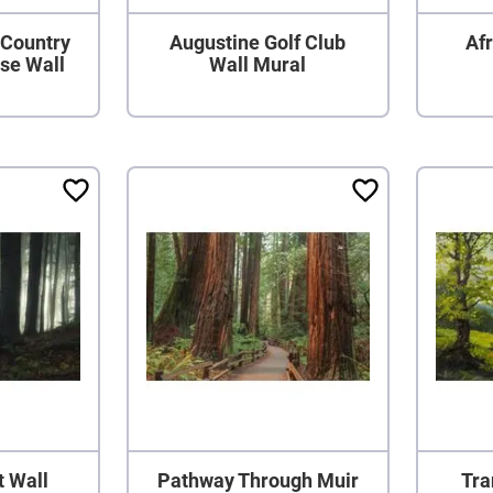
 Country
Augustine Golf Club
Afr
rse Wall
Wall Mural
t Wall
Pathway Through Muir
Tra