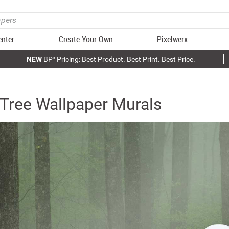
enter
Create Your Own
Pixelwerx
NEW
BP³ Pricing: Best Product. Best Print. Best Price.
Tree Wallpaper Murals