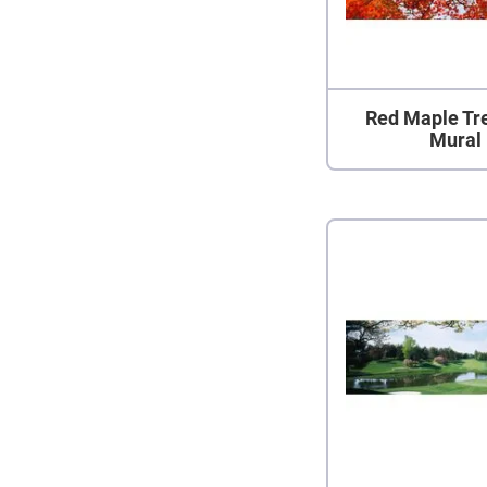
Red Maple Tr
Mural