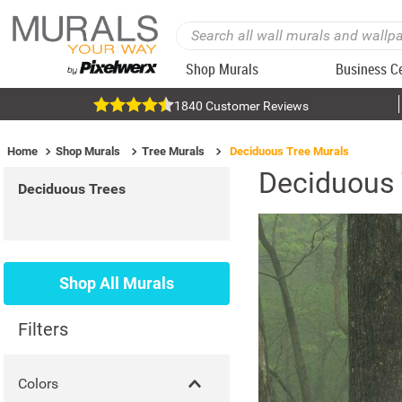
Shop Murals
Business C
1840 Customer Reviews
Home
Shop Murals
Tree Murals
Deciduous Tree Murals
Deciduous 
Deciduous Trees
Shop All Murals
Filters
Colors