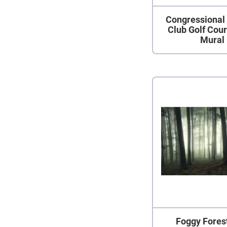
Congressional
Club Golf Cou
Mural
Foggy Fores