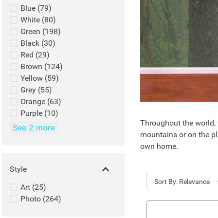
Blue
(
79
)
White
(
80
)
Green
(
198
)
Black
(
30
)
Red
(
29
)
Brown
(
124
)
Yellow
(
59
)
Grey
(
55
)
Orange
(
63
)
Purple
(
10
)
Throughout the world, y
See 2 more
mountains or on the pla
own home.
Style
Sort
Relevance
Art
(
25
)
Photo
(
264
)