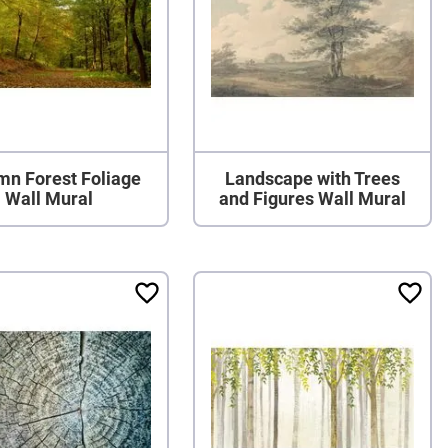
mn Forest Foliage
Landscape with Trees
Wall Mural
and Figures Wall Mural