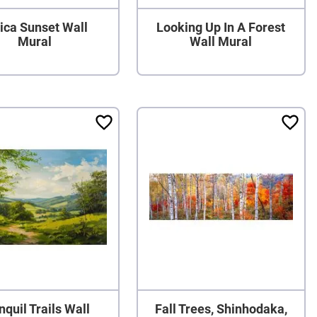
ica Sunset Wall
Looking Up In A Forest
Mural
Wall Mural
nquil Trails Wall
Fall Trees, Shinhodaka,