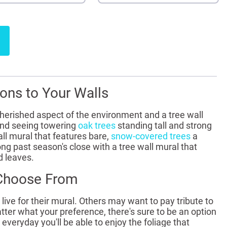
ons to Your Walls
cherished aspect of the environment and a tree wall
and seeing towering
oak trees
standing tall and strong
all mural that features bare,
snow-covered trees
a
ng past season's close with a tree wall mural that
d leaves.
 Choose From
ve for their mural. Others may want to pay tribute to
r what your preference, there's sure to be an option
veryday you'll be able to enjoy the foliage that