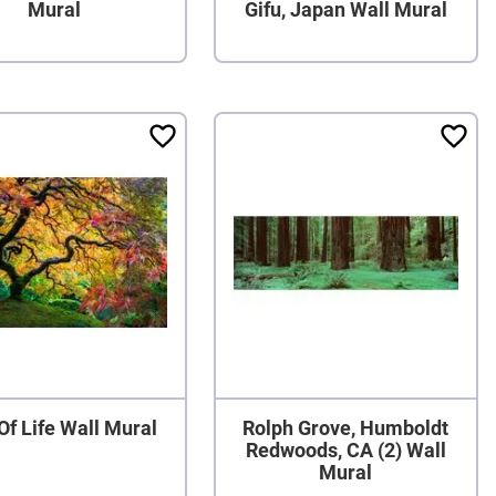
Mural
Gifu, Japan Wall Mural
Of Life Wall Mural
Rolph Grove, Humboldt
Redwoods, CA (2) Wall
Mural