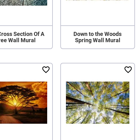
ross Section Of A
Down to the Woods
ree Wall Mural
Spring Wall Mural