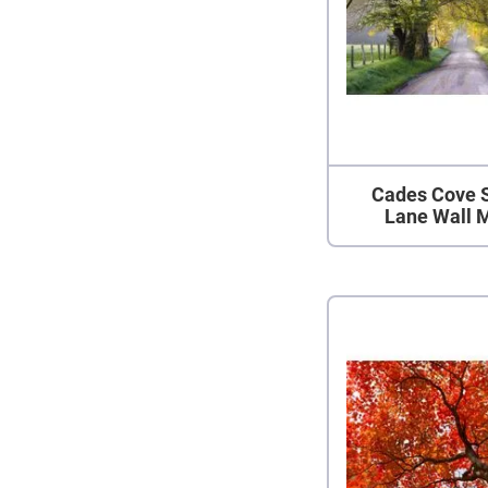
Cades Cove 
Lane Wall 