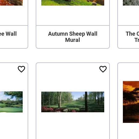
ee Wall
Autumn Sheep Wall
The C
Mural
T