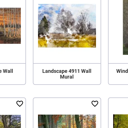
e Wall
Landscape 4911 Wall
Wind
Mural