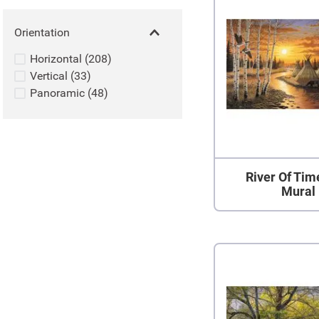
Orientation
Horizontal
(
208
)
Vertical
(
33
)
Panoramic
(
48
)
River Of Tim
Mural