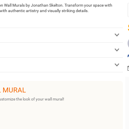
tion Wall Murals by Jonathan Skelton. Transform your space with
th authentic artistry and visually striking details.
L MURAL
ustomize the look of your wall mural!