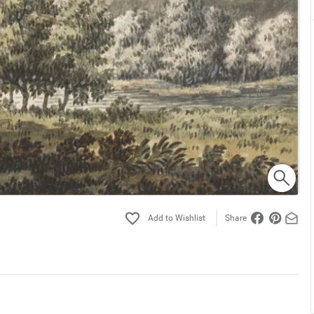
Share