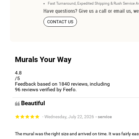
Fast Turnaround, Expedited Shipping & Rush Service A
Have questions? Give us a call or email us, we
CONTACT US
Murals Your Way
4.8
/5
Feedback based on
1840
reviews, including
96
reviews verified by Feefo.
Beautiful
- Wednesday, July 22, 2026
- service
The mural was the right size and arrived on time. It was fairly eas