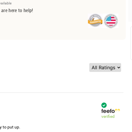
vailable
 are here to help!
verified
y to put up.