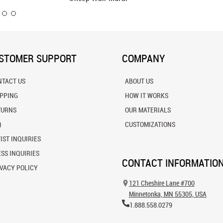
STOMER SUPPORT
COMPANY
NTACT US
ABOUT US
IPPING
HOW IT WORKS
TURNS
OUR MATERIALS
Q
CUSTOMIZATIONS
IST INQUIRIES
SS INQUIRIES
CONTACT INFORMATIO
VACY POLICY
121 Cheshire Lane #700
Minnetonka, MN 55305, USA
1.888.558.0279