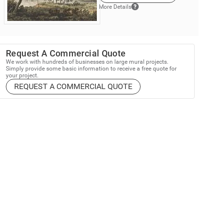
More Details
Request A Commercial Quote
We work with hundreds of businesses on large mural projects.
Simply provide some basic information to receive a free quote for
your project.
REQUEST A COMMERCIAL QUOTE