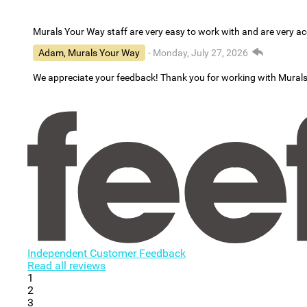
Murals Your Way staff are very easy to work with and are very 
Adam, Murals Your Way
- Monday, July 27, 2026
We appreciate your feedback! Thank you for working with Mural
Independent Customer Feedback
Read all reviews
1
2
3