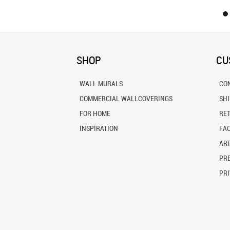
SHOP
CU
WALL MURALS
CO
COMMERCIAL WALLCOVERINGS
SH
FOR HOME
RE
INSPIRATION
FA
ART
PRE
PRI