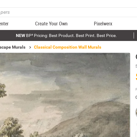
enter
Create Your Own
Pixelwerx
NEW
BP³ Pricing: Best Product. Best Print. Best Price.
scape Murals
Classical Composition Wall Murals
P