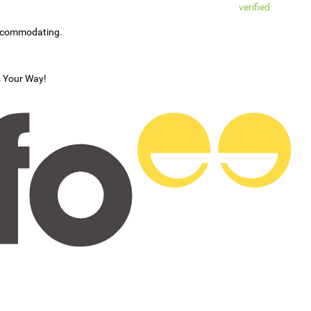
verified
accommodating.
s Your Way!