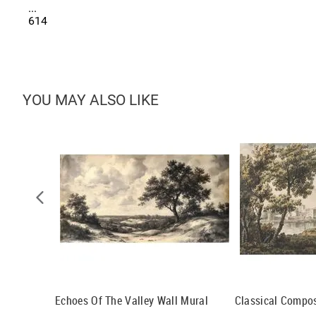
...
614
YOU MAY ALSO LIKE
al
Echoes Of The Valley Wall Mural
Classical Compos