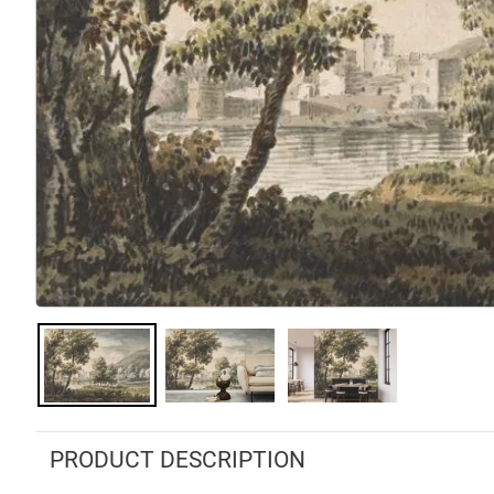
PRODUCT DESCRIPTION