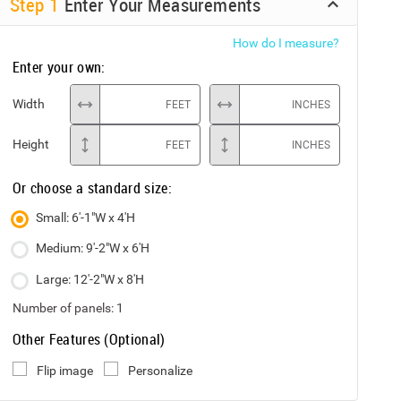
Step
1
Enter Your Measurements
How do I measure?
Enter your own:
Width
FEET
INCHES
Height
FEET
INCHES
Or choose a standard size:
Small: 6'-1"W x 4'H
Medium: 9'-2"W x 6'H
Large: 12'-2"W x 8'H
Number of panels:
1
Other Features (Optional)
Flip image
Personalize