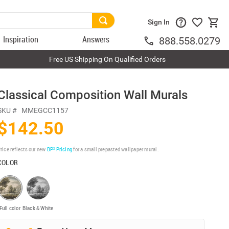
Sign In
Inspiration
Answers
888.558.0279
Free US Shipping On Qualified Orders
Classical Composition Wall Murals
SKU #
MMEGCC1157
$142.50
rice reflects our new
BP³ Pricing
for a small prepasted wallpaper mural.
COLOR
Full color
Black & White