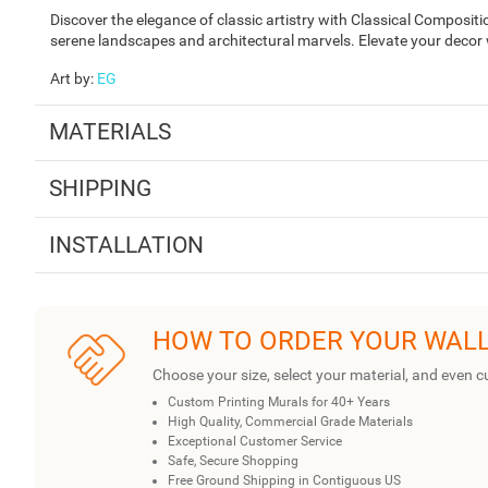
Discover the elegance of classic artistry with Classical Composi
serene landscapes and architectural marvels. Elevate your decor wi
Art by
:
EG
MATERIALS
SHIPPING
INSTALLATION
HOW TO ORDER YOUR WAL
Choose your size, select your material, and even c
Custom Printing Murals for 40+ Years
High Quality, Commercial Grade Materials
Exceptional Customer Service
Safe, Secure Shopping
Free Ground Shipping in Contiguous US