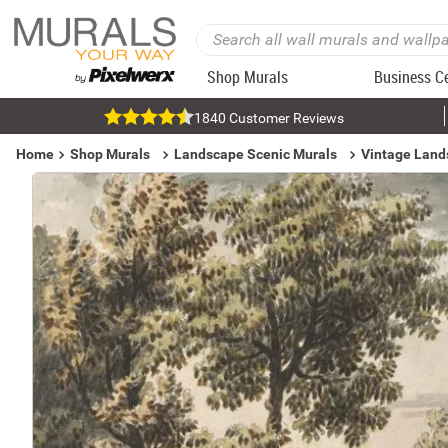
Shop Murals
Business C
1840 Customer Reviews
Home
Shop Murals
Landscape Scenic Murals
Vintage Land