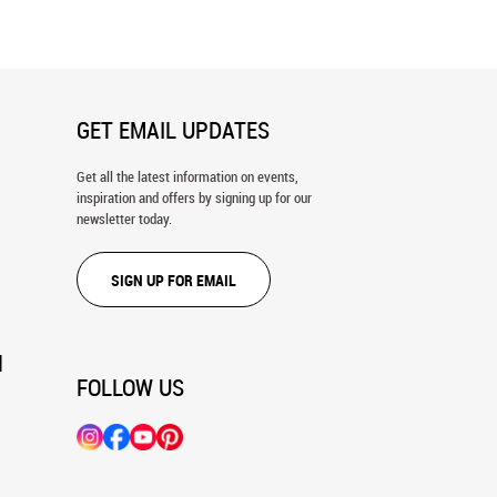
GET EMAIL UPDATES
Get all the latest information on events,
inspiration and offers by signing up for our
newsletter today.
SIGN UP FOR EMAIL
N
FOLLOW US