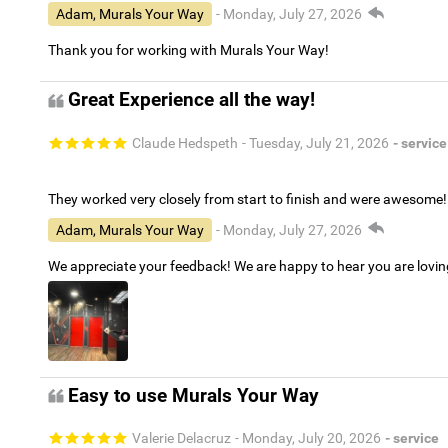
Adam, Murals Your Way
- Monday, July 27, 2026
Thank you for working with Murals Your Way!
Great Experience all the way!
Claude Hedspeth
- Tuesday, July 21, 2026
- service
They worked very closely from start to finish and were awesome!
Adam, Murals Your Way
- Monday, July 27, 2026
We appreciate your feedback! We are happy to hear you are lovi
Easy to use Murals Your Way
Valerie Delacruz
- Monday, July 20, 2026
- service