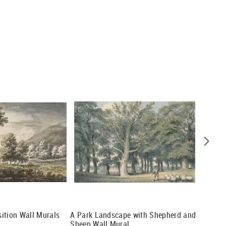
ition Wall Murals
A Park Landscape with Shepherd and
Landsca
Sheep Wall Mural