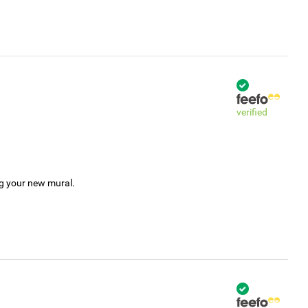
verified
ng your new mural.