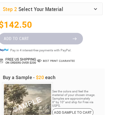
Step
2
Select Your Material
$142.50
ADD TO CART
Pay in 4 interest-free payments with PayPal.
Buy a Sample -
$20
each
See the colors and feel the
material of your chosen image.
Samples are approximately
8” by 10” and ship for Free via
USPS.
ADD SAMPLE TO CART