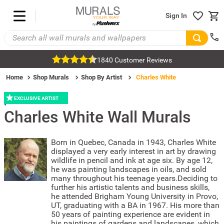
Sign In
1840 Customer Reviews
Home
Shop Murals
Shop By Artist
Charles White
EXCLUSIVE ARTIST
Charles White
Wall Murals
Born in Quebec, Canada in 1943, Charles White
displayed a very early interest in art by drawing
wildlife in pencil and ink at age six. By age 12,
he was painting landscapes in oils, and sold
many throughout his teenage years.Deciding to
further his artistic talents and business skills,
he attended Brigham Young University in Provo,
UT, graduating with a BA in 1967. His more than
50 years of painting experience are evident in
his paintings of gardens and landscapes, which