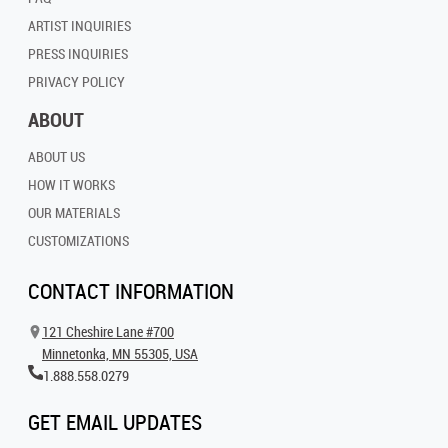
ARTIST INQUIRIES
PRESS INQUIRIES
PRIVACY POLICY
ABOUT
ABOUT US
HOW IT WORKS
OUR MATERIALS
CUSTOMIZATIONS
CONTACT INFORMATION
121 Cheshire Lane #700
Minnetonka, MN 55305, USA
1.888.558.0279
GET EMAIL UPDATES