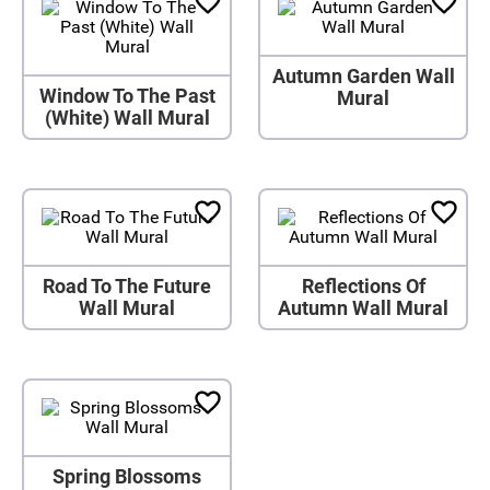
Autumn Garden Wall
Window To The Past
Mural
(White) Wall Mural
Road To The Future
Reflections Of
Wall Mural
Autumn Wall Mural
Spring Blossoms