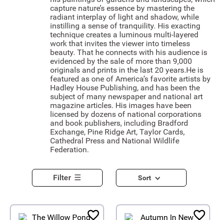
capture nature’s essence by mastering the
radiant interplay of light and shadow, while
instilling a sense of tranquility. His exacting
technique creates a luminous multi-layered
work that invites the viewer into timeless
beauty. That he connects with his audience is
evidenced by the sale of more than 9,000
originals and prints in the last 20 years.He is
featured as one of America’s favorite artists by
Hadley House Publishing, and has been the
subject of many newspaper and national art
magazine articles. His images have been
licensed by dozens of national corporations
and book publishers, including Bradford
Exchange, Pine Ridge Art, Taylor Cards,
Cathedral Press and National Wildlife
Federation.
Filter
Sort