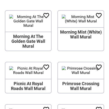
Morning Mist (White)
Morning At The
Wall Mural
Golden Gate Wall
Mural
Picnic At Royal
Primrose Crossing
Roads Wall Mural
Wall Mural