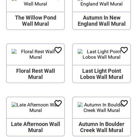
The Willow Pond
Autumn In New
Wall Mural
England Wall Mural
Floral Rest Wall
Last Light Point
Mural
Lobos Wall Mural
Late Afternoon Wall
Autumn In Boulder
Mural
Creek Wall Mural