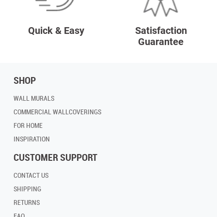
Quick & Easy
Satisfaction
Guarantee
SHOP
WALL MURALS
COMMERCIAL WALLCOVERINGS
FOR HOME
INSPIRATION
CUSTOMER SUPPORT
CONTACT US
SHIPPING
RETURNS
FAQ