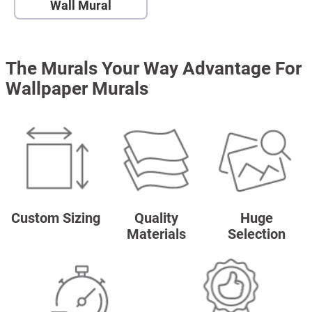
Wall Mural
The Murals Your Way Advantage For
Wallpaper Murals
Custom Sizing
Quality
Huge
Materials
Selection