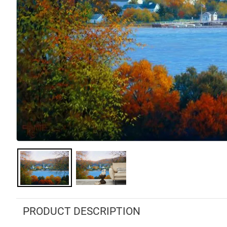
PRODUCT DESCRIPTION