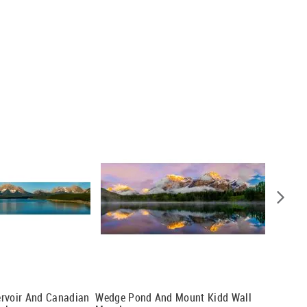
ervoir And Canadian
Wedge Pond And Mount Kidd Wall
Chief H