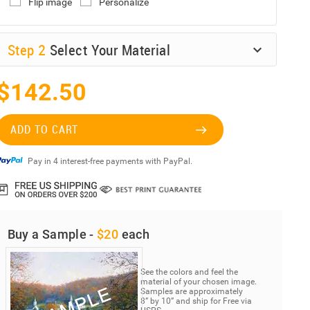
Flip image
Personalize
Step
2
Select Your Material
$142.50
ADD TO CART
Pay in 4 interest-free payments with PayPal.
Buy a Sample -
$20
each
See the colors and feel the
material of your chosen image.
Samples are approximately
8” by 10” and ship for Free via