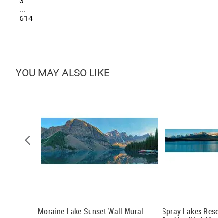
3
...
614
YOU MAY ALSO LIKE
al
Moraine Lake Sunset Wall Mural
Spray Lakes Res