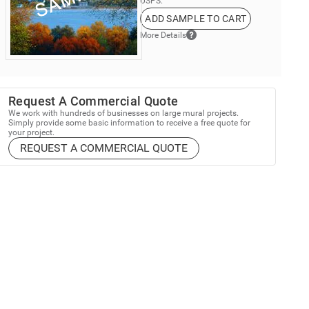
USPS.
ADD SAMPLE TO CART
More Details
Request A Commercial Quote
We work with hundreds of businesses on large mural projects.
Simply provide some basic information to receive a free quote for
your project.
REQUEST A COMMERCIAL QUOTE