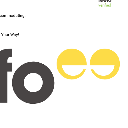
verified
accommodating.
s Your Way!