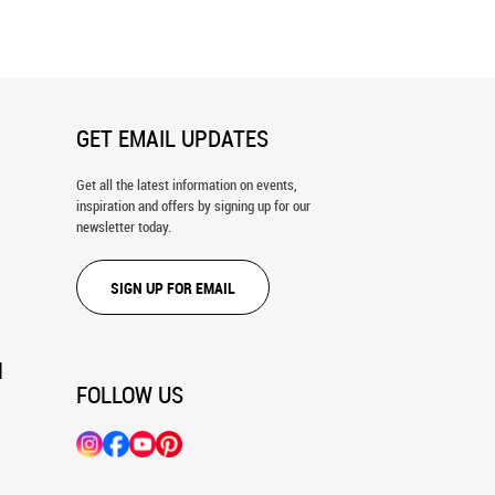
Park Wall Mural
GET EMAIL UPDATES
Get all the latest information on events,
inspiration and offers by signing up for our
newsletter today.
SIGN UP FOR EMAIL
N
FOLLOW US