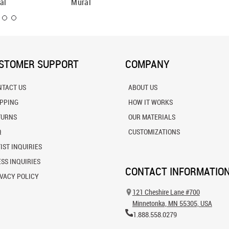
al
Mural
STOMER SUPPORT
COMPANY
NTACT US
ABOUT US
IPPING
HOW IT WORKS
TURNS
OUR MATERIALS
Q
CUSTOMIZATIONS
IST INQUIRIES
SS INQUIRIES
CONTACT INFORMATIO
VACY POLICY
121 Cheshire Lane #700
Minnetonka, MN 55305, USA
1.888.558.0279