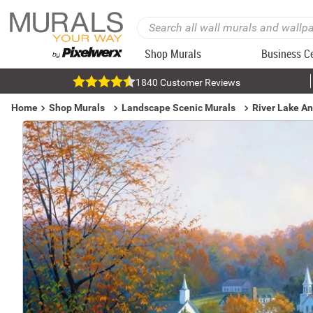
Shop Murals
Business C
1840 Customer Reviews
Home
Shop Murals
Landscape Scenic Murals
River Lake A