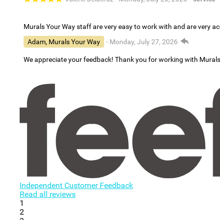
Murals Your Way staff are very easy to work with and are very 
Adam, Murals Your Way
- Monday, July 27, 2026
We appreciate your feedback! Thank you for working with Mural
Independent Customer Feedback
Read all reviews
1
2