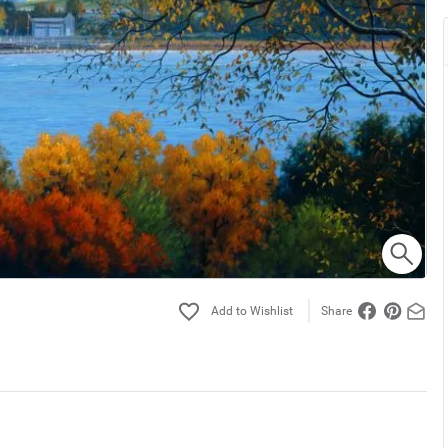
Share