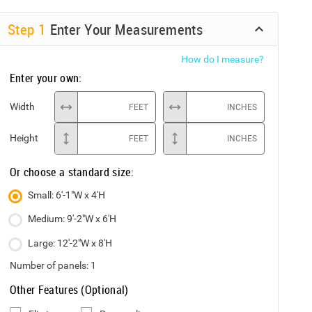
Step
1
Enter Your Measurements
How do I measure?
Enter your own:
Width
FEET
INCHES
Height
FEET
INCHES
Or choose a standard size:
Small: 6'-1"W x 4'H
Medium: 9'-2"W x 6'H
Large: 12'-2"W x 8'H
Number of panels:
1
Other Features (Optional)