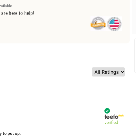
vailable
 are here to help!
verified
y to put up.