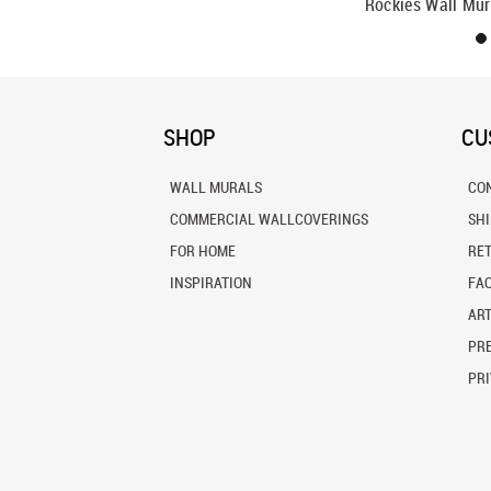
Rockies Wall Mur
SHOP
CU
WALL MURALS
CO
COMMERCIAL WALLCOVERINGS
SH
FOR HOME
RE
INSPIRATION
FA
ART
PRE
PRI