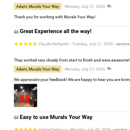
Adam, Murals Your Way
- Monday, July 27, 2026
Thank you for working with Murals Your Way!
Great Experience all the way!
Claude Hedspeth
- Tuesday, July 21, 2026
- service
They worked very closely from start to finish and were awesome!
Adam, Murals Your Way
- Monday, July 27, 2026
We appreciate your feedback! We are happy to hear you are lovi
Easy to use Murals Your Way
Valerie Delacruz
- Monday, July 20, 2026
- service