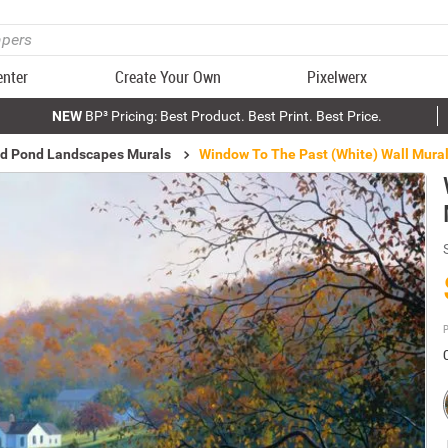
enter
Create Your Own
Pixelwerx
NEW
BP³ Pricing: Best Product. Best Print. Best Price.
nd Pond Landscapes Murals
Window To The Past (White) Wall Mura
P