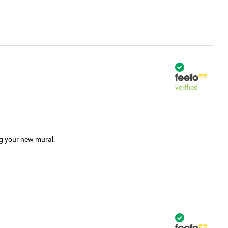
verified
ng your new mural.