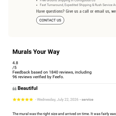
Free Ground Shipping in Contiguous US
Fast Turnaround, Expedited Shipping & Rush Service A
Have questions? Give us a call or email us, we
CONTACT US
Murals Your Way
4.8
/5
Feedback based on
1840
reviews, including
96
reviews verified by Feefo.
Beautiful
- Wednesday, July 22, 2026
- service
The mural was the right size and arrived on time. It was fairly eas