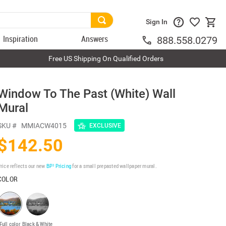
Sign In
Inspiration
Answers
888.558.0279
Free US Shipping On Qualified Orders
l
Window To The Past (White) Wall
Mural
SKU #
MMIACW4015
EXCLUSIVE
$142.50
rice reflects our new
BP³ Pricing
for a small prepasted wallpaper mural.
COLOR
Full color
Black & White