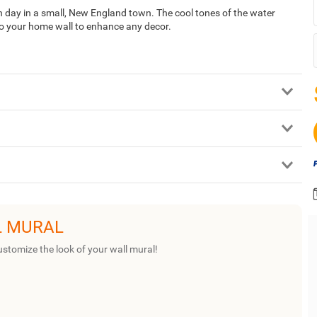
 day in a small, New England town. The cool tones of the water
to your home wall to enhance any decor.
L MURAL
ustomize the look of your wall mural!