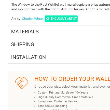
The Window to the Past (White) wall mural depicts a crisp autumn
and sky contrast with the bright, Autumn leaves. Add this mural 
Art by
:
Charles White
EXCLUSIVE ARTIST
MATERIALS
SHIPPING
INSTALLATION
HOW TO ORDER YOUR WAL
Choose your size, select your material, and even c
Custom Printing Murals for 40+ Years
High Quality, Commercial Grade Materials
Exceptional Customer Service
Safe, Secure Shopping