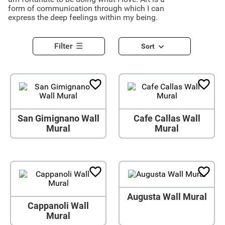
form of communication through which I can
express the deep feelings within my being.
Filter
Sort
San Gimignano Wall
Cafe Callas Wall
Mural
Mural
Augusta Wall Mural
Cappanoli Wall
Mural