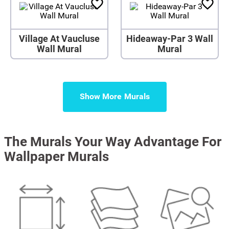
Village At Vaucluse
Hideaway-Par 3 Wall
Wall Mural
Mural
Show More
The Murals Your Way Advantage For
Wallpaper Murals