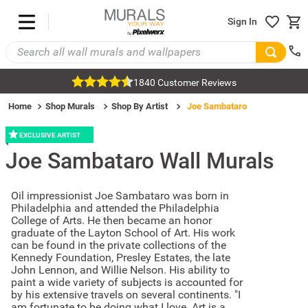
Sign In
1840 Customer Reviews
Home
Shop Murals
Shop By Artist
Joe Sambataro
EXCLUSIVE ARTIST
Joe Sambataro
Wall Murals
Oil impressionist Joe Sambataro was born in
Philadelphia and attended the Philadelphia
College of Arts. He then became an honor
graduate of the Layton School of Art. His work
can be found in the private collections of the
Kennedy Foundation, Presley Estates, the late
John Lennon, and Willie Nelson. His ability to
paint a wide variety of subjects is accounted for
by his extensive travels on several continents. "I
am fortunate to be doing what I love. Art is a