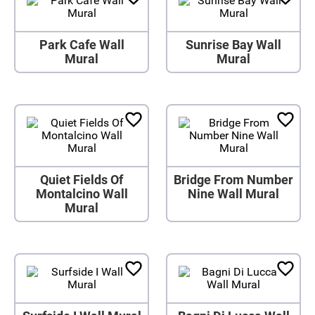
Park Cafe Wall
Sunrise Bay Wall
Mural
Mural
Quiet Fields Of
Bridge From Number
Montalcino Wall
Nine Wall Mural
Mural