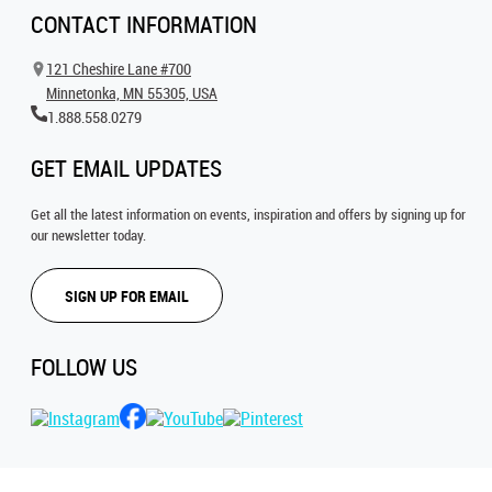
CONTACT INFORMATION
121 Cheshire Lane #700
Minnetonka, MN 55305, USA
1.888.558.0279
GET EMAIL UPDATES
Get all the latest information on events, inspiration and offers by signing up for
our newsletter today.
SIGN UP FOR EMAIL
FOLLOW US