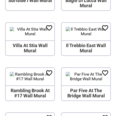
Surfside I Wall Mural
Bagni Di Lucca Wall
Mural
Villa At Stia Wall
Il Trebbio East Wall
Mural
Mural
Rambling Brook At
Par Five At The
#17 Wall Mural
Bridge Wall Mural