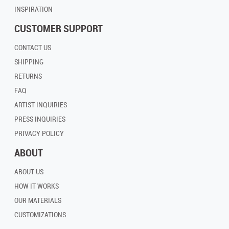
INSPIRATION
CUSTOMER SUPPORT
CONTACT US
SHIPPING
RETURNS
FAQ
ARTIST INQUIRIES
PRESS INQUIRIES
PRIVACY POLICY
ABOUT
ABOUT US
HOW IT WORKS
OUR MATERIALS
CUSTOMIZATIONS