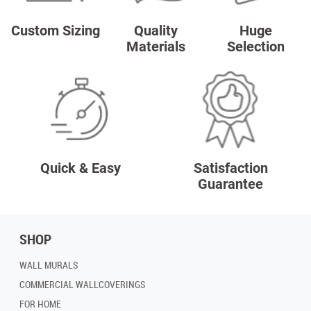
Custom Sizing
Quality
Huge
Materials
Selection
Quick & Easy
Satisfaction
Guarantee
SHOP
WALL MURALS
COMMERCIAL WALLCOVERINGS
FOR HOME