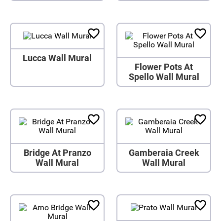
Lucca Wall Mural
Flower Pots At
Spello Wall Mural
Bridge At Pranzo
Gamberaia Creek
Wall Mural
Wall Mural