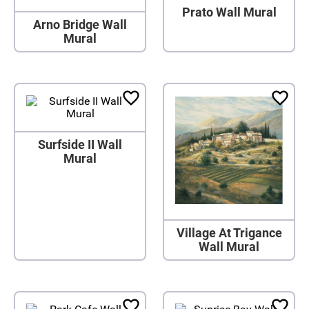
Prato Wall Mural
Arno Bridge Wall
Mural
Surfside II Wall
Mural
Village At Trigance
Wall Mural