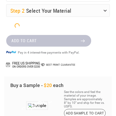
Step
2
Select Your Material
ADD TO CART
Pay in 4 interest-free payments with PayPal.
Buy a Sample -
$20
each
See the colors and feel the
material of your image.
Samples are approximately
8” by 10” and ship for free vs.
USPS.
ADD SAMPLE TO CART