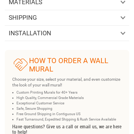
MATERIALS
SHIPPING
INSTALLATION
HOW TO ORDER A WALL
MURAL
Choose your size, select your material, and even customize
the look of your wall mural!
Custom Printing Murals for 40+ Years
High Quality, Commercial Grade Materials
Exceptional Customer Service
Safe, Secure Shopping
Free Ground Shipping in Contiguous US
Fast Turnaround, Expedited Shipping & Rush Service Available
Have questions? Give us a call or email us, we are here
to help!