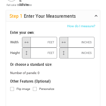
Full color
Black & White
Step
1
Enter Your Measurements
How do I measure?
Enter your own:
Width
FEET
INCHES
Height
FEET
INCHES
Or choose a standard size:
Number of panels:
0
Other Features (Optional)
Flip image
Personalize