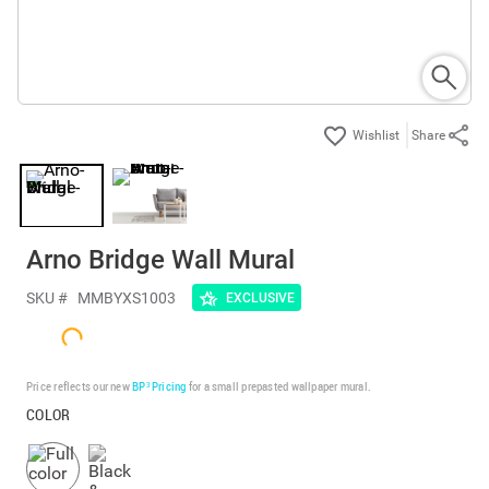
Share
Arno Bridge Wall Mural
SKU #
MMBYXS1003
EXCLUSIVE
Price reflects our new
BP³ Pricing
for a small prepasted wallpaper mural.
COLOR