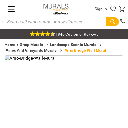
Sign In
1840 Customer Reviews
Home
Shop Murals
Landscape Scenic Murals
Vines And Vineyards Murals
Arno Bridge Wall Mural