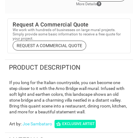
More Details
Request A Commercial Quote
We work with hundreds of businesses on large mural projects.
Simply provide some basic information to receive a free quote for
your project.
REQUEST A COMMERCIAL QUOTE
PRODUCT DESCRIPTION
If you long for the Italian countryside, you can become one
step closer to it with the Arno Bridge wall mural. Infused with
soft light and earthen colors, this landscape shows an old
stone bridge and a charming villa nestled in a distant valley.
Bring this quaint scene into a restaurant, dining room, kitchen,
and more for a beautiful statement wall.
Art by
:
Joe Sambataro
EXCLUSIVE ARTIST