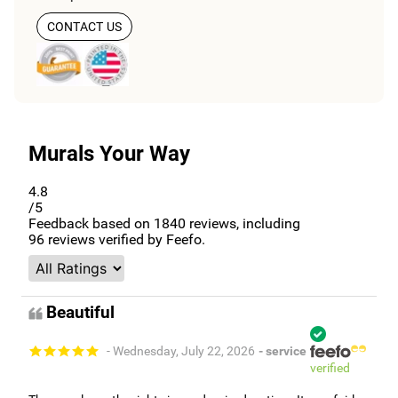
CONTACT US
Murals Your Way
4.8
/5
Feedback based on
1840
reviews, including
96
reviews verified by Feefo.
Beautiful
- Wednesday, July 22, 2026
- service
verified