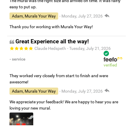
The mural was the right size and arrived on time. It was fairly
easy to put up.
Adam, Murals Your Way
- Monday, July 27, 2026
Thank you for working with Murals Your Way!
Great Experience all the way!
Claude Hedspeth
- Tuesday, July 21, 2026
- service
verified
They worked very closely from start to finish and were
awesome!
Adam, Murals Your Way
- Monday, July 27, 2026
We appreciate your feedback! We are happy to hear you are
loving your new mural.