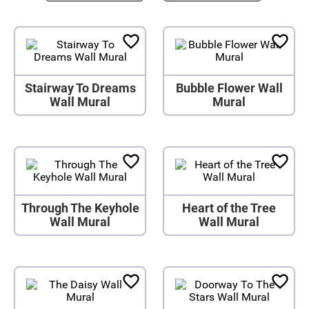
Stairway To Dreams
Bubble Flower Wall
Wall Mural
Mural
Through The Keyhole
Heart of the Tree
Wall Mural
Wall Mural