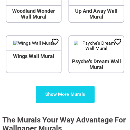
Woodland Wonder
Up And Away Wall
Wall Mural
Mural
Wings Wall Mural
Psyche's Dream Wall
Mural
Show More
The Murals Your Way Advantage For
Wallpaper Murals