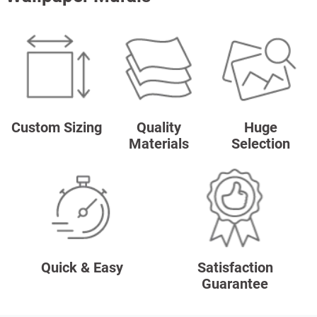
Custom Sizing
Quality
Huge
Materials
Selection
Quick & Easy
Satisfaction
Guarantee