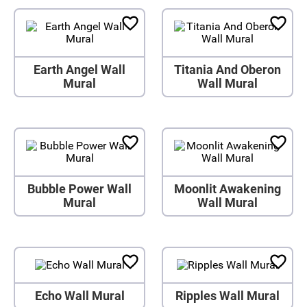
Earth Angel Wall
Titania And Oberon
Mural
Wall Mural
Bubble Power Wall
Moonlit Awakening
Mural
Wall Mural
Echo Wall Mural
Ripples Wall Mural