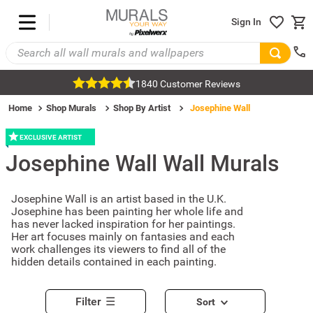
Sign In
1840 Customer Reviews
Home
Shop Murals
Shop By Artist
Josephine Wall
EXCLUSIVE ARTIST
Josephine Wall
Wall Murals
Josephine Wall is an artist based in the U.K.
Josephine has been painting her whole life and
has never lacked inspiration for her paintings.
Her art focuses mainly on fantasies and each
work challenges its viewers to find all of the
hidden details contained in each painting.
Filter
Sort