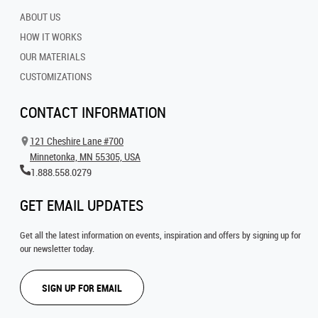
ABOUT US
HOW IT WORKS
OUR MATERIALS
CUSTOMIZATIONS
CONTACT INFORMATION
121 Cheshire Lane #700
Minnetonka, MN 55305, USA
1.888.558.0279
GET EMAIL UPDATES
Get all the latest information on events, inspiration and offers by signing up for
our newsletter today.
SIGN UP FOR EMAIL