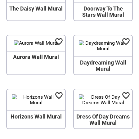
The Daisy Wall Mural
Doorway To The
Stars Wall Mural
Aurora Wall Mural
Daydreaming Wall
Mural
Horizons Wall Mural
Dress Of Day Dreams
Wall Mural