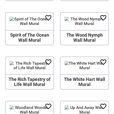
Spirit of The Ocean
The Wood Nymph
Wall Mural
Wall Mural
The Rich Tapestry of
The White Hart Wall
Life Wall Mural
Mural