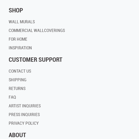
SHOP
WALL MURALS
COMMERCIAL WALLCOVERINGS
FOR HOME
INSPIRATION
CUSTOMER SUPPORT
CONTACT US
SHIPPING
RETURNS
FAQ
ARTIST INQUIRIES
PRESS INQUIRIES
PRIVACY POLICY
ABOUT