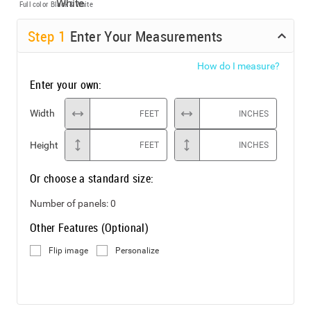
Full color
Black & White
Step
1
Enter Your Measurements
How do I measure?
Enter your own:
Width
FEET
INCHES
Height
FEET
INCHES
Or choose a standard size:
Number of panels:
0
Other Features (Optional)
Flip image
Personalize