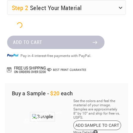
Step
2
Select Your Material
ADD TO CART
Pay in 4 interest-free payments with PayPal.
Buy a Sample -
$20
each
See the colors and feel the
material of your image.
Samples are approximately
8” by 10” and ship for free vs.
USPS.
ADD SAMPLE TO CART
More Details