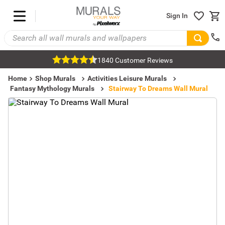
Sign In
1840 Customer Reviews
Home
Shop Murals
Activities Leisure Murals
Fantasy Mythology Murals
Stairway To Dreams Wall Mural