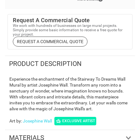
Request A Commercial Quote
We work with hundreds of businesses on large mural projects.
Simply provide some basic information to receive a free quote for
your project.
REQUEST A COMMERCIAL QUOTE
PRODUCT DESCRIPTION
Experience the enchantment of the Stairway To Dreams Wall
Mural by artist Josephine Wall. Transform any room into a
sanctuary of wonder, where imagination knows no bounds.
With vibrant colors and intricate details, this masterpiece
invites you to embrace the extraordinary. Let your walls come
alive with the magic of Josephine Wall's art.
Art by
:
Josephine Wall
EXCLUSIVE ARTIST
MATERIALS