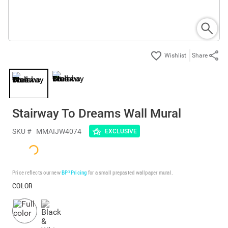
Share
Stairway To Dreams Wall Mural
SKU #
MMAIJW4074
EXCLUSIVE
Price reflects our new
BP³ Pricing
for a small prepasted wallpaper mural.
COLOR