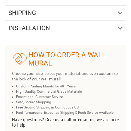
SHIPPING
INSTALLATION
HOW TO ORDER A WALL
MURAL
Choose your size, select your material, and even customize
the look of your wall mural!
Custom Printing Murals for 40+ Years
High Quality, Commercial Grade Materials
Exceptional Customer Service
Safe, Secure Shopping
Free Ground Shipping in Contiguous US
Fast Turnaround, Expedited Shipping & Rush Service Available
Have questions? Give us a call or email us, we are here
to help!