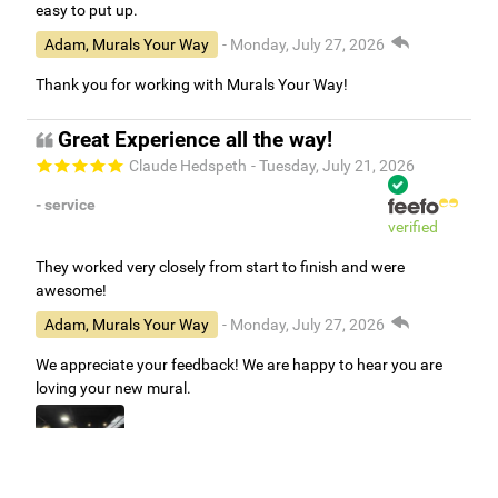
easy to put up.
Adam, Murals Your Way
- Monday, July 27, 2026
Thank you for working with Murals Your Way!
Great Experience all the way!
Claude Hedspeth
- Tuesday, July 21, 2026
- service
verified
They worked very closely from start to finish and were
awesome!
Adam, Murals Your Way
- Monday, July 27, 2026
We appreciate your feedback! We are happy to hear you are
loving your new mural.