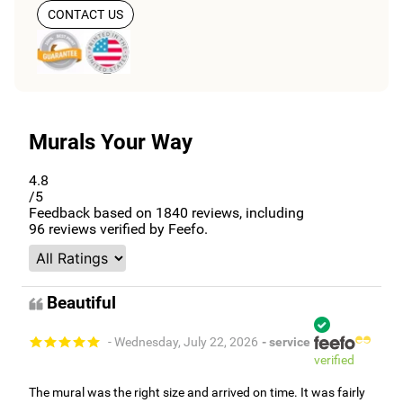
CONTACT US
Murals Your Way
4.8
/5
Feedback based on
1840
reviews, including
96
reviews verified by Feefo.
Beautiful
- Wednesday, July 22, 2026
- service
verified
The mural was the right size and arrived on time. It was fairly