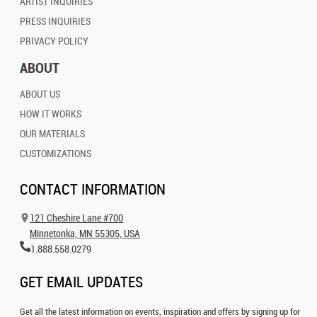
ARTIST INQUIRIES
PRESS INQUIRIES
PRIVACY POLICY
ABOUT
ABOUT US
HOW IT WORKS
OUR MATERIALS
CUSTOMIZATIONS
CONTACT INFORMATION
121 Cheshire Lane #700
Minnetonka, MN 55305, USA
1.888.558.0279
GET EMAIL UPDATES
Get all the latest information on events, inspiration and offers by signing up for