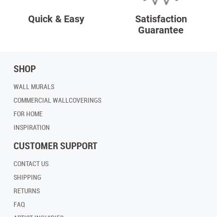
Quick & Easy
Satisfaction
Guarantee
SHOP
WALL MURALS
COMMERCIAL WALLCOVERINGS
FOR HOME
INSPIRATION
CUSTOMER SUPPORT
CONTACT US
SHIPPING
RETURNS
FAQ