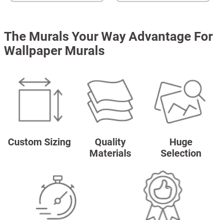
The Murals Your Way Advantage For
Wallpaper Murals
Custom Sizing
Quality
Huge
Materials
Selection