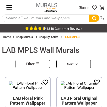
Sign In
1840 Customer Reviews
Home
Shop Murals
Shop By Artist
LAB MPLS
LAB MPLS
Wall Murals
Filter
Sort
LAB Floral Pink
LAB Floral Original
Pattern Wallpaper
Pattern Wallpaper