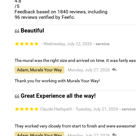
4.8
/5
Feedback based on
1840
reviews, including
96
reviews verified by Feefo.
Beautiful
- Wednesday, July 22, 2026
- service
The mural was the right size and arrived on time. It was fairly eas
Adam, Murals Your Way
- Monday, July 27, 2026
Thank you for working with Murals Your Way!
Great Experience all the way!
Claude Hedspeth
- Tuesday, July 21, 2026
- service
They worked very closely from start to finish and were awesome!
Adam, Murals Your Way
- Monday, July 27, 2026