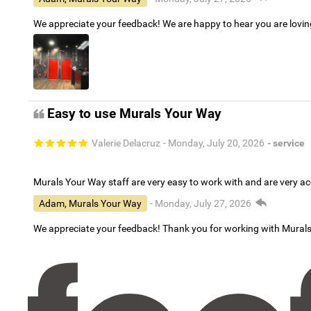
We appreciate your feedback! We are happy to hear you are lovi
Easy to use Murals Your Way
Valerie Delacruz
- Monday, July 20, 2026
- service
Murals Your Way staff are very easy to work with and are very 
Adam, Murals Your Way
- Monday, July 27, 2026
We appreciate your feedback! Thank you for working with Mural