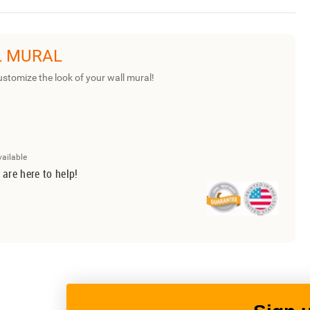
L MURAL
ustomize the look of your wall mural!
vailable
 are here to help!