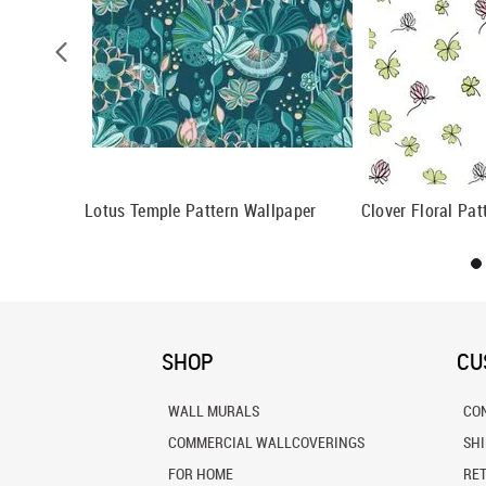
ll Mural
Lotus Temple Pattern Wallpaper
Clover Floral Pat
SHOP
CU
WALL MURALS
CO
COMMERCIAL WALLCOVERINGS
SH
FOR HOME
RE