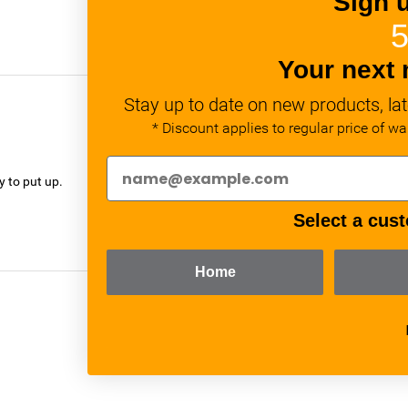
Sign 
5
Your next 
Stay up to date on new products, lat
* Discount applies to regular price of w
verified
y to put up.
Select a cust
Home
verified