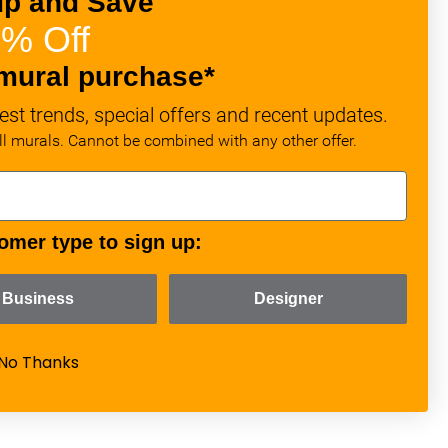
up and Save
% Off
mural purchase*
est trends, special offers and recent updates.
all murals. Cannot be combined with any other offer.
omer type to sign up:
Business
Designer
No Thanks