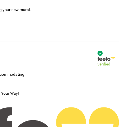
ng your new mural.
verified
accommodating.
s Your Way!