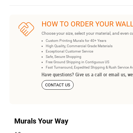
HOW TO ORDER YOUR WAL
Choose your size, select your material, and even c
Custom Printing Murals for 40+ Years
High Quality, Commercial Grade Materials
Exceptional Customer Service
Safe, Secure Shopping
Free Ground Shipping in Contiguous US
Fast Turnaround, Expedited Shipping & Rush Service A
Have questions? Give us a call or email us, we
CONTACT US
Murals Your Way