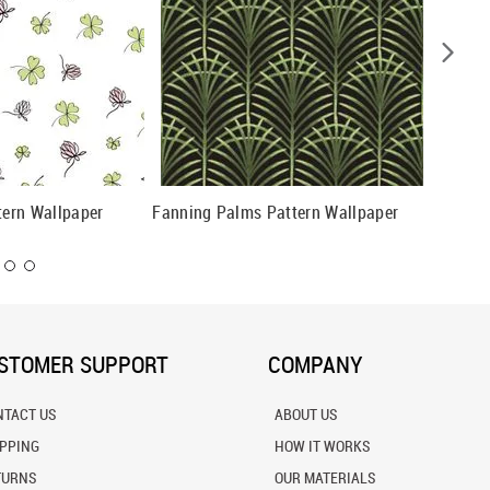
tern Wallpaper
Fanning Palms Pattern Wallpaper
Flouris
STOMER SUPPORT
COMPANY
NTACT US
ABOUT US
IPPING
HOW IT WORKS
TURNS
OUR MATERIALS