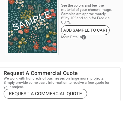
See the colors and feel the
material of your chosen image.
Samples are approximately
8” by 10” and ship for Free via
USPS.
ADD SAMPLE TO CART
More Details
Request A Commercial Quote
We work with hundreds of businesses on large mural projects.
Simply provide some basic information to receive a free quote for
your project.
REQUEST A COMMERCIAL QUOTE