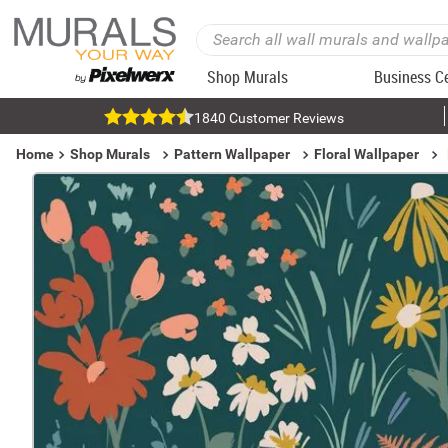
Shop Murals
Business C
1840 Customer Reviews
Home
Shop Murals
Pattern Wallpaper
Floral Wallpaper