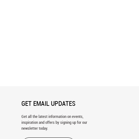
h - Green & Blue Wallpaper
Dots - Blue & Blue Wallpaper
GET EMAIL UPDATES
Get all the latest information on events,
inspiration and offers by signing up for our
newsletter today.