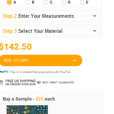
A
B
C
D
E
Step
2
Enter Your Measurements
Step
3
Select Your Material
$142.50
ADD TO CART
Pay in 4 interest-free payments with PayPal.
Buy a Sample -
$20
each