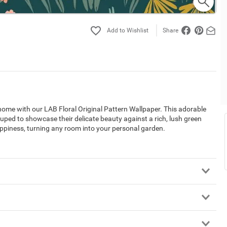
Share
home with our LAB Floral Original Pattern Wallpaper. This adorable
ouped to showcase their delicate beauty against a rich, lush green
appiness, turning any room into your personal garden.