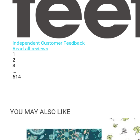
Independent Customer Feedback
Read all reviews
1
2
3
...
614
YOU MAY ALSO LIKE