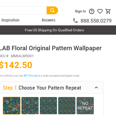
Sign In
Inspiration
Answers
888.558.0279
Free US Shipping On Qualified Orders
LAB Floral Original Pattern Wallpaper
SKU #
MMIALM5001
$142.50
rice reflects our new
BP³ Pricing
for a small prepasted wallpaper mural.
Step 1
Choose Your Pattern Repeat