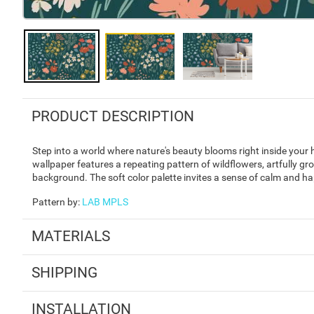
PRODUCT DESCRIPTION
Step into a world where nature's beauty blooms right inside your 
wallpaper features a repeating pattern of wildflowers, artfully gr
background. The soft color palette invites a sense of calm and h
Pattern by
:
LAB MPLS
MATERIALS
SHIPPING
INSTALLATION