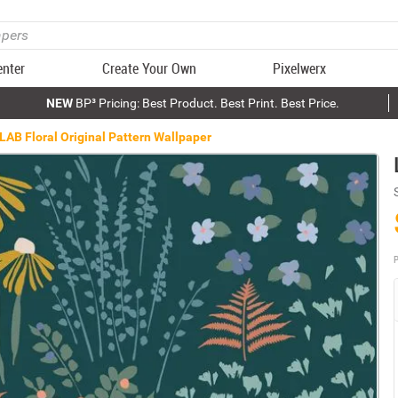
enter
Create Your Own
Pixelwerx
NEW
BP³ Pricing: Best Product. Best Print. Best Price.
LAB Floral Original Pattern Wallpaper
P