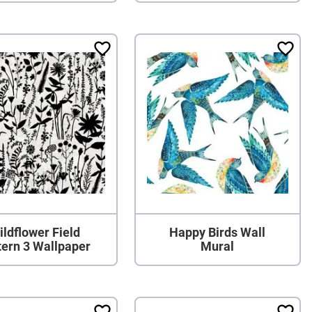
ildflower Field
Happy Birds Wall
tern 3 Wallpaper
Mural