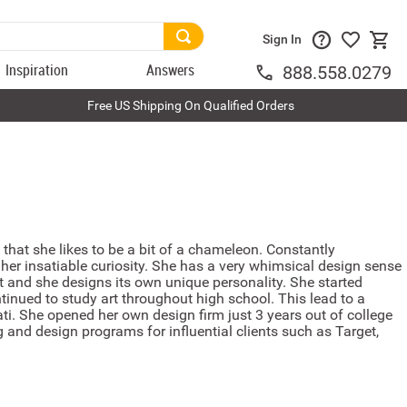
Sign In
Inspiration
Answers
888.558.0279
Free US Shipping On Qualified Orders
s that she likes to be a bit of a chameleon. Constantly
her insatiable curiosity. She has a very whimsical design sense
at and she designs its own unique personality. She started
tinued to study art throughout high school. This lead to a
ati. She opened her own design firm just 3 years out of college
 and design programs for influential clients such as Target,
.