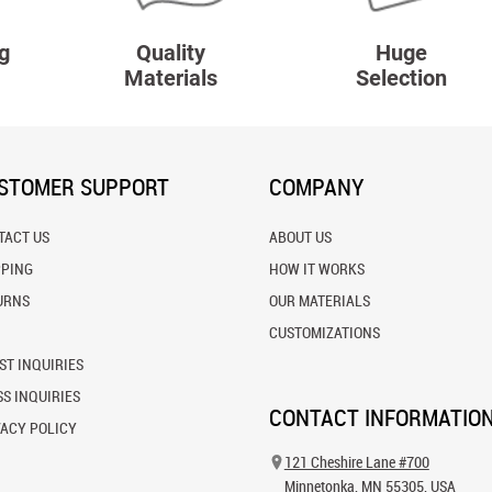
g
Quality
Huge
Materials
Selection
STOMER SUPPORT
COMPANY
TACT US
ABOUT US
PPING
HOW IT WORKS
URNS
OUR MATERIALS
CUSTOMIZATIONS
ST INQUIRIES
S INQUIRIES
CONTACT INFORMATIO
VACY POLICY
121 Cheshire Lane #700
Minnetonka, MN 55305, USA