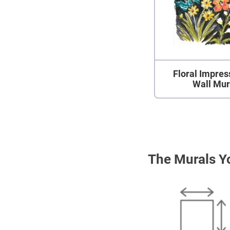
Floral Impres
Wall Mur
The Murals Y