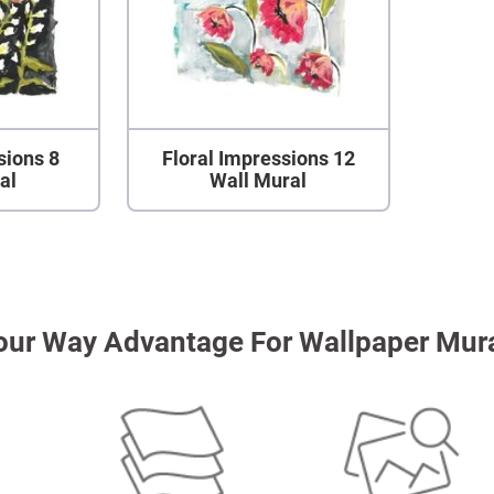
sions 8
Floral Impressions 12
al
Wall Mural
our Way Advantage For Wallpaper Mur