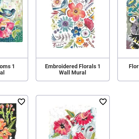
ooms 1
Embroidered Florals 1
Flor
al
Wall Mural