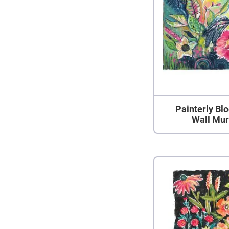
Painterly Bl
Wall Mur