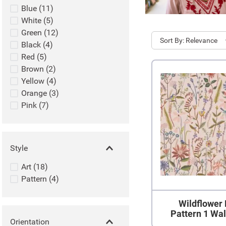
Blue
(
11
)
White
(
5
)
Green
(
12
)
Sort
Relevance
Black
(
4
)
Red
(
5
)
Brown
(
2
)
Yellow
(
4
)
Orange
(
3
)
Pink
(
7
)
Style
Art
(
18
)
Pattern
(
4
)
Wildflower 
Pattern 1 Wa
Orientation