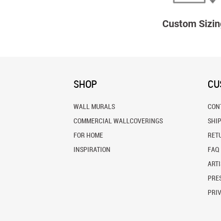
Custom Sizin
SHOP
CU
WALL MURALS
CON
COMMERCIAL WALLCOVERINGS
SHI
FOR HOME
RET
INSPIRATION
FAQ
ARTI
PRES
PRI