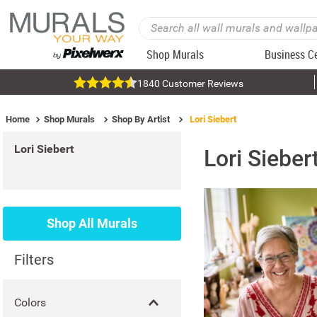
Shop Murals
Business C
1840 Customer Reviews
Home
Shop Murals
Shop By Artist
Lori Siebert
Lori Siebert
Lori Sieber
Shop All Murals
Filters
Colors