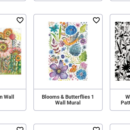
n Wall
Blooms & Butterflies 1
W
Wall Mural
Pat