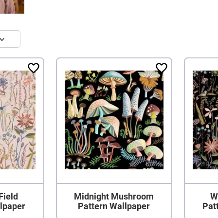
Field
Midnight Mushroom
W
llpaper
Pattern Wallpaper
Pat