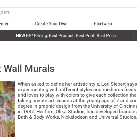
enter
Create Your Own
Pixelwerx
NEW
BP³ Pricing: Best Product. Best Print. Best Price.
t
Wall Murals
When asked to define her artistic style, Lori Siebert say
experimenting with different styles and mediums feeds 
and loves to play with colors to give each collection th
taking private art lessons at the young age of 7 and con
degree in graphic design from the University of Cincinn
in 1987. Her firm, Olika Studios, has developed branding
Bath & Body Works, Nickelodeon and Universal Studios