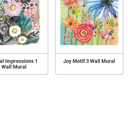
al Impressions 1
Joy Motif 3 Wall Mural
Wall Mural