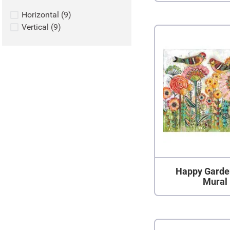
Horizontal
(
9
)
Vertical
(
9
)
Happy Garde
Mural