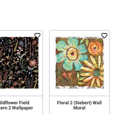
ildflower Field
Floral 2 (Siebert) Wall
tern 2 Wallpaper
Mural