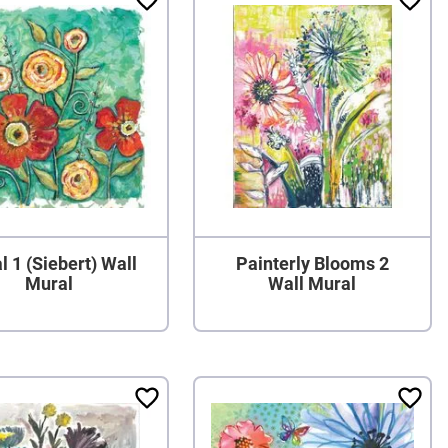
l 1 (Siebert) Wall
Painterly Blooms 2
Mural
Wall Mural