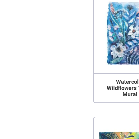
Watercol
Wildflowers 
Mural