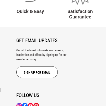
Quick & Easy
Satisfaction
Guarantee
GET EMAIL UPDATES
Get all the latest information on events,
inspiration and offers by signing up for our
newsletter today.
SIGN UP FOR EMAIL
N
FOLLOW US