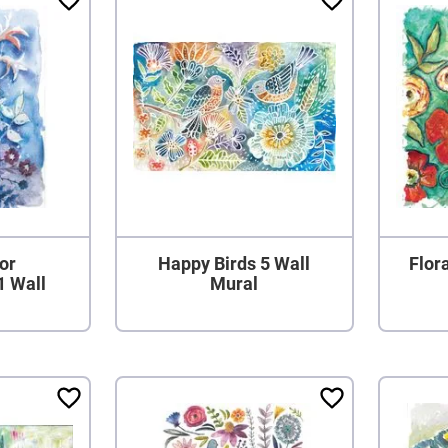
or
Happy Birds 5 Wall
Flora
1 Wall
Mural