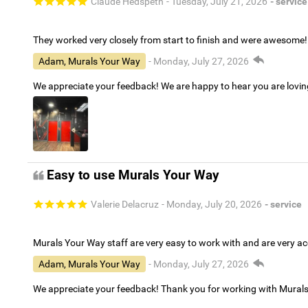
Claude Hedspeth
- Tuesday, July 21, 2026
- service
They worked very closely from start to finish and were awesome!
Adam, Murals Your Way
- Monday, July 27, 2026
We appreciate your feedback! We are happy to hear you are lovi
Easy to use Murals Your Way
Valerie Delacruz
- Monday, July 20, 2026
- service
Murals Your Way staff are very easy to work with and are very 
Adam, Murals Your Way
- Monday, July 27, 2026
We appreciate your feedback! Thank you for working with Mural