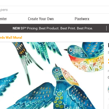
enter
Create Your Own
Pixelwerx
NEW
BP³ Pricing: Best Product. Best Print. Best Price.
rds Wall Mural
P