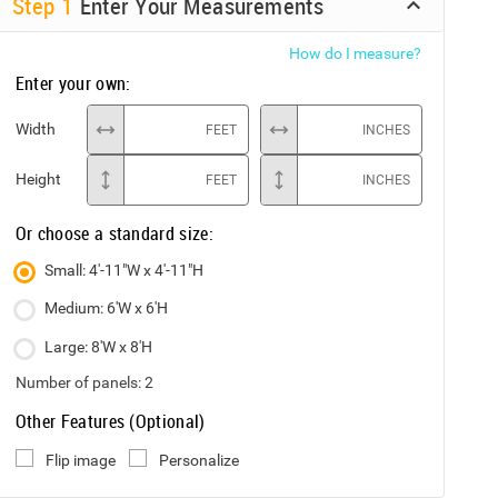
Step
1
Enter Your Measurements
How do I measure?
Enter your own:
Width
FEET
INCHES
Height
FEET
INCHES
Or choose a standard size:
Small: 4'-11"W x 4'-11"H
Medium: 6'W x 6'H
Large: 8'W x 8'H
Number of panels:
2
Other Features (Optional)
Flip image
Personalize