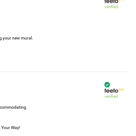
verified
ng your new mural.
verified
accommodating.
s Your Way!