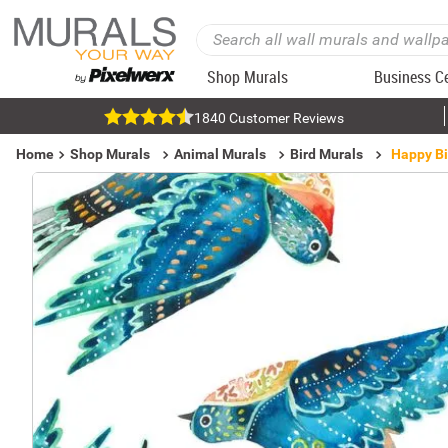
Shop Murals
Business C
1840 Customer Reviews
Home
Shop Murals
Animal Murals
Bird Murals
Happy Bi