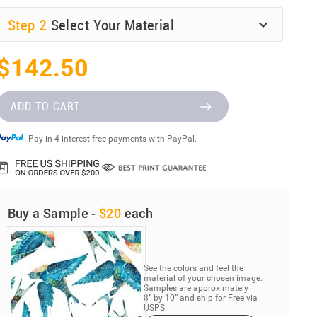
Step
2
Select Your Material
$142.50
ADD TO CART
Pay in 4 interest-free payments with PayPal.
Buy a Sample -
$20
each
See the colors and feel the
material of your chosen image.
Samples are approximately
8” by 10” and ship for Free via
USPS.