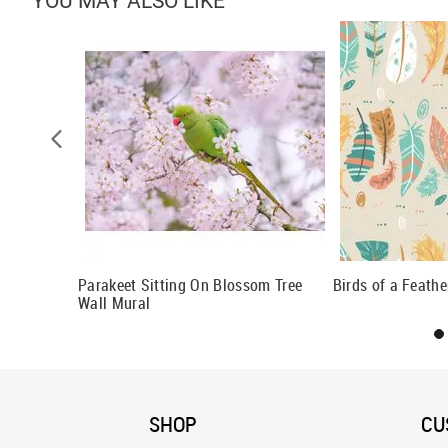
YOU MAY ALSO LIKE
rn
Parakeet Sitting On Blossom Tree
Birds of a Feath
Wall Mural
SHOP
CU