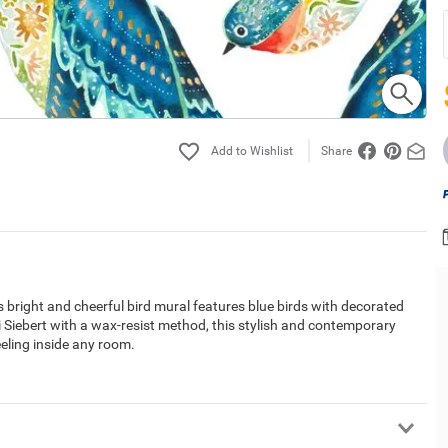
Share
s bright and cheerful bird mural features blue birds with decorated
i Siebert with a wax-resist method, this stylish and contemporary
eeling inside any room.