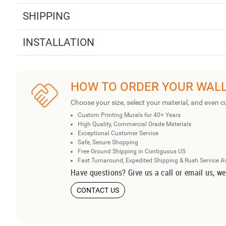
SHIPPING
INSTALLATION
HOW TO ORDER YOUR WAL
Choose your size, select your material, and even c
Custom Printing Murals for 40+ Years
High Quality, Commercial Grade Materials
Exceptional Customer Service
Safe, Secure Shopping
Free Ground Shipping in Contiguous US
Fast Turnaround, Expedited Shipping & Rush Service A
Have questions? Give us a call or email us, we
CONTACT US