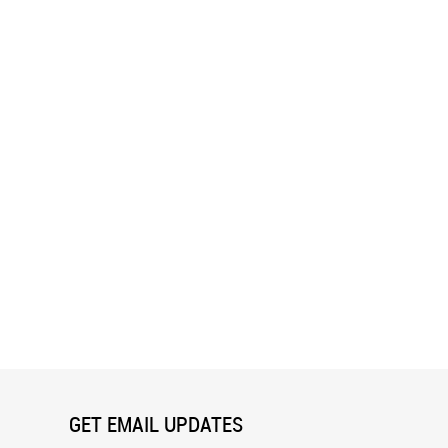
easted Grosbeak Wall Mural
Loon In The Dark Wall Mural
GET EMAIL UPDATES