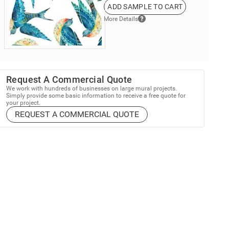
ADD SAMPLE TO CART
More Details
Request A Commercial Quote
We work with hundreds of businesses on large mural projects.
Simply provide some basic information to receive a free quote for
your project.
REQUEST A COMMERCIAL QUOTE