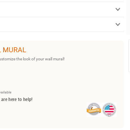
L MURAL
ustomize the look of your wall mural!
vailable
 are here to help!