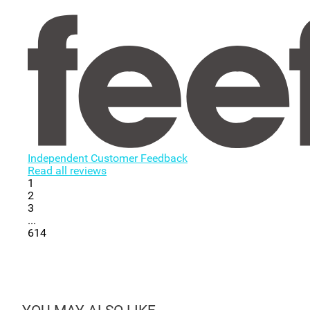
Independent Customer Feedback
Read all reviews
1
2
3
...
614