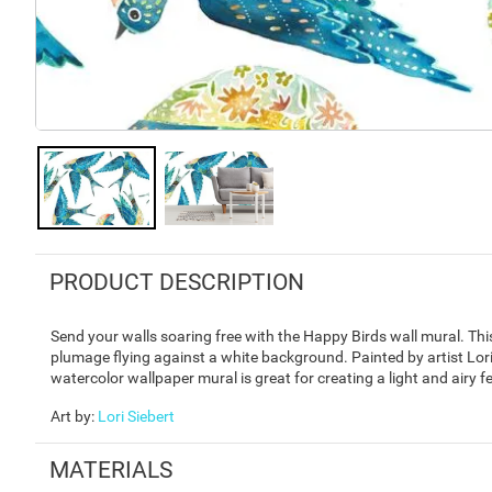
PRODUCT DESCRIPTION
Send your walls soaring free with the Happy Birds wall mural. Thi
plumage flying against a white background. Painted by artist Lor
watercolor wallpaper mural is great for creating a light and airy f
Art by
:
Lori Siebert
MATERIALS