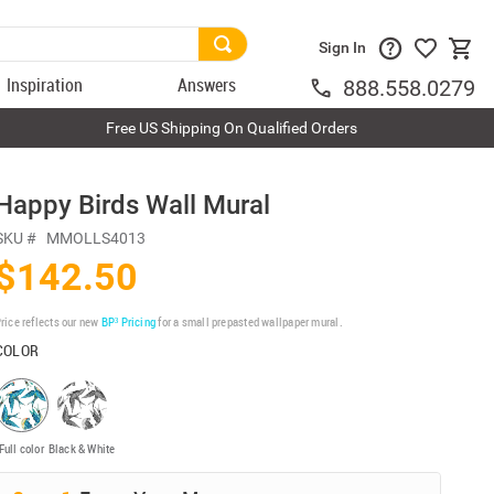
Sign In
Inspiration
Answers
888.558.0279
Free US Shipping On Qualified Orders
Happy Birds Wall Mural
SKU #
MMOLLS4013
$142.50
rice reflects our new
BP³ Pricing
for a small prepasted wallpaper mural.
COLOR
Full color
Black & White