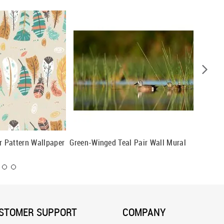
er Pattern Wallpaper
Green-Winged Teal Pair Wall Mural
Rose-Br
STOMER SUPPORT
COMPANY