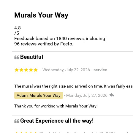
Murals Your Way
4.8
/5
Feedback based on
1840
reviews, including
96
reviews verified by Feefo.
Beautiful
- Wednesday, July 22, 2026
- service
The mural was the right size and arrived on time. It was fairly eas
Adam, Murals Your Way
- Monday, July 27, 2026
Thank you for working with Murals Your Way!
Great Experience all the way!