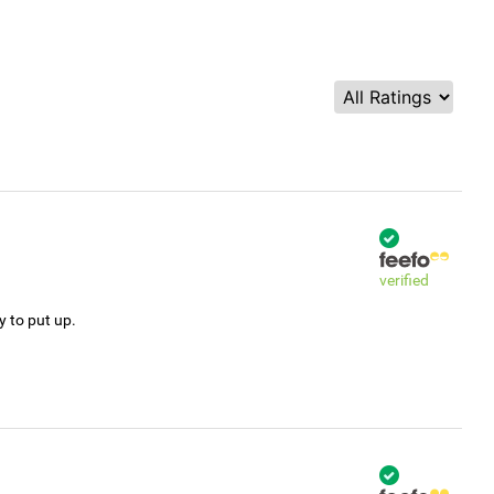
verified
y to put up.