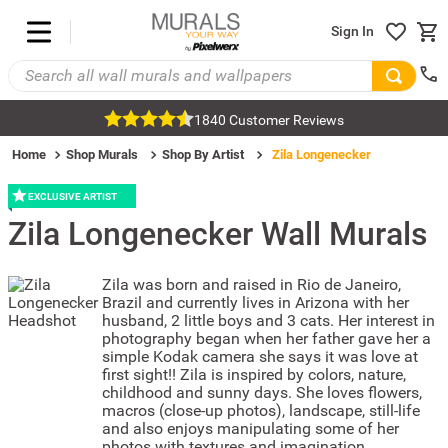
Sign In
1840 Customer Reviews
Home
Shop Murals
Shop By Artist
Zila Longenecker
EXCLUSIVE ARTIST
Zila Longenecker
Wall Murals
Zila was born and raised in Rio de Janeiro,
Brazil and currently lives in Arizona with her
husband, 2 little boys and 3 cats. Her interest in
photography began when her father gave her a
simple Kodak camera she says it was love at
first sight!! Zila is inspired by colors, nature,
childhood and sunny days. She loves flowers,
macros (close-up photos), landscape, still-life
and also enjoys manipulating some of her
photos with textures and imagination.