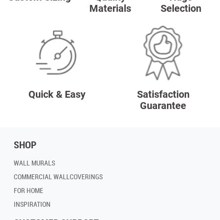
Materials
Selection
Quick & Easy
Satisfaction
Guarantee
SHOP
WALL MURALS
COMMERCIAL WALLCOVERINGS
FOR HOME
INSPIRATION