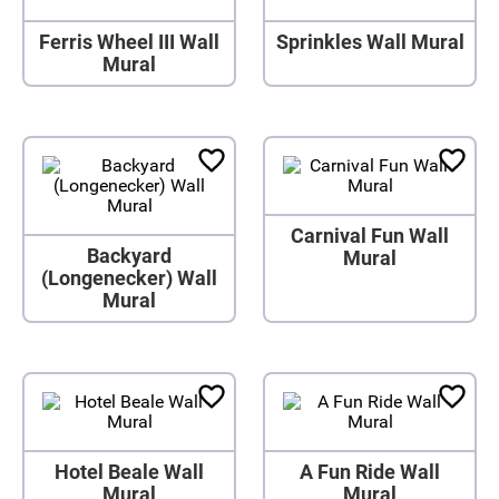
Ferris Wheel III Wall
Sprinkles Wall Mural
Mural
Carnival Fun Wall
Backyard
Mural
(Longenecker) Wall
Mural
Hotel Beale Wall
A Fun Ride Wall
Mural
Mural