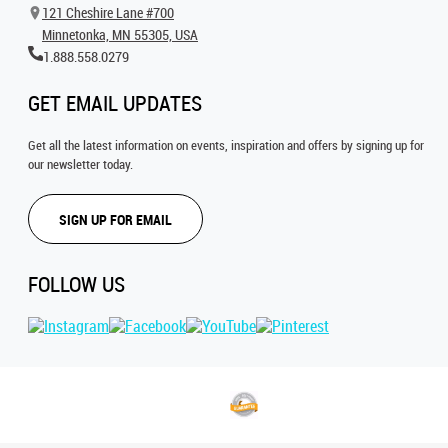
121 Cheshire Lane #700
Minnetonka, MN 55305, USA
1.888.558.0279
GET EMAIL UPDATES
Get all the latest information on events, inspiration and offers by signing up for
our newsletter today.
SIGN UP FOR EMAIL
FOLLOW US