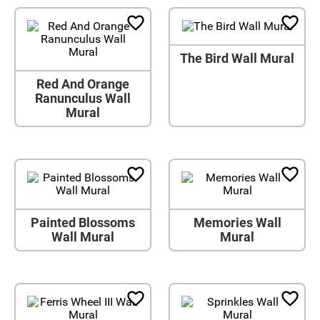
The Bird Wall Mural
Red And Orange
Ranunculus Wall
Mural
Painted Blossoms
Memories Wall
Wall Mural
Mural