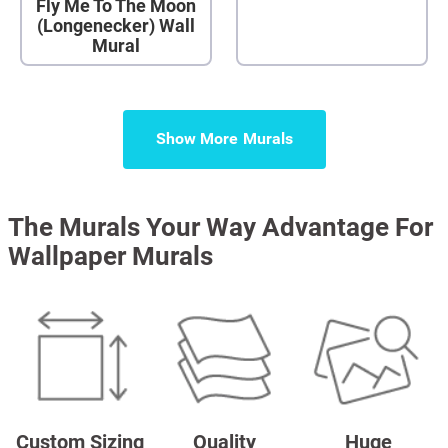
Fly Me To The Moon
(Longenecker) Wall
Mural
Show More
The Murals Your Way Advantage For
Wallpaper Murals
Custom Sizing
Quality
Huge