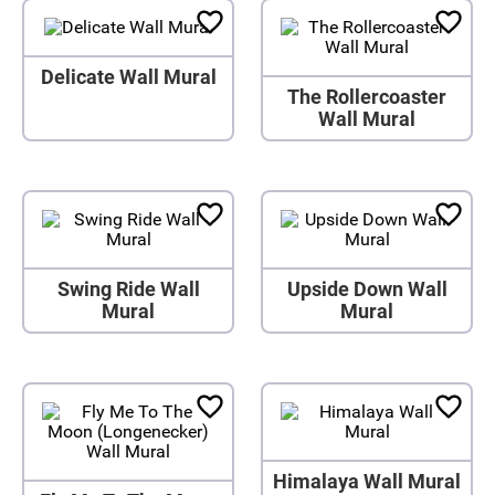
Delicate Wall Mural
The Rollercoaster
Wall Mural
Swing Ride Wall
Upside Down Wall
Mural
Mural
Himalaya Wall Mural