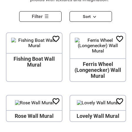
Filter
Sort
Fishing Boat Wall
Ferris Wheel
Mural
(Longenecker) Wall
Mural
Rose Wall Mural
Lovely Wall Mural