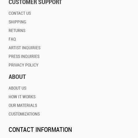
CUSTOMER SUPPORT
CONTACT US
SHIPPING
RETURNS
FAQ
ARTIST INQUIRIES
PRESS INQUIRIES
PRIVACY POLICY
ABOUT
ABOUT US
HOW IT WORKS
OUR MATERIALS
CUSTOMIZATIONS
CONTACT INFORMATION