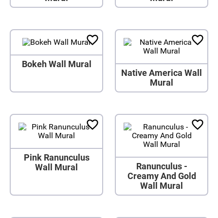
Bokeh Wall Mural
Native America Wall
Mural
Pink Ranunculus
Ranunculus -
Wall Mural
Creamy And Gold
Wall Mural