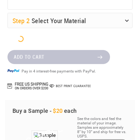
Step
2
Select Your Material
ADD TO CART
Pay in 4 interest-free payments with PayPal.
Buy a Sample -
$20
each
See the colors and feel the
material of your image.
Samples are approximately
8” by 10” and ship for free vs.
USPS.