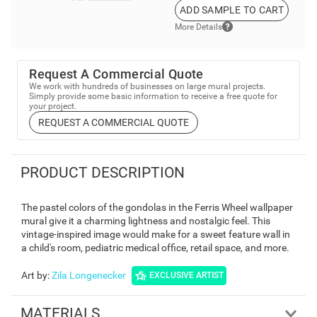
ADD SAMPLE TO CART
More Details
Request A Commercial Quote
We work with hundreds of businesses on large mural projects.
Simply provide some basic information to receive a free quote for
your project.
REQUEST A COMMERCIAL QUOTE
PRODUCT DESCRIPTION
The pastel colors of the gondolas in the Ferris Wheel wallpaper
mural give it a charming lightness and nostalgic feel. This
vintage-inspired image would make for a sweet feature wall in
a child's room, pediatric medical office, retail space, and more.
Art by
:
Zila Longenecker
EXCLUSIVE ARTIST
MATERIALS