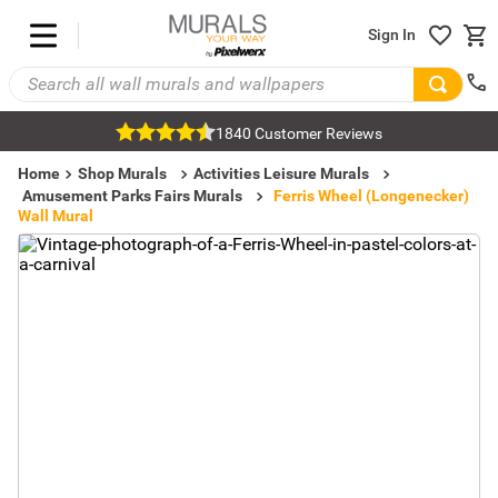
Sign In
1840 Customer Reviews
Home
Shop Murals
Activities Leisure Murals
Amusement Parks Fairs Murals
Ferris Wheel (Longenecker)
Wall Mural