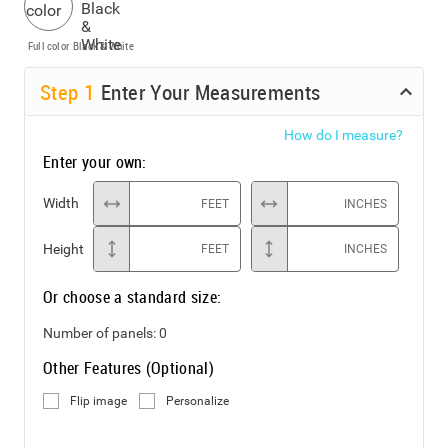
Full color
Black & White
Step
1
Enter Your Measurements
How do I measure?
Enter your own:
Width
FEET
INCHES
Height
FEET
INCHES
Or choose a standard size:
Number of panels:
0
Other Features (Optional)
Flip image
Personalize