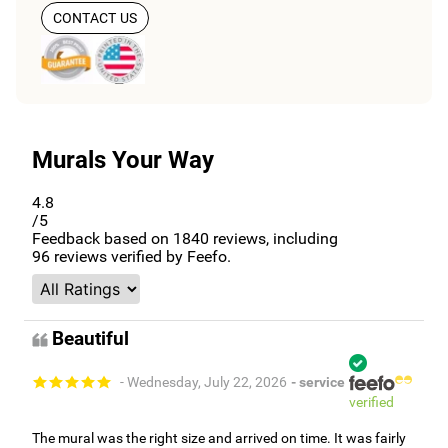
CONTACT US
Murals Your Way
4.8
/5
Feedback based on
1840
reviews, including
96
reviews verified by Feefo.
Beautiful
- Wednesday, July 22, 2026
- service
verified
The mural was the right size and arrived on time. It was fairly