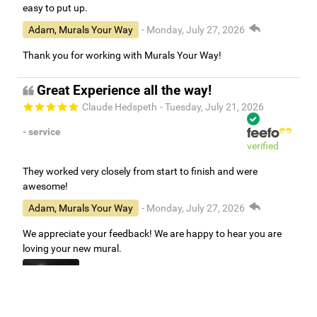
easy to put up.
Adam, Murals Your Way
- Monday, July 27, 2026
Thank you for working with Murals Your Way!
Great Experience all the way!
Claude Hedspeth
- Tuesday, July 21, 2026
- service
verified
They worked very closely from start to finish and were
awesome!
Adam, Murals Your Way
- Monday, July 27, 2026
We appreciate your feedback! We are happy to hear you are
loving your new mural.