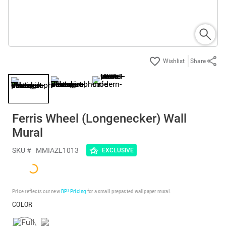
Share
Ferris Wheel (Longenecker) Wall
Mural
SKU #
MMIAZL1013
EXCLUSIVE
Price reflects our new
BP³ Pricing
for a small prepasted wallpaper mural.
COLOR