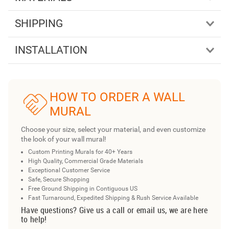
SHIPPING
INSTALLATION
HOW TO ORDER A WALL
MURAL
Choose your size, select your material, and even customize
the look of your wall mural!
Custom Printing Murals for 40+ Years
High Quality, Commercial Grade Materials
Exceptional Customer Service
Safe, Secure Shopping
Free Ground Shipping in Contiguous US
Fast Turnaround, Expedited Shipping & Rush Service Available
Have questions? Give us a call or email us, we are here
to help!