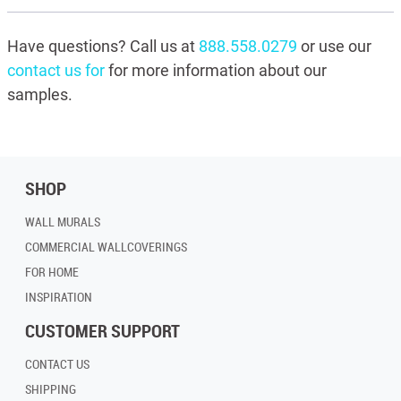
Have questions? Call us at
888.558.0279
or use our
contact us for
for more information about our
samples.
SHOP
WALL MURALS
COMMERCIAL WALLCOVERINGS
FOR HOME
INSPIRATION
CUSTOMER SUPPORT
CONTACT US
SHIPPING