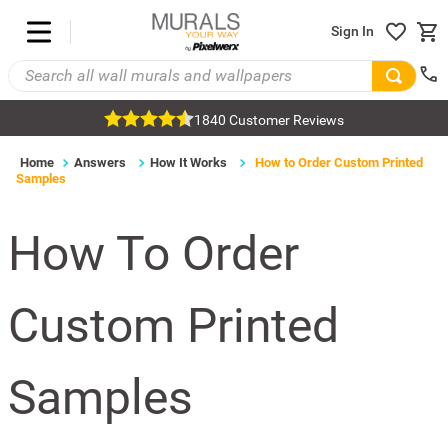
Sign In
1840 Customer Reviews
Home
Answers
How It Works
How to Order Custom Printed
Samples
How To Order
Custom Printed
Samples