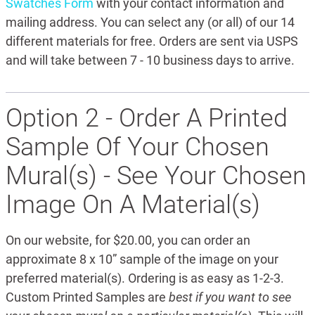
Swatches Form
with your contact information and
mailing address. You can select any (or all) of our 14
different materials for free. Orders are sent via USPS
and will take between 7 - 10 business days to arrive.
Option 2 - Order A Printed
Sample Of Your Chosen
Mural(s) - See Your Chosen
Image On A Material(s)
On our website, for $20.00, you can order an
approximate 8 x 10” sample of the image on your
preferred material(s). Ordering is as easy as 1-2-3.
Custom Printed Samples are
best if you want to see