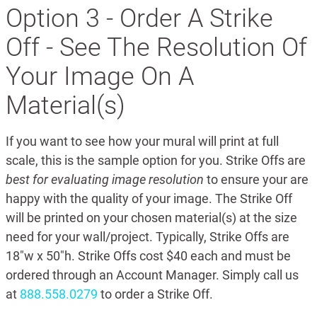
Option 3 - Order A Strike
Off - See The Resolution Of
Your Image On A
Material(s)
If you want to see how your mural will print at full
scale, this is the sample option for you. Strike Offs are
best for evaluating image resolution
to ensure your are
happy with the quality of your image. The Strike Off
will be printed on your chosen material(s) at the size
need for your wall/project. Typically, Strike Offs are
18"w x 50"h. Strike Offs cost $40 each and must be
ordered through an Account Manager. Simply call us
at
888.558.0279
to order a Strike Off.