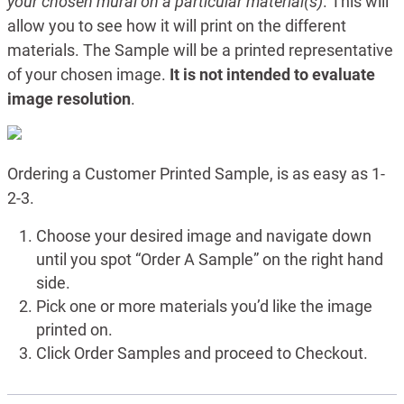
your chosen mural on a particular material(s)
. This will
allow you to see how it will print on the different
materials. The Sample will be a printed representative
of your chosen image.
It is not intended to evaluate
image resolution
.
Ordering a Customer Printed Sample, is as easy as 1-
2-3.
Choose your desired image and navigate down
until you spot “Order A Sample” on the right hand
side.
Pick one or more materials you’d like the image
printed on.
Click Order Samples and proceed to Checkout.