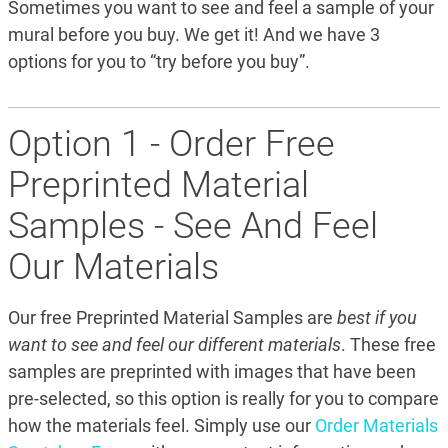
Sometimes you want to see and feel a sample of your
mural before you buy. We get it! And we have 3
options for you to “try before you buy”.
Option 1 - Order Free
Preprinted Material
Samples - See And Feel
Our Materials
Our free Preprinted Material Samples are
best if you
want to see and feel our different materials
. These free
samples are preprinted with images that have been
pre-selected, so this option is really for you to compare
how the materials feel. Simply use our
Order Materials