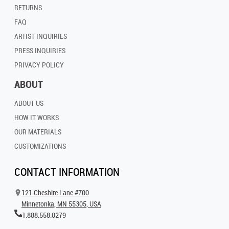
RETURNS
FAQ
ARTIST INQUIRIES
PRESS INQUIRIES
PRIVACY POLICY
ABOUT
ABOUT US
HOW IT WORKS
OUR MATERIALS
CUSTOMIZATIONS
CONTACT INFORMATION
121 Cheshire Lane #700
Minnetonka, MN 55305, USA
1.888.558.0279