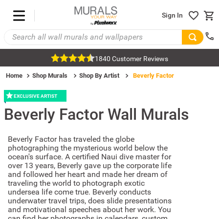
Sign In
1840 Customer Reviews
Home
Shop Murals
Shop By Artist
Beverly Factor
EXCLUSIVE ARTIST
Beverly Factor
Wall Murals
Beverly Factor has traveled the globe
photographing the mysterious world below the
ocean's surface. A certified Naui dive master for
over 13 years, Beverly gave up the corporate life
and followed her heart and made her dream of
traveling the world to photograph exotic
undersea life come true. Beverly conducts
underwater travel trips, does slide presentations
and motivational speeches about her work. You
can find her photographs in calendars, custom