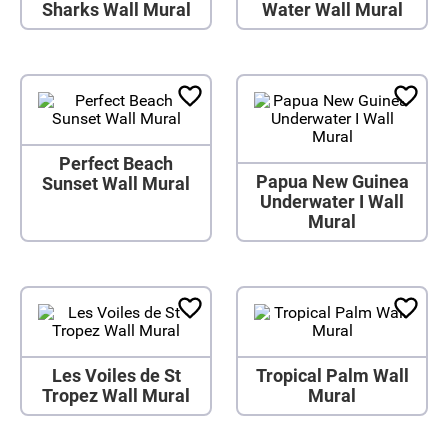
Sharks Wall Mural
Water Wall Mural
Perfect Beach
Papua New Guinea
Sunset Wall Mural
Underwater I Wall
Mural
Les Voiles de St
Tropical Palm Wall
Tropez Wall Mural
Mural