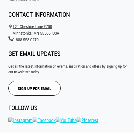
CONTACT INFORMATION
121 Cheshire Lane #700
Minnetonka, MN 55305, USA
1.888.558.0279
GET EMAIL UPDATES
Get all the latest information on events, inspiration and offers by signing up for
our newsletter today.
SIGN UP FOR EMAIL
FOLLOW US