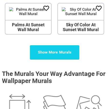
Palms At Sunset
Sky Of Color At
Wall Mural
Sunset Wall Mural
Show More
The Murals Your Way Advantage For
Wallpaper Murals