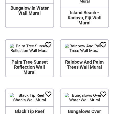
Bungalow In Water
Island Beach -
Wall Mural
Kadavu, Fiji Wall
Mural
Palm Tree Sunset
Rainbow And Palm
Reflection Wall
Trees Wall Mural
Mural
Black Tip Reef
Bungalows Over