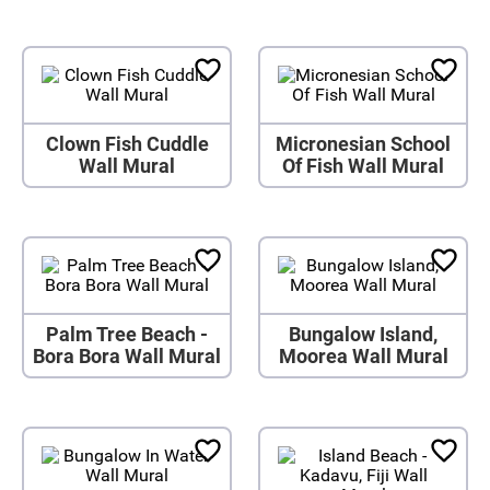
Clown Fish Cuddle
Micronesian School
Wall Mural
Of Fish Wall Mural
Palm Tree Beach -
Bungalow Island,
Bora Bora Wall Mural
Moorea Wall Mural