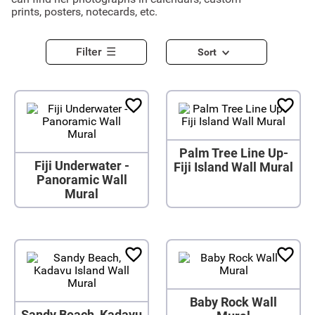
prints, posters, notecards, etc.
Filter
Sort
Palm Tree Line Up-
Fiji Underwater -
Fiji Island Wall Mural
Panoramic Wall
Mural
Baby Rock Wall
Sandy Beach, Kadavu