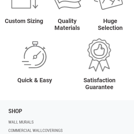
Custom Sizing
Quality
Huge
Materials
Selection
Quick & Easy
Satisfaction
Guarantee
SHOP
WALL MURALS
COMMERCIAL WALLCOVERINGS