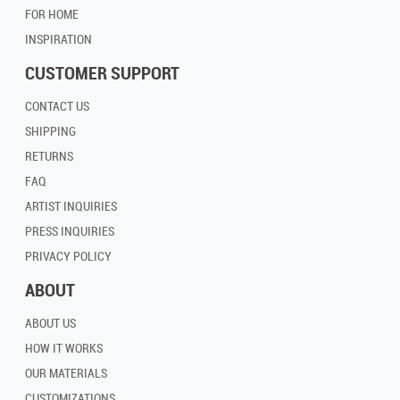
FOR HOME
INSPIRATION
CUSTOMER SUPPORT
CONTACT US
SHIPPING
RETURNS
FAQ
ARTIST INQUIRIES
PRESS INQUIRIES
PRIVACY POLICY
ABOUT
ABOUT US
HOW IT WORKS
OUR MATERIALS
CUSTOMIZATIONS