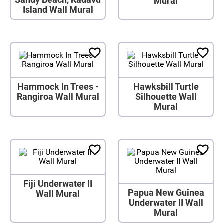
Mural
Island Wall Mural
Hammock In Trees -
Hawksbill Turtle
Rangiroa Wall Mural
Silhouette Wall
Mural
Fiji Underwater II
Papua New Guinea
Wall Mural
Underwater II Wall
Mural