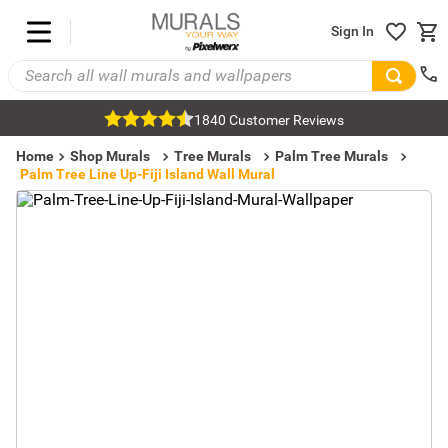
Sign In
1840 Customer Reviews
Home
Shop Murals
Tree Murals
Palm Tree Murals
Palm Tree Line Up-Fiji Island Wall Mural