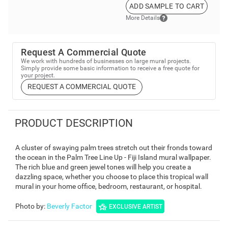
ADD SAMPLE TO CART
More Details
Request A Commercial Quote
We work with hundreds of businesses on large mural projects.
Simply provide some basic information to receive a free quote for
your project.
REQUEST A COMMERCIAL QUOTE
PRODUCT DESCRIPTION
A cluster of swaying palm trees stretch out their fronds toward
the ocean in the Palm Tree Line Up - Fiji Island mural wallpaper.
The rich blue and green jewel tones will help you create a
dazzling space, whether you choose to place this tropical wall
mural in your home office, bedroom, restaurant, or hospital.
Photo by
:
Beverly Factor
EXCLUSIVE ARTIST