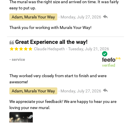
The mural was the right size and arrived on time. It was fairly
easy to put up.
Adam, Murals Your Way
- Monday, July 27, 2026
Thank you for working with Murals Your Way!
Great Experience all the way!
Claude Hedspeth
- Tuesday, July 21, 2026
- service
verified
They worked very closely from start to finish and were
awesome!
Adam, Murals Your Way
- Monday, July 27, 2026
We appreciate your feedback! We are happy to hear you are
loving your new mural.