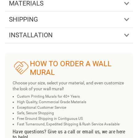
MATERIALS
SHIPPING
INSTALLATION
HOW TO ORDER A WALL
MURAL
Choose your size, select your material, and even customize
the look of your wall mural!
Custom Printing Murals for 40+ Years
High Quality, Commercial Grade Materials
Exceptional Customer Service
Safe, Secure Shopping
Free Ground Shipping in Contiguous US
Fast Turnaround, Expedited Shipping & Rush Service Available
Have questions? Give us a call or email us, we are here
to help!