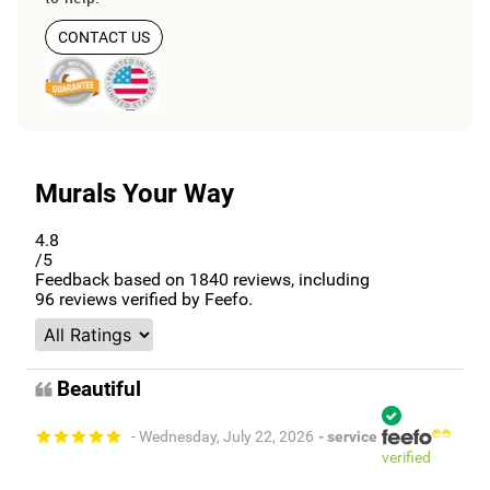
CONTACT US
Murals Your Way
4.8
/5
Feedback based on
1840
reviews, including
96
reviews verified by Feefo.
Beautiful
- Wednesday, July 22, 2026
- service
verified