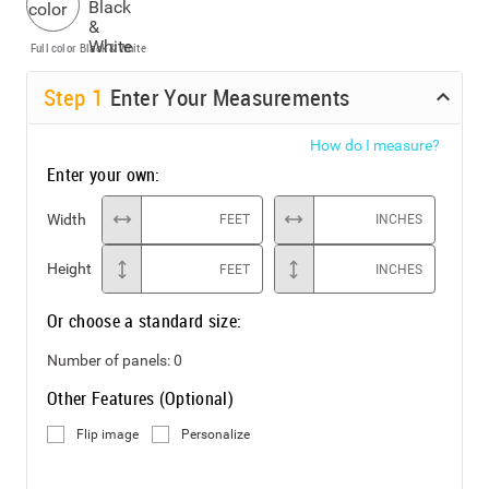
Full color
Black & White
Step
1
Enter Your Measurements
How do I measure?
Enter your own:
Width
FEET
INCHES
Height
FEET
INCHES
Or choose a standard size:
Number of panels:
0
Other Features (Optional)
Flip image
Personalize