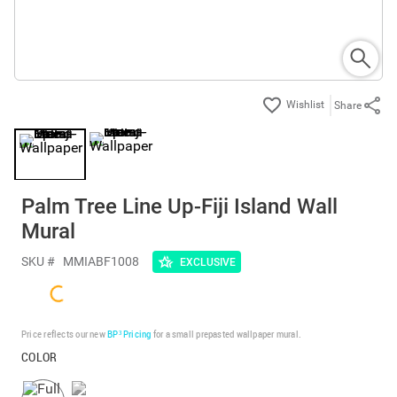
Share
Palm Tree Line Up-Fiji Island Wall
Mural
SKU #
MMIABF1008
EXCLUSIVE
Price reflects our new
BP³ Pricing
for a small prepasted wallpaper mural.
COLOR