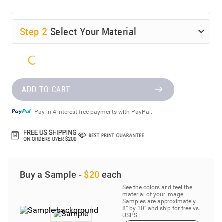
Step
2
Select Your Material
ADD TO CART
Pay in 4 interest-free payments with PayPal.
Buy a Sample -
$20
each
See the colors and feel the
material of your image.
Samples are approximately
8” by 10” and ship for free vs.
USPS.