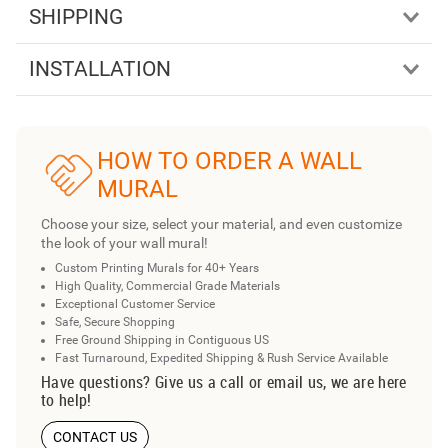
SHIPPING
INSTALLATION
HOW TO ORDER A WALL
MURAL
Choose your size, select your material, and even customize
the look of your wall mural!
Custom Printing Murals for 40+ Years
High Quality, Commercial Grade Materials
Exceptional Customer Service
Safe, Secure Shopping
Free Ground Shipping in Contiguous US
Fast Turnaround, Expedited Shipping & Rush Service Available
Have questions? Give us a call or email us, we are here
to help!
CONTACT US