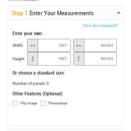
Step
1
Enter Your Measurements
How do I measure?
Enter your own:
Width
FEET
INCHES
Height
FEET
INCHES
Or choose a standard size:
Number of panels:
0
Other Features (Optional)
Flip image
Personalize