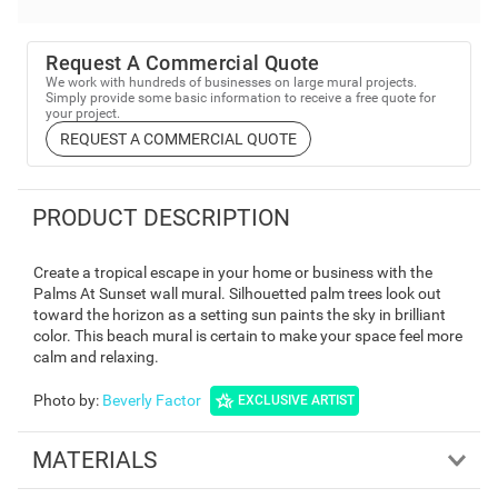
Request A Commercial Quote
We work with hundreds of businesses on large mural projects.
Simply provide some basic information to receive a free quote for
your project.
REQUEST A COMMERCIAL QUOTE
PRODUCT DESCRIPTION
Create a tropical escape in your home or business with the
Palms At Sunset wall mural. Silhouetted palm trees look out
toward the horizon as a setting sun paints the sky in brilliant
color. This beach mural is certain to make your space feel more
calm and relaxing.
Photo by
:
Beverly Factor
EXCLUSIVE ARTIST
MATERIALS