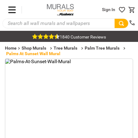
Sign In
1840 Customer Reviews
Home
Shop Murals
Tree Murals
Palm Tree Murals
Palms At Sunset Wall Mural