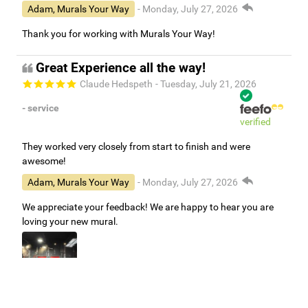
Adam, Murals Your Way
- Monday, July 27, 2026
Thank you for working with Murals Your Way!
Great Experience all the way!
Claude Hedspeth
- Tuesday, July 21, 2026
- service
verified
They worked very closely from start to finish and were
awesome!
Adam, Murals Your Way
- Monday, July 27, 2026
We appreciate your feedback! We are happy to hear you are
loving your new mural.