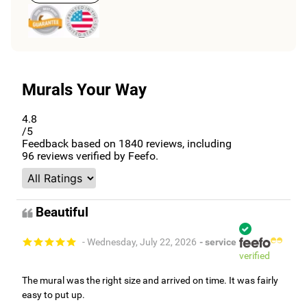
Murals Your Way
4.8
/5
Feedback based on
1840
reviews, including
96
reviews verified by Feefo.
Beautiful
- Wednesday, July 22, 2026
- service
verified
The mural was the right size and arrived on time. It was fairly
easy to put up.