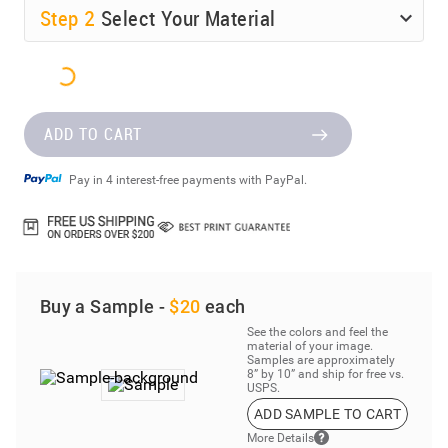
Step
2
Select Your Material
ADD TO CART
Pay in 4 interest-free payments with PayPal.
Buy a Sample -
$20
each
See the colors and feel the
material of your image.
Samples are approximately
8” by 10” and ship for free vs.
USPS.
ADD SAMPLE TO CART
More Details