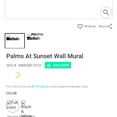
Share
Palms At Sunset Wall Mural
SKU #
MMIABF1010
EXCLUSIVE
Price reflects our new
BP³ Pricing
for a small prepasted wallpaper mural.
COLOR
Full color
Black & White