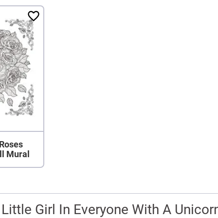
 Roses
ll Mural
 Little Girl In Everyone With A Unicor