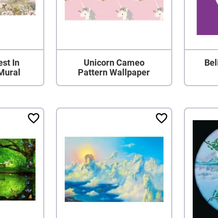
st In
Unicorn Cameo
Bel
Mural
Pattern Wallpaper