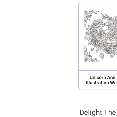
Unicorn And
Illustration Wa
Delight The