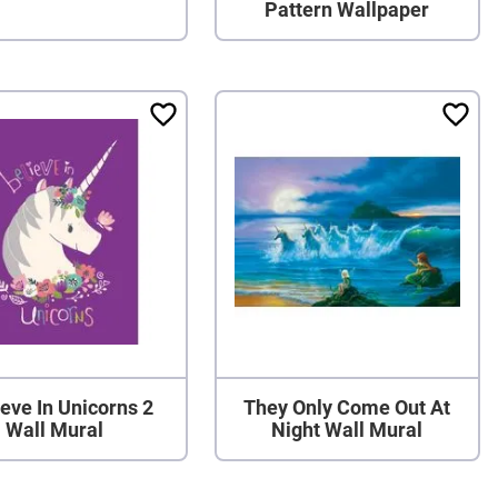
Pattern Wallpaper
ieve In Unicorns 2
They Only Come Out At
Wall Mural
Night Wall Mural