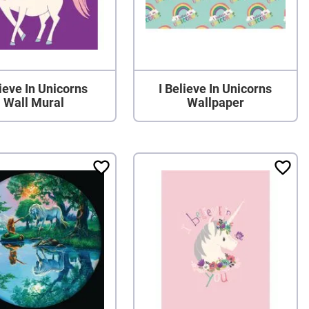
ieve In Unicorns
I Believe In Unicorns
Wall Mural
Wallpaper