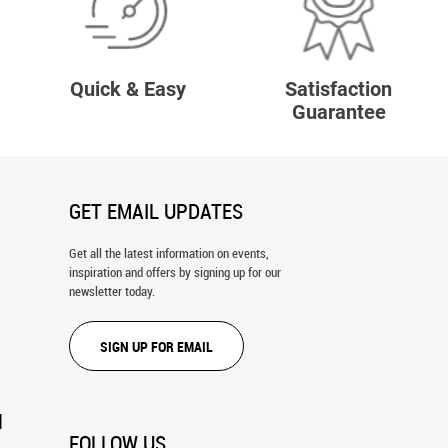
Quick & Easy
Satisfaction
Guarantee
GET EMAIL UPDATES
Get all the latest information on events,
inspiration and offers by signing up for our
newsletter today.
SIGN UP FOR EMAIL
N
FOLLOW US