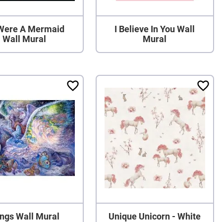
I Were A Mermaid
I Believe In You Wall
Wall Mural
Mural
ngs Wall Mural
Unique Unicorn - White