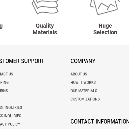
g
Quality
Huge
Materials
Selection
STOMER SUPPORT
COMPANY
TACT US
ABOUT US
PPING
HOW IT WORKS
URNS
OUR MATERIALS
CUSTOMIZATIONS
ST INQUIRIES
S INQUIRIES
CONTACT INFORMATIO
VACY POLICY