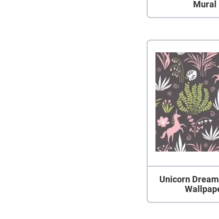
Mural
Unicorn Dream
Wallpap