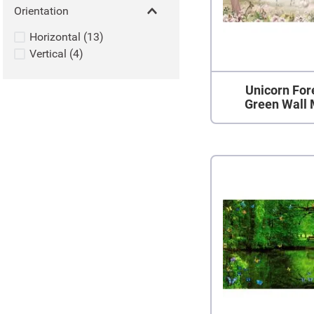
Orientation
Horizontal
(
13
)
Vertical
(
4
)
Unicorn Fore
Green Wall 