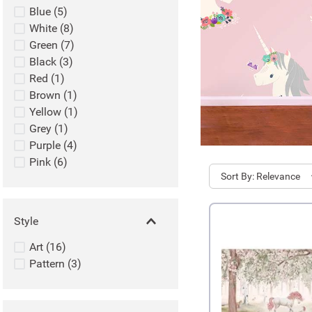
Blue
(
5
)
White
(
8
)
Green
(
7
)
Black
(
3
)
Red
(
1
)
Brown
(
1
)
Yellow
(
1
)
Grey
(
1
)
Purple
(
4
)
Pink
(
6
)
Sort
Relevance
Style
Art
(
16
)
Pattern
(
3
)