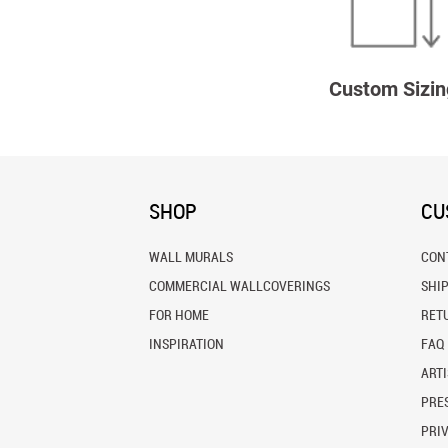
Custom Sizin
SHOP
CU
WALL MURALS
CON
COMMERCIAL WALLCOVERINGS
SHI
FOR HOME
RET
INSPIRATION
FAQ
ARTI
PRES
PRI