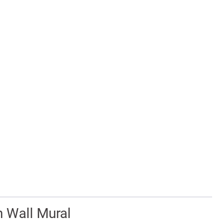
n Wall Mural