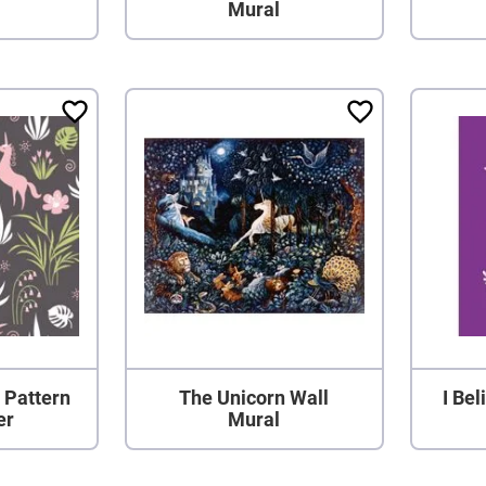
Mural
 Pattern
The Unicorn Wall
I Bel
er
Mural