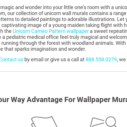
 magic and wonder into your little one’s room with a unico
om, our collection of unicorn wall murals contains a ran
terns to detailed paintings to adorable illustrations. Let 
a captivating image of a young maiden taking flight with he
th the
Unicorn Cameo Pattern wallpaper
a sweet repeatin
a pediatric medical office feel truly magical and welco
 running through the forest with woodland animals. With 
ne that sparks imagination and wonder.
Contact us
by email or give us a call at
888.558.0279
, we
our Way Advantage For Wallpaper Mur