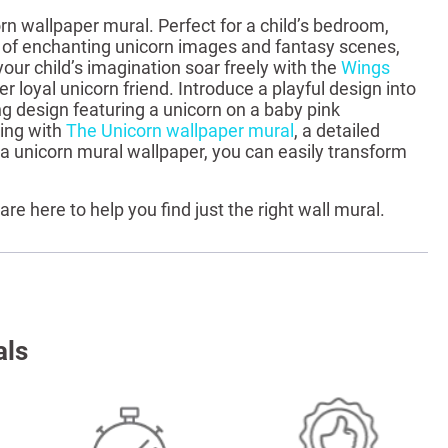
rn wallpaper mural. Perfect for a child’s bedroom,
ge of enchanting unicorn images and fantasy scenes,
your child’s imagination soar freely with the
Wings
r loyal unicorn friend. Introduce a playful design into
g design featuring a unicorn on a baby pink
ming with
The Unicorn wallpaper mural
, a detailed
a unicorn mural wallpaper, you can easily transform
 are here to help you find just the right wall mural.
als