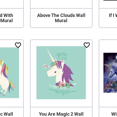
nd With
Above The Clouds Wall
If 
 Mural
Mural
c Wall
You Are Magic 2 Wall
Wi