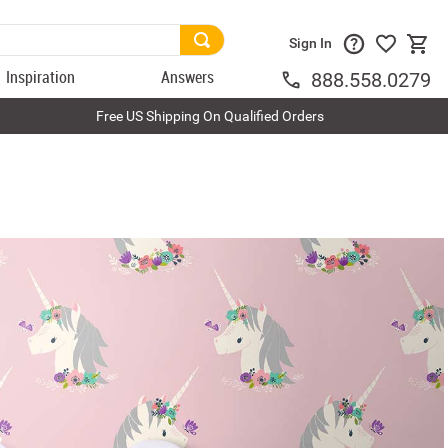
Sign In
Inspiration
Answers
888.558.0279
Free US Shipping On Qualified Orders