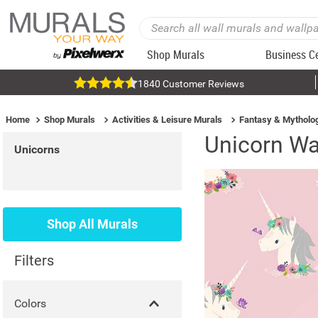
Shop Murals
Business C
1840 Customer Reviews
Home
Shop Murals
Activities & Leisure Murals
Fantasy & Mytholo
Unicorn Wa
Unicorns
Shop All Murals
Filters
Colors