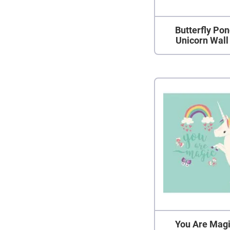
Butterfly Po
Unicorn Wall
You Are Magi