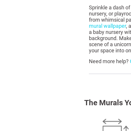
Sprinkle a dash of
nursery, or playro
from whimsical pat
mural wallpaper
, 
a baby nursery wi
background. Make 
scene of a unicorn
your space into o
Need more help?
The Murals Y