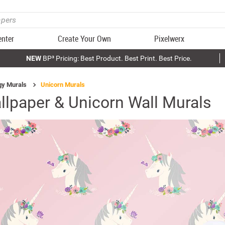
enter
Create Your Own
Pixelwerx
NEW
BP³ Pricing: Best Product. Best Print. Best Price.
gy Murals
Unicorn Murals
llpaper & Unicorn Wall Murals