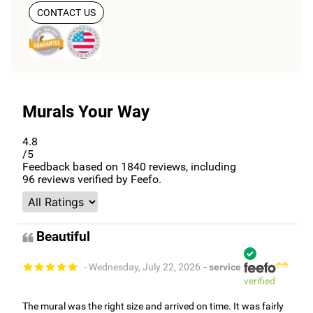
CONTACT US
Murals Your Way
4.8
/5
Feedback based on
1840
reviews, including
96
reviews verified by Feefo.
Beautiful
- Wednesday, July 22, 2026
- service
verified
The mural was the right size and arrived on time. It was fairly