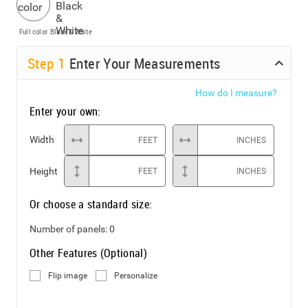
Full color
Black & White
Step
1
Enter Your Measurements
How do I measure?
Enter your own:
Width
FEET
INCHES
Height
FEET
INCHES
Or choose a standard size:
Number of panels:
0
Other Features (Optional)
Flip image
Personalize