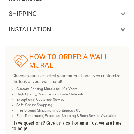
SHIPPING
INSTALLATION
HOW TO ORDER A WALL
MURAL
Choose your size, select your material, and even customize
the look of your wall mural!
Custom Printing Murals for 40+ Years
High Quality, Commercial Grade Materials
Exceptional Customer Service
Safe, Secure Shopping
Free Ground Shipping in Contiguous US
Fast Turnaround, Expedited Shipping & Rush Service Available
Have questions? Give us a call or email us, we are here
to help!