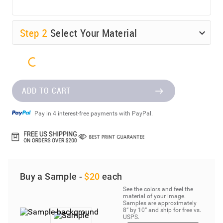
Step
2
Select Your Material
ADD TO CART
Pay in 4 interest-free payments with PayPal.
Buy a Sample -
$20
each
See the colors and feel the
material of your image.
Samples are approximately
8” by 10” and ship for free vs.
USPS.