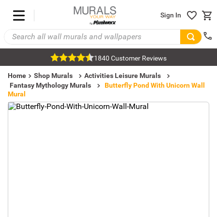
Sign In
1840 Customer Reviews
Home
Shop Murals
Activities Leisure Murals
Fantasy Mythology Murals
Butterfly Pond With Unicorn Wall
Mural