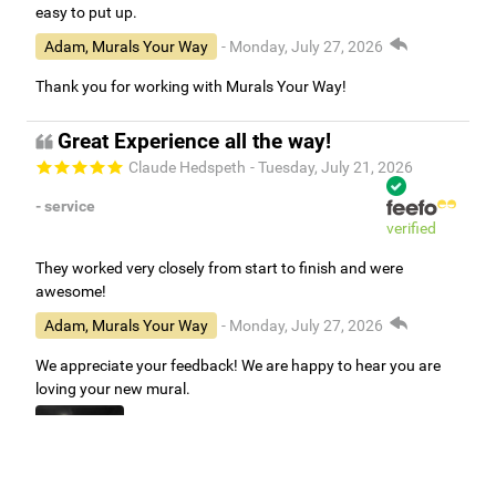
easy to put up.
Adam, Murals Your Way
- Monday, July 27, 2026
Thank you for working with Murals Your Way!
Great Experience all the way!
Claude Hedspeth
- Tuesday, July 21, 2026
- service
verified
They worked very closely from start to finish and were
awesome!
Adam, Murals Your Way
- Monday, July 27, 2026
We appreciate your feedback! We are happy to hear you are
loving your new mural.