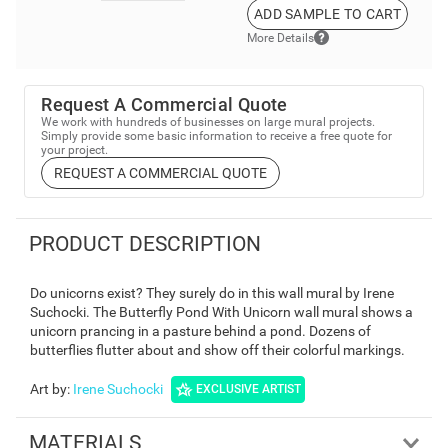
ADD SAMPLE TO CART
More Details
Request A Commercial Quote
We work with hundreds of businesses on large mural projects.
Simply provide some basic information to receive a free quote for
your project.
REQUEST A COMMERCIAL QUOTE
PRODUCT DESCRIPTION
Do unicorns exist? They surely do in this wall mural by Irene
Suchocki. The Butterfly Pond With Unicorn wall mural shows a
unicorn prancing in a pasture behind a pond. Dozens of
butterflies flutter about and show off their colorful markings.
Art by
:
Irene Suchocki
EXCLUSIVE ARTIST
MATERIALS