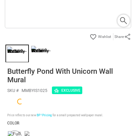
Share
Butterfly Pond With Unicorn Wall
Mural
SKU #
MMBYIS1025
EXCLUSIVE
Price reflects our new
BP³ Pricing
for a small prepasted wallpaper mural.
COLOR