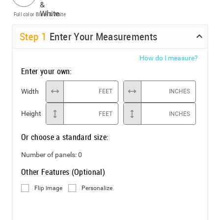
Full color
Black & White
Step
1
Enter Your Measurements
How do I measure?
Enter your own:
Width
FEET
INCHES
Height
FEET
INCHES
Or choose a standard size:
Number of panels:
0
Other Features (Optional)
Flip image
Personalize