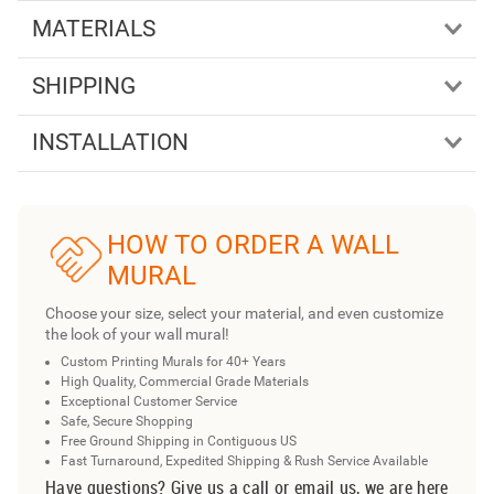
MATERIALS
SHIPPING
INSTALLATION
HOW TO ORDER A WALL
MURAL
Choose your size, select your material, and even customize
the look of your wall mural!
Custom Printing Murals for 40+ Years
High Quality, Commercial Grade Materials
Exceptional Customer Service
Safe, Secure Shopping
Free Ground Shipping in Contiguous US
Fast Turnaround, Expedited Shipping & Rush Service Available
Have questions? Give us a call or email us, we are here