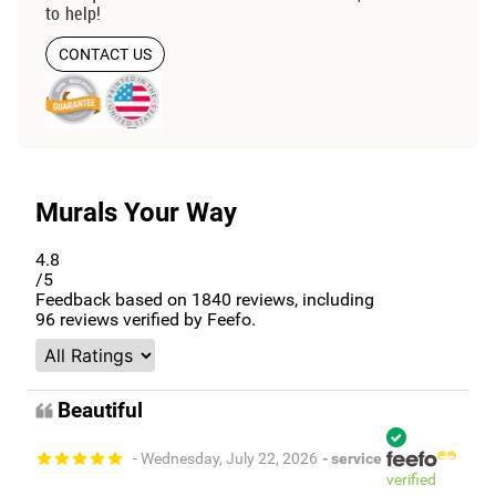
to help!
CONTACT US
Murals Your Way
4.8
/5
Feedback based on
1840
reviews, including
96
reviews verified by Feefo.
Beautiful
- Wednesday, July 22, 2026
- service
verified