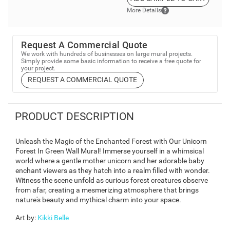
More Details
Request A Commercial Quote
We work with hundreds of businesses on large mural projects.
Simply provide some basic information to receive a free quote for
your project.
REQUEST A COMMERCIAL QUOTE
PRODUCT DESCRIPTION
Unleash the Magic of the Enchanted Forest with Our Unicorn
Forest In Green Wall Mural! Immerse yourself in a whimsical
world where a gentle mother unicorn and her adorable baby
enchant viewers as they hatch into a realm filled with wonder.
Witness the scene unfold as curious forest creatures observe
from afar, creating a mesmerizing atmosphere that brings
nature's beauty and mythical charm into your space.
Art by
:
Kikki Belle