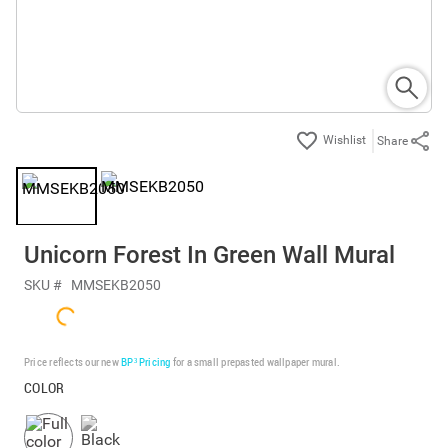
Share
Unicorn Forest In Green Wall Mural
SKU #
MMSEKB2050
Price reflects our new
BP³ Pricing
for a small prepasted wallpaper mural.
COLOR