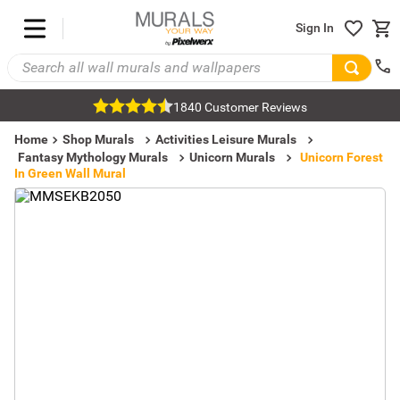
Sign In
1840 Customer Reviews
Home
Shop Murals
Activities Leisure Murals
Fantasy Mythology Murals
Unicorn Murals
Unicorn Forest
In Green Wall Mural