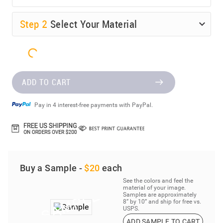
Step
2
Select Your Material
ADD TO CART
Pay in 4 interest-free payments with PayPal.
Buy a Sample -
$20
each
See the colors and feel the
material of your image.
Samples are approximately
8” by 10” and ship for free vs.
USPS.
ADD SAMPLE TO CART