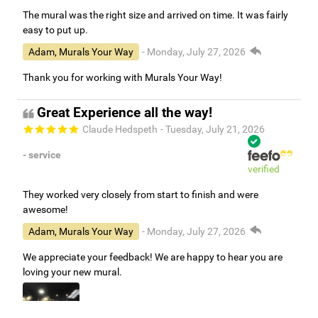
The mural was the right size and arrived on time. It was fairly
easy to put up.
Adam, Murals Your Way
- Monday, July 27, 2026
Thank you for working with Murals Your Way!
Great Experience all the way!
Claude Hedspeth
- Tuesday, July 21, 2026
- service
verified
They worked very closely from start to finish and were
awesome!
Adam, Murals Your Way
- Monday, July 27, 2026
We appreciate your feedback! We are happy to hear you are
loving your new mural.