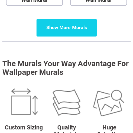
Show More
The Murals Your Way Advantage For
Wallpaper Murals
Custom Sizing
Quality
Huge