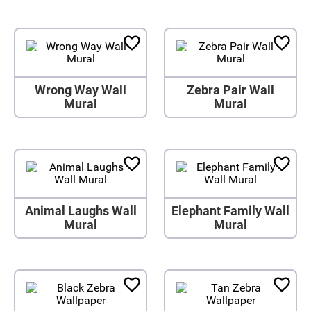
Wrong Way Wall
Zebra Pair Wall
Mural
Mural
Animal Laughs Wall
Elephant Family Wall
Mural
Mural