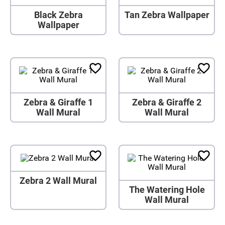
Black Zebra
Tan Zebra Wallpaper
Wallpaper
Zebra & Giraffe 1
Zebra & Giraffe 2
Wall Mural
Wall Mural
Zebra 2 Wall Mural
The Watering Hole
Wall Mural