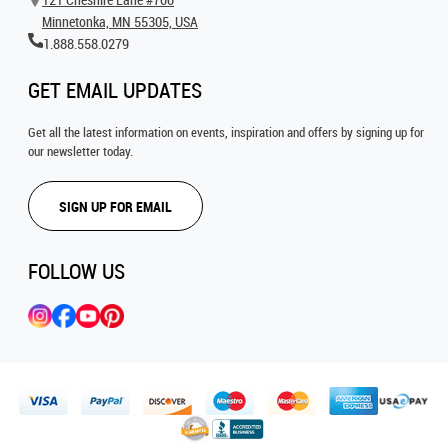
Minnetonka, MN 55305, USA
1.888.558.0279
GET EMAIL UPDATES
Get all the latest information on events, inspiration and offers by signing up for
our newsletter today.
SIGN UP FOR EMAIL
FOLLOW US