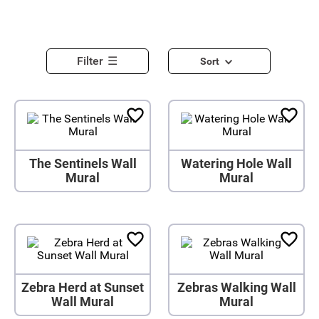
Filter
Sort
The Sentinels Wall
Watering Hole Wall
Mural
Mural
Zebra Herd at Sunset
Zebras Walking Wall
Wall Mural
Mural