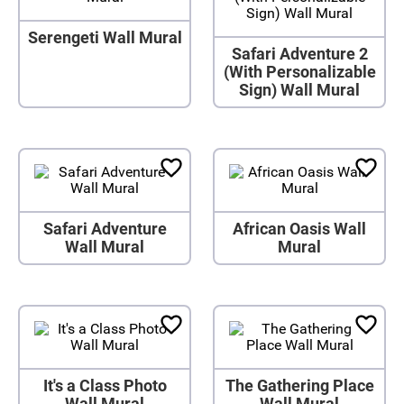
Serengeti Wall Mural
Safari Adventure 2
(With Personalizable
Sign) Wall Mural
Safari Adventure
African Oasis Wall
Wall Mural
Mural
It's a Class Photo
The Gathering Place
Wall Mural
Wall Mural