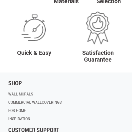
Materials
Selection
Quick & Easy
Satisfaction
Guarantee
SHOP
WALL MURALS
COMMERCIAL WALLCOVERINGS
FOR HOME
INSPIRATION
CUSTOMER SUPPORT