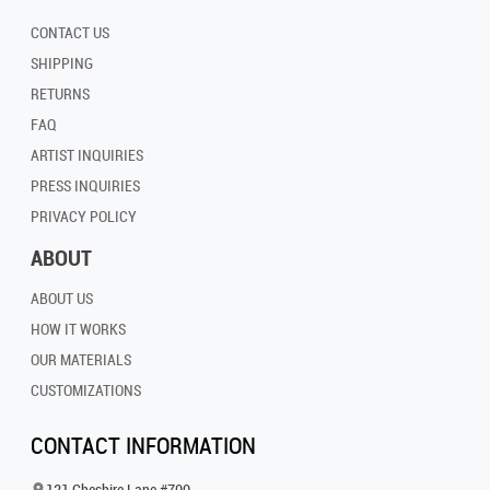
CONTACT US
SHIPPING
RETURNS
FAQ
ARTIST INQUIRIES
PRESS INQUIRIES
PRIVACY POLICY
ABOUT
ABOUT US
HOW IT WORKS
OUR MATERIALS
CUSTOMIZATIONS
CONTACT INFORMATION
121 Cheshire Lane #700