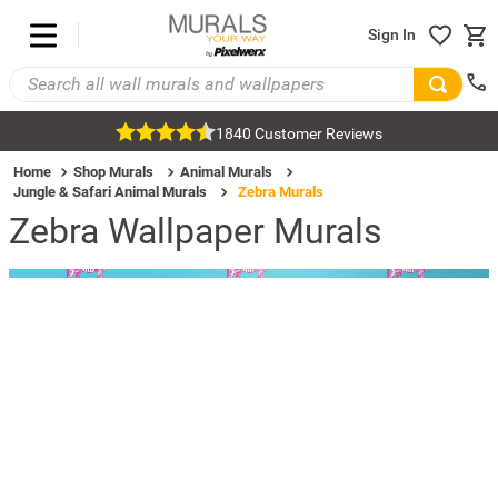
Sign In
1840 Customer Reviews
Home
Shop Murals
Animal Murals
Jungle & Safari Animal Murals
Zebra Murals
Zebra Wallpaper Murals