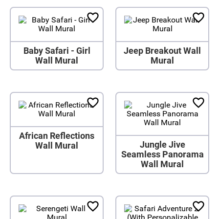
Baby Safari - Girl
Jeep Breakout Wall
Wall Mural
Mural
African Reflections
Jungle Jive
Wall Mural
Seamless Panorama
Wall Mural