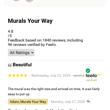
Murals Your Way
4.8
/5
Feedback based on
1840
reviews, including
96
reviews verified by Feefo.
Beautiful
- Wednesday, July 22, 2026
- service
verified
The mural was the right size and arrived on time. It was fairly
easy to put up.
Adam, Murals Your Way
- Monday, July 27, 2026