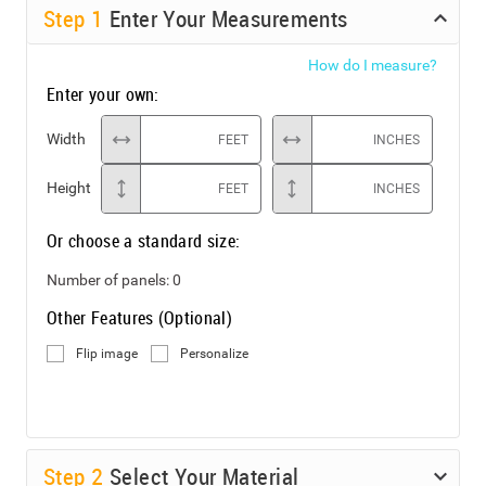
Step
1
Enter Your Measurements
How do I measure?
Enter your own:
Width
FEET
INCHES
Height
FEET
INCHES
Or choose a standard size:
Number of panels:
0
Other Features (Optional)
Flip image
Personalize