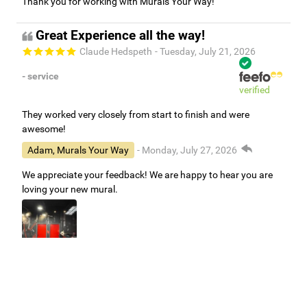
Thank you for working with Murals Your Way!
Great Experience all the way!
Claude Hedspeth
- Tuesday, July 21, 2026
- service
verified
They worked very closely from start to finish and were
awesome!
Adam, Murals Your Way
- Monday, July 27, 2026
We appreciate your feedback! We are happy to hear you are
loving your new mural.
Easy to use Murals Your Way
Valerie Delacruz
- Monday, July 20, 2026