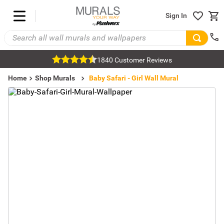
Sign In
1840 Customer Reviews
Home
Shop Murals
Kids Room Murals
Girls Murals
Baby Safari - Girl Wall Mural