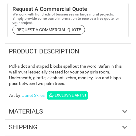
Request A Commercial Quote
We work with hundreds of businesses on large mural projects.
Simply provide some basic information to receive a free quote for
your project.
REQUEST A COMMERCIAL QUOTE
PRODUCT DESCRIPTION
Polka dot and striped blocks spell out the word, Safari in this
wall mural especially created for your baby girl's room.
Underneath, giraffe, elephant, zebra, monkey, lion and hippo
pose between two palm trees.
Art by
:
Janet Skiles
EXCLUSIVE ARTIST
MATERIALS
SHIPPING