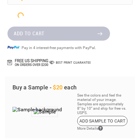
Step
2
Select Your Material
ADD TO CART
Pay in 4 interest-free payments with PayPal.
Buy a Sample -
$20
each
See the colors and feel the
material of your image.
Samples are approximately
8” by 10” and ship for free vs.
USPS.
ADD SAMPLE TO CART
More Details