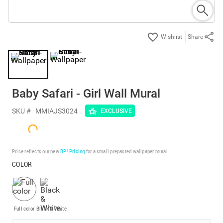
Share
Baby Safari - Girl Wall Mural
SKU #
MMIAJS3024
EXCLUSIVE
Price reflects our new
BP³ Pricing
for a small prepasted wallpaper mural.
COLOR
Full color
Black & White