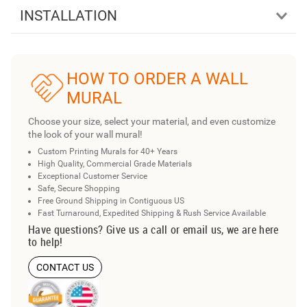
INSTALLATION
HOW TO ORDER A WALL
MURAL
Choose your size, select your material, and even customize
the look of your wall mural!
Custom Printing Murals for 40+ Years
High Quality, Commercial Grade Materials
Exceptional Customer Service
Safe, Secure Shopping
Free Ground Shipping in Contiguous US
Fast Turnaround, Expedited Shipping & Rush Service Available
Have questions? Give us a call or email us, we are here
to help!
CONTACT US