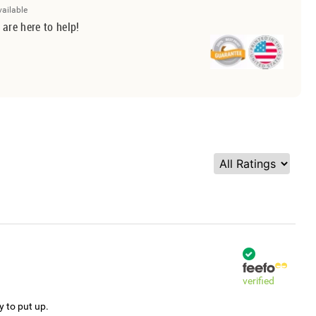
vailable
 are here to help!
verified
y to put up.