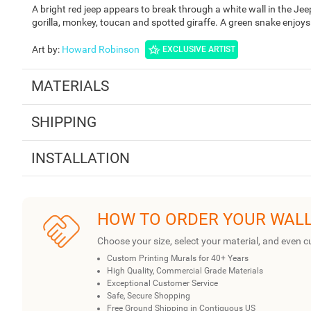
A bright red jeep appears to break through a white wall in the J
gorilla, monkey, toucan and spotted giraffe. A green snake enjoy
Art by
:
Howard Robinson
EXCLUSIVE ARTIST
MATERIALS
SHIPPING
INSTALLATION
HOW TO ORDER YOUR WAL
Choose your size, select your material, and even c
Custom Printing Murals for 40+ Years
High Quality, Commercial Grade Materials
Exceptional Customer Service
Safe, Secure Shopping
Free Ground Shipping in Contiguous US