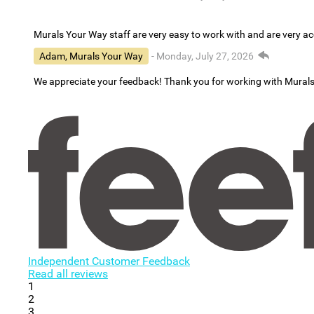
Murals Your Way staff are very easy to work with and are very 
Adam, Murals Your Way
- Monday, July 27, 2026
We appreciate your feedback! Thank you for working with Mural
Independent Customer Feedback
Read all reviews
1
2
3