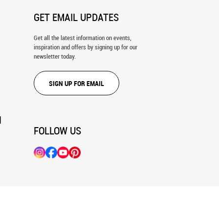
GET EMAIL UPDATES
Get all the latest information on events,
inspiration and offers by signing up for our
newsletter today.
SIGN UP FOR EMAIL
N
FOLLOW US