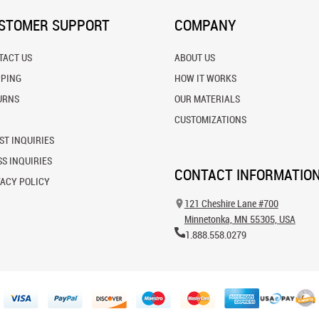
STOMER SUPPORT
COMPANY
TACT US
ABOUT US
PPING
HOW IT WORKS
URNS
OUR MATERIALS
CUSTOMIZATIONS
ST INQUIRIES
S INQUIRIES
CONTACT INFORMATIO
VACY POLICY
121 Cheshire Lane #700
Minnetonka, MN 55305, USA
1.888.558.0279