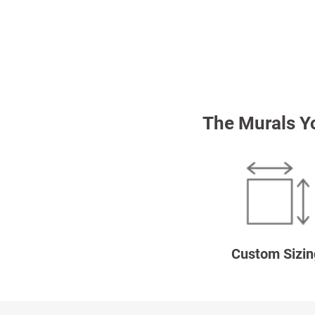
The Murals Y
Custom Sizin