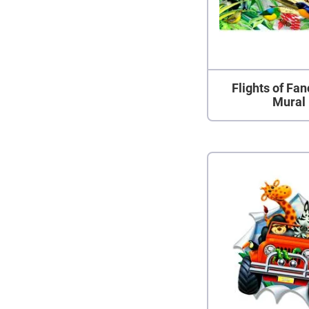
Flights of Fan
Mural