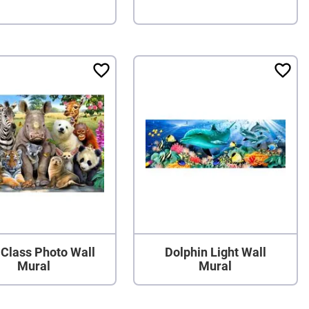
a Class Photo Wall
Dolphin Light Wall
Mural
Mural