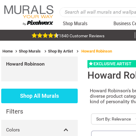
Shop Murals
Business C
1840 Customer Reviews
Home
Shop Murals
Shop By Artist
Howard Robinson
Howard Robinson
EXCLUSIVE ARTIST
Howard Ro
Howard Robinson's bri
Shop All Murals
diverse product categ
kind of personality t
Filters
Sort
Relevance
Colors