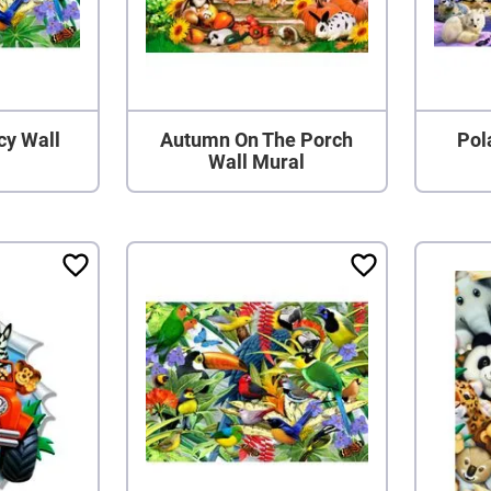
cy Wall
Autumn On The Porch
Pol
Wall Mural