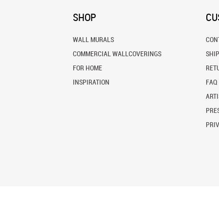
SHOP
CU
WALL MURALS
CON
COMMERCIAL WALLCOVERINGS
SHI
FOR HOME
RET
INSPIRATION
FAQ
ARTI
PRES
PRI