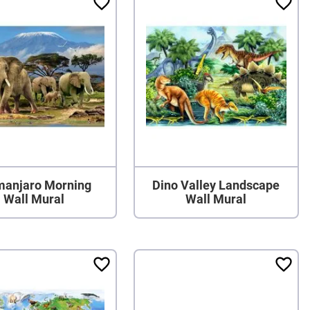
imanjaro Morning
Dino Valley Landscape
Wall Mural
Wall Mural