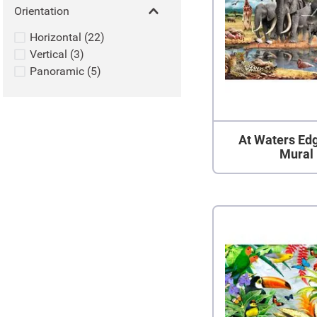
Orientation
Horizontal
(
22
)
Vertical
(
3
)
Panoramic
(
5
)
At Waters Ed
Mural