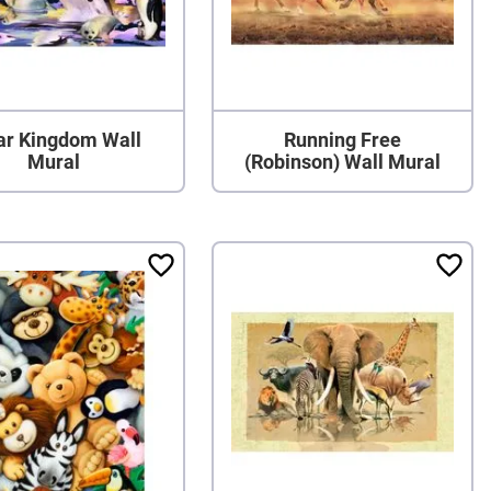
ar Kingdom Wall
Running Free
Mural
(Robinson) Wall Mural