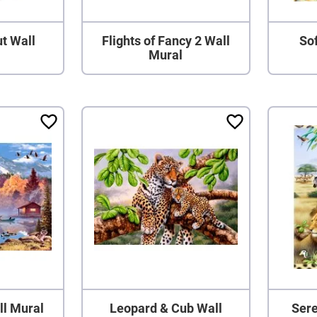
t Wall
Flights of Fancy 2 Wall
Sof
Mural
ll Mural
Leopard & Cub Wall
Sere