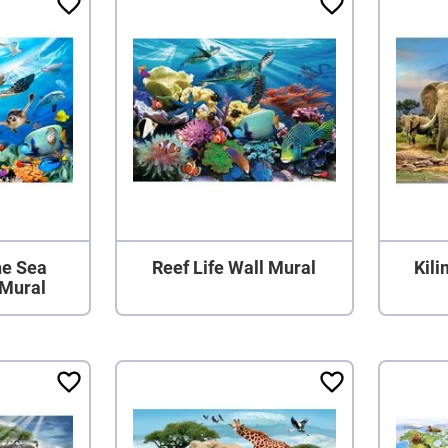
he Sea
Reef Life Wall Mural
Kil
 Mural