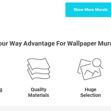
Show More
our Way Advantage For Wallpaper Mur
g
Quality
Huge
Materials
Selection