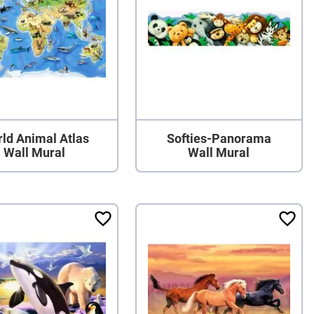
ld Animal Atlas
Softies-Panorama
Wall Mural
Wall Mural