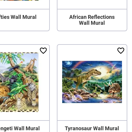
ties Wall Mural
African Reflections
Wall Mural
ngeti Wall Mural
Tyranosaur Wall Mural