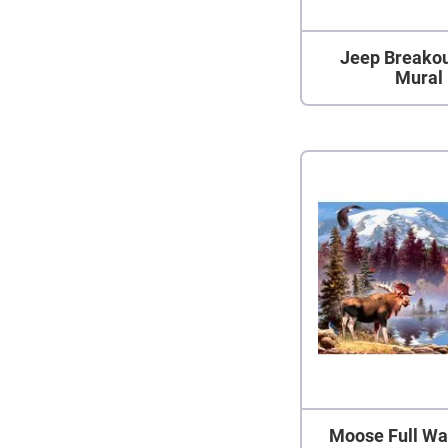
Jeep Breakou
Mural
Moose Full Wa