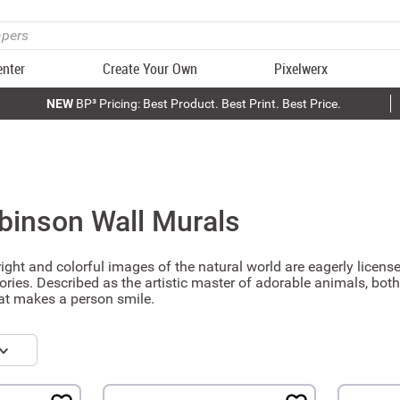
enter
Create Your Own
Pixelwerx
NEW
BP³ Pricing: Best Product. Best Print. Best Price.
binson
Wall Murals
ght and colorful images of the natural world are eagerly lice
ories. Described as the artistic master of adorable animals, both
hat makes a person smile.