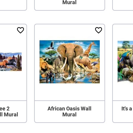
Mural
ee 2
African Oasis Wall
It's 
ll Mural
Mural