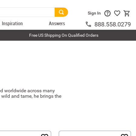
Sign In
Inspiration
Answers
888.558.0279
Free US Shipping On Qualified Orders
nsed worldwide across many
 wild and tame, he brings the