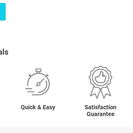
als
Quick & Easy
Satisfaction
Guarantee