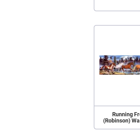
Running Fr
(Robinson) Wa