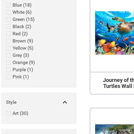
Blue
(
18
)
White
(
6
)
Green
(
15
)
Black
(
2
)
Red
(
2
)
Brown
(
9
)
Yellow
(
5
)
Grey
(
3
)
Orange
(
9
)
Purple
(
1
)
Pink
(
1
)
Journey of t
Turtles Wall
Style
Art
(
30
)