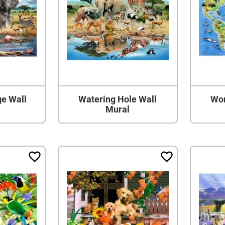
ge Wall
Watering Hole Wall
Wor
Mural