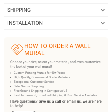
SHIPPING
INSTALLATION
HOW TO ORDER A WALL
MURAL
Choose your size, select your material, and even customize
the look of your wall mural!
Custom Printing Murals for 40+ Years
High Quality, Commercial Grade Materials
Exceptional Customer Service
Safe, Secure Shopping
Free Ground Shipping in Contiguous US
Fast Turnaround, Expedited Shipping & Rush Service Available
Have questions? Give us a call or email us, we are here
to help!