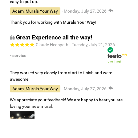
easy to put up.
Adam, Murals Your Way
- Monday, July 27, 2026
Thank you for working with Murals Your Way!
Great Experience all the way!
Claude Hedspeth
- Tuesday, July 21, 2026
- service
verified
They worked very closely from start to finish and were
awesome!
Adam, Murals Your Way
- Monday, July 27, 2026
We appreciate your feedback! We are happy to hear you are
loving your new mural.