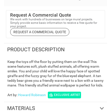
Request A Commercial Quote
We work with hundreds of businesses on large mural projects.
Simply provide some basic information to receive a free quote for
your project.
REQUEST A COMMERCIAL QUOTE
PRODUCT DESCRIPTION
Keep the toys off the floor by putting them on the wall This
scene features soft, plush stuffed animals, all offering warm
smiles. You and your child will love the happy face of spotted
giraffe and the fuzzy gray fur of the blue-eyed elephant. A tan
teddy bear gives you a friendly wave next to a lion with a tawny
mane. This friendly stuffed animal wallpaper is perfect for kids.
Art by
:
Howard Robinson
EXCLUSIVE ARTIST
MATERIALS