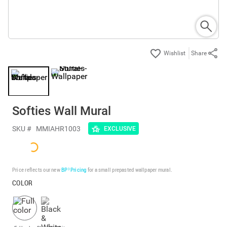
Share
Softies Wall Mural
SKU #
MMIAHR1003
EXCLUSIVE
Price reflects our new
BP³ Pricing
for a small prepasted wallpaper mural.
COLOR