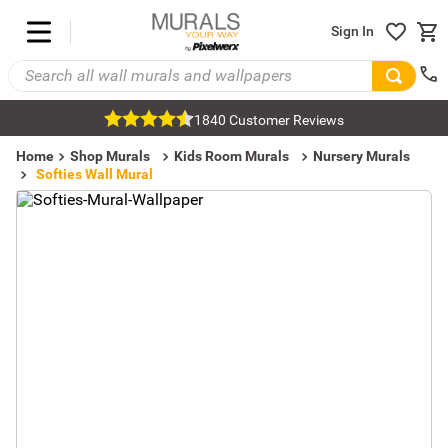
Sign In
1840 Customer Reviews
Home
Shop Murals
Kids Room Murals
Nursery Murals
Softies Wall Mural