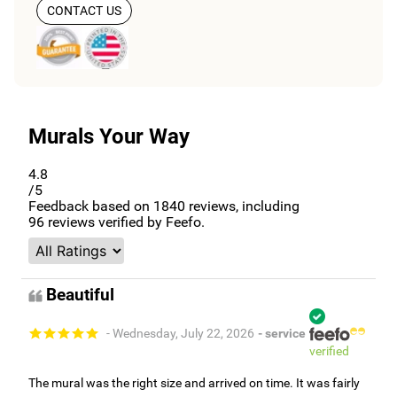
CONTACT US
Murals Your Way
4.8
/5
Feedback based on
1840
reviews, including
96
reviews verified by Feefo.
Beautiful
- Wednesday, July 22, 2026
- service
verified
The mural was the right size and arrived on time. It was fairly