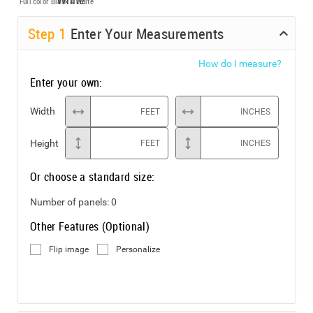
Full color
Black & White
Step
1
Enter Your Measurements
How do I measure?
Enter your own:
Width
FEET
INCHES
Height
FEET
INCHES
Or choose a standard size:
Number of panels:
0
Other Features (Optional)
Flip image
Personalize