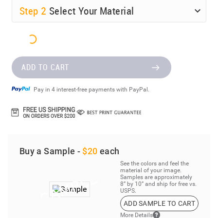
Step
2
Select Your Material
ADD TO CART
Pay in 4 interest-free payments with PayPal.
Buy a Sample -
$20
each
See the colors and feel the
material of your image.
Samples are approximately
8” by 10” and ship for free vs.
USPS.
ADD SAMPLE TO CART
More Details