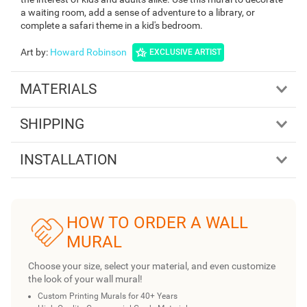
a waiting room, add a sense of adventure to a library, or
complete a safari theme in a kid's bedroom.
Art by
:
Howard Robinson
EXCLUSIVE ARTIST
MATERIALS
SHIPPING
INSTALLATION
HOW TO ORDER A WALL
MURAL
Choose your size, select your material, and even customize
the look of your wall mural!
Custom Printing Murals for 40+ Years