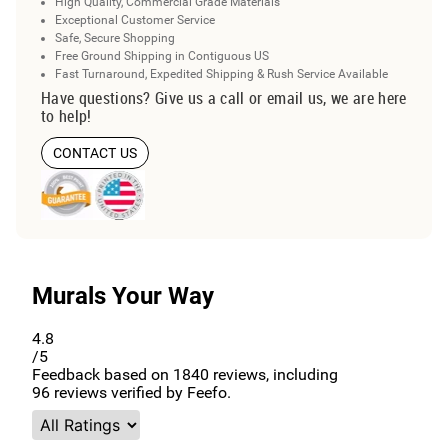
High Quality, Commercial Grade Materials
Exceptional Customer Service
Safe, Secure Shopping
Free Ground Shipping in Contiguous US
Fast Turnaround, Expedited Shipping & Rush Service Available
Have questions? Give us a call or email us, we are here
to help!
CONTACT US
Murals Your Way
4.8
/5
Feedback based on
1840
reviews, including
96
reviews verified by Feefo.