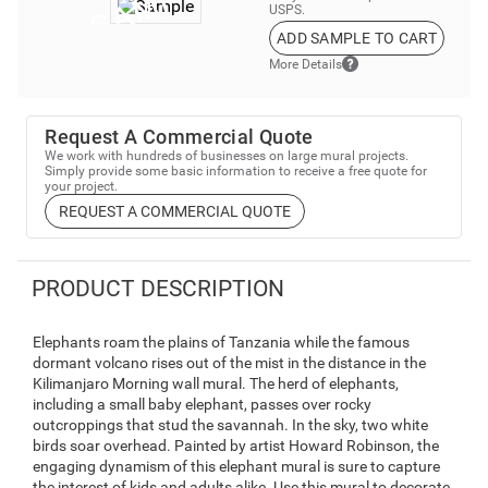
USPS.
ADD SAMPLE TO CART
More Details
Request A Commercial Quote
We work with hundreds of businesses on large mural projects.
Simply provide some basic information to receive a free quote for
your project.
REQUEST A COMMERCIAL QUOTE
PRODUCT DESCRIPTION
Elephants roam the plains of Tanzania while the famous
dormant volcano rises out of the mist in the distance in the
Kilimanjaro Morning wall mural. The herd of elephants,
including a small baby elephant, passes over rocky
outcroppings that stud the savannah. In the sky, two white
birds soar overhead. Painted by artist Howard Robinson, the
engaging dynamism of this elephant mural is sure to capture
the interest of kids and adults alike. Use this mural to decorate