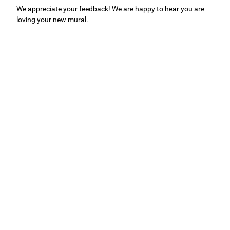
We appreciate your feedback! We are happy to hear you are
loving your new mural.
Easy to use Murals Your Way
Valerie Delacruz
- Monday, July 20, 2026
- service
verified
Murals Your Way staff are very easy to work with and are very
accommodating.
Adam, Murals Your Way
- Monday, July 27, 2026
We appreciate your feedback! Thank you for working with
Murals Your Way!