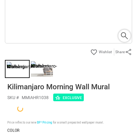
Share
Kilimanjaro Morning Wall Mural
SKU #
MMIAHR1038
EXCLUSIVE
Price reflects our new
BP³ Pricing
for a small prepasted wallpaper mural.
COLOR