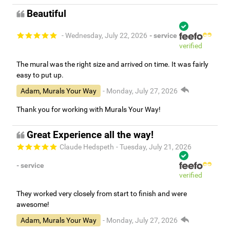
Beautiful
- Wednesday, July 22, 2026
- service
verified
The mural was the right size and arrived on time. It was fairly
easy to put up.
Adam, Murals Your Way
- Monday, July 27, 2026
Thank you for working with Murals Your Way!
Great Experience all the way!
Claude Hedspeth
- Tuesday, July 21, 2026
- service
verified
They worked very closely from start to finish and were
awesome!
Adam, Murals Your Way
- Monday, July 27, 2026