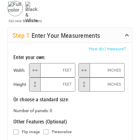
Full color
Black & White
Step
1
Enter Your Measurements
How do I measure?
Enter your own:
Width
FEET
INCHES
Height
FEET
INCHES
Or choose a standard size:
Number of panels:
0
Other Features (Optional)
Flip image
Personalize