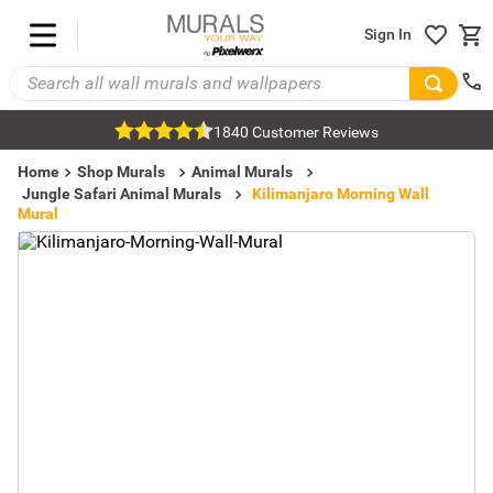
Sign In
1840 Customer Reviews
Home
Shop Murals
Animal Murals
Jungle Safari Animal Murals
Kilimanjaro Morning Wall
Mural