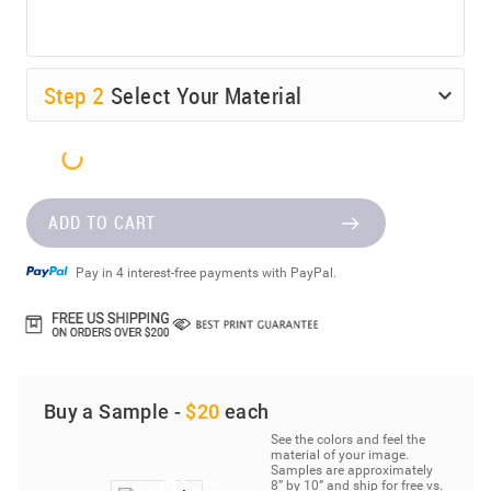
Step
2
Select Your Material
ADD TO CART
Pay in 4 interest-free payments with PayPal.
Buy a Sample -
$20
each
See the colors and feel the
material of your image.
Samples are approximately
8” by 10” and ship for free vs.