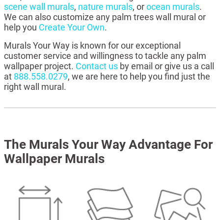
scene wall murals
,
nature murals
, or
ocean murals
.
We can also customize any palm trees wall mural or
help you
Create Your Own
.
Murals Your Way is known for our exceptional
customer service and willingness to tackle any palm
wallpaper project.
Contact us
by email or give us a call
at
888.558.0279
, we are here to help you find just the
right wall mural.
The Murals Your Way Advantage For
Wallpaper Murals