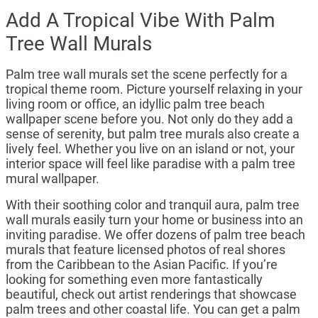
Add A Tropical Vibe With Palm
Tree Wall Murals
Palm tree wall murals set the scene perfectly for a
tropical theme room. Picture yourself relaxing in your
living room or office, an idyllic palm tree beach
wallpaper scene before you. Not only do they add a
sense of serenity, but palm tree murals also create a
lively feel. Whether you live on an island or not, your
interior space will feel like paradise with a palm tree
mural wallpaper.
With their soothing color and tranquil aura, palm tree
wall murals easily turn your home or business into an
inviting paradise. We offer dozens of palm tree beach
murals that feature licensed photos of real shores
from the Caribbean to the Asian Pacific. If you’re
looking for something even more fantastically
beautiful, check out artist renderings that showcase
palm trees and other coastal life. You can get a palm