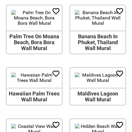
Palm Tree On Moana
Banana Beach In
Beach, Bora Bora
Phuket, Thailand
Wall Mural
Wall Mural
Hawaiian Palm Trees
Maldives Lagoon
Wall Mural
Wall Mural