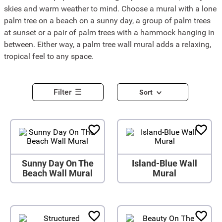
skies and warm weather to mind. Choose a mural with a lone
palm tree on a beach on a sunny day, a group of palm trees
at sunset or a pair of palm trees with a hammock hanging in
between. Either way, a palm tree wall mural adds a relaxing,
tropical feel to any space.
Filter
Sort
Sunny Day On The
Island-Blue Wall
Beach Wall Mural
Mural