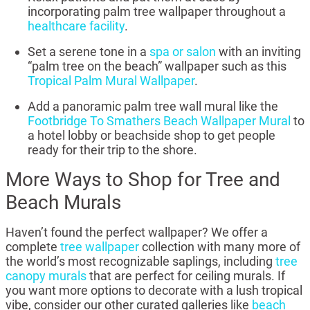
incorporating palm tree wallpaper throughout a
healthcare facility
.
Set a serene tone in a
spa or salon
with an inviting
“palm tree on the beach” wallpaper such as this
Tropical Palm Mural Wallpaper
.
Add a panoramic palm tree wall mural like the
Footbridge To Smathers Beach Wallpaper Mural
to
a hotel lobby or beachside shop to get people
ready for their trip to the shore.
More Ways to Shop for Tree and
Beach Murals
Haven’t found the perfect wallpaper? We offer a
complete
tree wallpaper
collection with many more of
the world’s most recognizable saplings, including
tree
canopy murals
that are perfect for ceiling murals. If
you want more options to decorate with a lush tropical
vibe, consider our other curated galleries like
beach