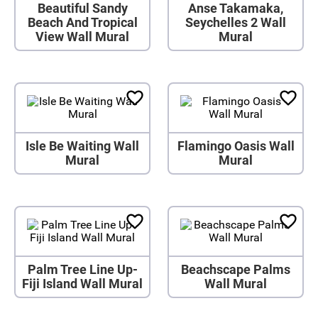
Beautiful Sandy
Anse Takamaka,
Beach And Tropical
Seychelles 2 Wall
View Wall Mural
Mural
Isle Be Waiting Wall
Flamingo Oasis Wall
Mural
Mural
Palm Tree Line Up-
Beachscape Palms
Fiji Island Wall Mural
Wall Mural