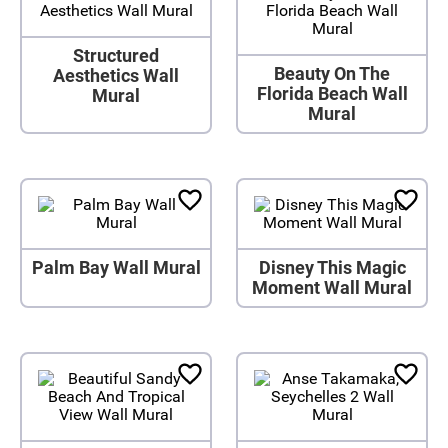
Structured
Beauty On The
Aesthetics Wall
Florida Beach Wall
Mural
Mural
Palm Bay Wall Mural
Disney This Magic
Moment Wall Mural