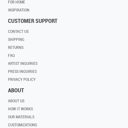
FOR HOME
INSPIRATION
CUSTOMER SUPPORT
CONTACT US
SHIPPING
RETURNS
FAQ
ARTIST INQUIRIES
PRESS INQUIRIES
PRIVACY POLICY
ABOUT
ABOUT US
HOW IT WORKS
OUR MATERIALS
CUSTOMIZATIONS