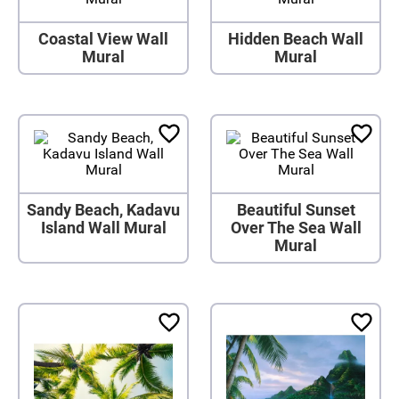
Coastal View Wall
Hidden Beach Wall
Mural
Mural
Sandy Beach, Kadavu
Beautiful Sunset
Island Wall Mural
Over The Sea Wall
Mural