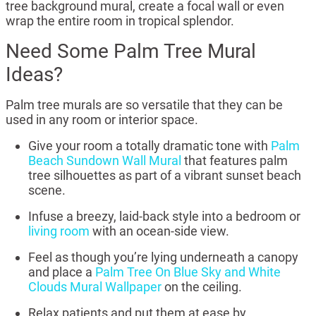
tree background mural, create a focal wall or even
wrap the entire room in tropical splendor.
Need Some Palm Tree Mural
Ideas?
Palm tree murals are so versatile that they can be
used in any room or interior space.
Give your room a totally dramatic tone with
Palm
Beach Sundown Wall Mural
that features palm
tree silhouettes as part of a vibrant sunset beach
scene.
Infuse a breezy, laid-back style into a bedroom or
living room
with an ocean-side view.
Feel as though you’re lying underneath a canopy
and place a
Palm Tree On Blue Sky and White
Clouds Mural Wallpaper
on the ceiling.
Relax patients and put them at ease by