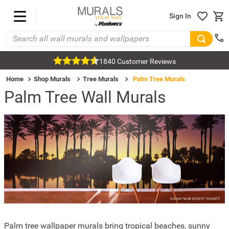
Sign In
1840 Customer Reviews
Home
Shop Murals
Tree Murals
Palm Tree Murals
Palm Tree Wall Murals
Palm tree wallpaper murals bring tropical beaches, sunny