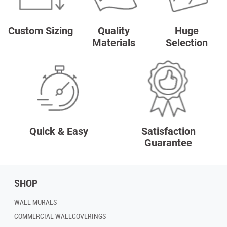
Custom Sizing
Quality
Huge
Materials
Selection
Quick & Easy
Satisfaction
Guarantee
SHOP
WALL MURALS
COMMERCIAL WALLCOVERINGS