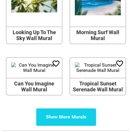
Looking Up To The
Morning Surf Wall
Sky Wall Mural
Mural
Can You Imagine
Tropical Sunset
Wall Mural
Serenade Wall Mural
Show More