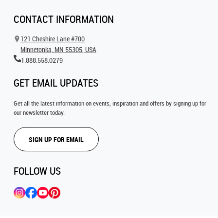
CONTACT INFORMATION
121 Cheshire Lane #700
Minnetonka, MN 55305, USA
1.888.558.0279
GET EMAIL UPDATES
Get all the latest information on events, inspiration and offers by signing up for
our newsletter today.
SIGN UP FOR EMAIL
FOLLOW US