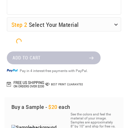
Step
2
Select Your Material
ADD TO CART
Pay in 4 interest-free payments with PayPal.
Buy a Sample -
$20
each
See the colors and feel the
material of your image.
Samples are approximately
8” by 10” and ship for free vs.