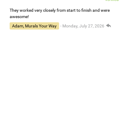
They worked very closely from start to finish and were
awesome!
Adam, Murals Your Way
- Monday, July 27, 2026
We appreciate your feedback! We are happy to hear you are
loving your new mural.
Easy to use Murals Your Way
Valerie Delacruz
- Monday, July 20, 2026
- service
verified
Murals Your Way staff are very easy to work with and are very
accommodating.
Adam, Murals Your Way
- Monday, July 27, 2026