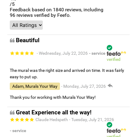
/5
Feedback based on
1840
reviews, including
96
reviews verified by Feefo.
Beautiful
- Wednesday, July 22, 2026
- service
verified
The mural was the right size and arrived on time. It was fairly
easy to put up.
Adam, Murals Your Way
- Monday, July 27, 2026
Thank you for working with Murals Your Way!
Great Experience all the way!
Claude Hedspeth
- Tuesday, July 21, 2026
- service
verified