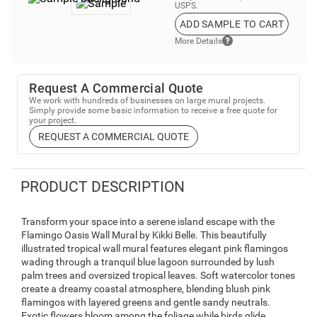
USPS.
ADD SAMPLE TO CART
More Details
Request A Commercial Quote
We work with hundreds of businesses on large mural projects.
Simply provide some basic information to receive a free quote for
your project.
REQUEST A COMMERCIAL QUOTE
PRODUCT DESCRIPTION
Transform your space into a serene island escape with the
Flamingo Oasis Wall Mural by Kikki Belle. This beautifully
illustrated tropical wall mural features elegant pink flamingos
wading through a tranquil blue lagoon surrounded by lush
palm trees and oversized tropical leaves. Soft watercolor tones
create a dreamy coastal atmosphere, blending blush pink
flamingos with layered greens and gentle sandy neutrals.
Exotic flowers bloom among the foliage while birds glide