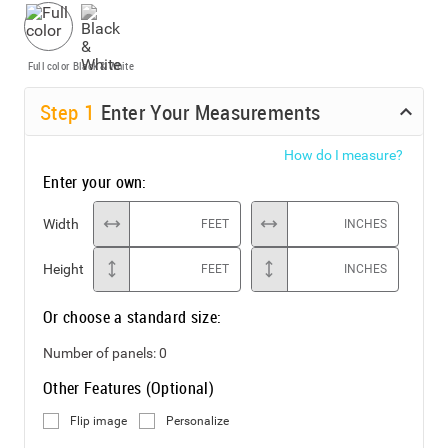
Full color
Black & White
Step
1
Enter Your Measurements
How do I measure?
Enter your own:
Width
FEET
INCHES
Height
FEET
INCHES
Or choose a standard size:
Number of panels:
0
Other Features (Optional)
Flip image
Personalize