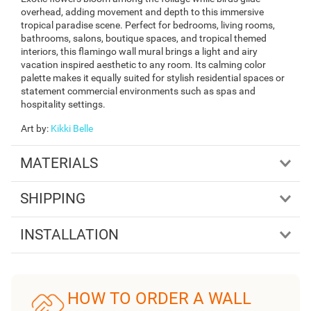
overhead, adding movement and depth to this immersive
tropical paradise scene. Perfect for bedrooms, living rooms,
bathrooms, salons, boutique spaces, and tropical themed
interiors, this flamingo wall mural brings a light and airy
vacation inspired aesthetic to any room. Its calming color
palette makes it equally suited for stylish residential spaces or
statement commercial environments such as spas and
hospitality settings.
Art by
:
Kikki Belle
MATERIALS
SHIPPING
INSTALLATION
HOW TO ORDER A WALL