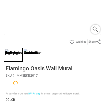
Share
Flamingo Oasis Wall Mural
SKU #
MMSEKB2017
Price reflects our new
BP³ Pricing
for a small prepasted wallpaper mural.
COLOR