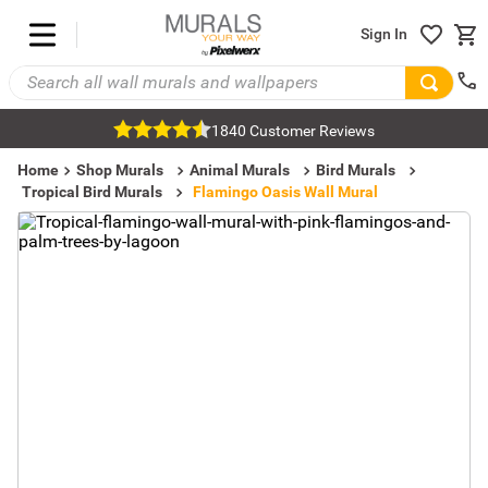
Sign In
1840 Customer Reviews
Home
Shop Murals
Animal Murals
Bird Murals
Tropical Bird Murals
Flamingo Oasis Wall Mural