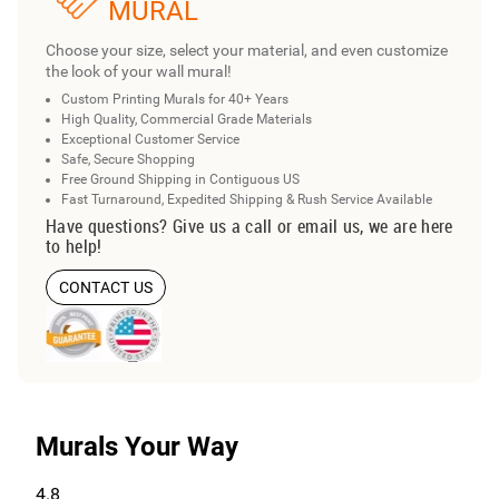
MURAL
Choose your size, select your material, and even customize
the look of your wall mural!
Custom Printing Murals for 40+ Years
High Quality, Commercial Grade Materials
Exceptional Customer Service
Safe, Secure Shopping
Free Ground Shipping in Contiguous US
Fast Turnaround, Expedited Shipping & Rush Service Available
Have questions? Give us a call or email us, we are here
to help!
CONTACT US
Murals Your Way
4.8