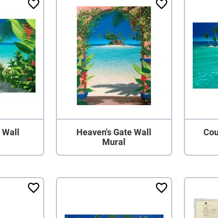
l Wall
Heaven's Gate Wall
Cou
Mural