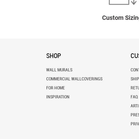
Custom Sizin
SHOP
CU
WALL MURALS
CON
COMMERCIAL WALLCOVERINGS
SHI
FOR HOME
RET
INSPIRATION
FAQ
ARTI
PRES
PRI