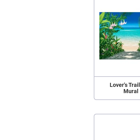
Lover's Trai
Mural