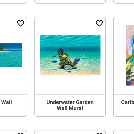
 Wall
Underwater Garden
Cari
Wall Mural