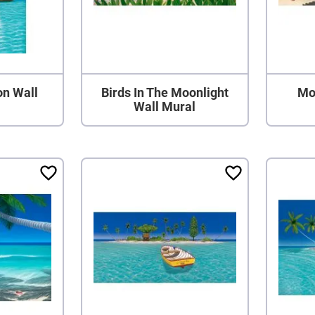
on Wall
Birds In The Moonlight
Mo
Wall Mural