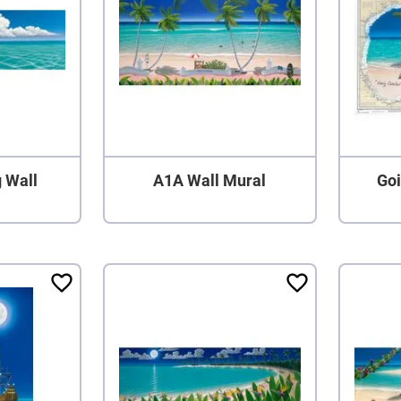
g Wall
A1A Wall Mural
Goi