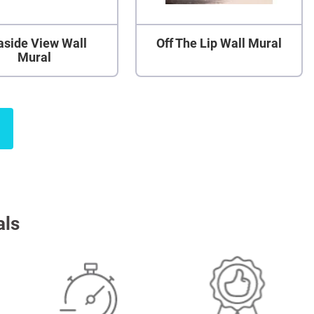
aside View Wall
Off The Lip Wall Mural
Mural
als