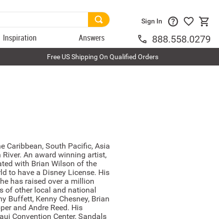
Sign In
Inspiration
Answers
888.558.0279
Free US Shipping On Qualified Orders
e Caribbean, South Pacific, Asia
River. An award winning artist,
ated with Brian Wilson of the
rld to have a Disney License. His
he has raised over a million
 of other local and national
my Buffett, Kenny Chesney, Brian
epper and Andre Reed. His
aui Convention Center, Sandals