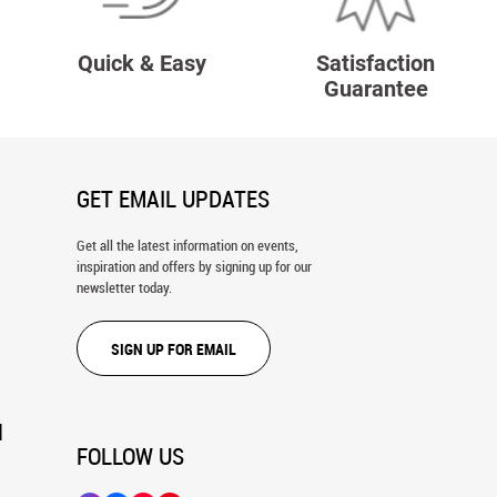
Quick & Easy
Satisfaction
Guarantee
GET EMAIL UPDATES
Get all the latest information on events,
inspiration and offers by signing up for our
newsletter today.
SIGN UP FOR EMAIL
N
FOLLOW US