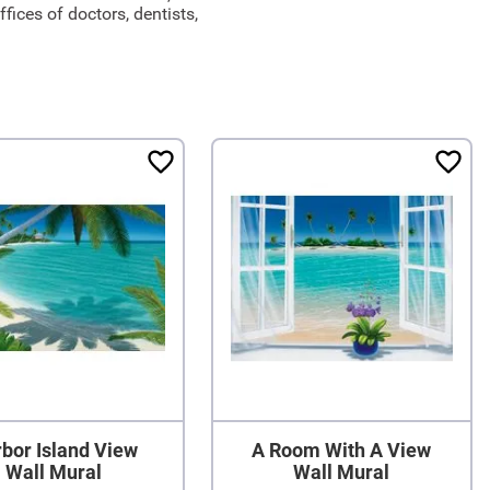
ices of doctors, dentists,
bor Island View
A Room With A View
Wall Mural
Wall Mural