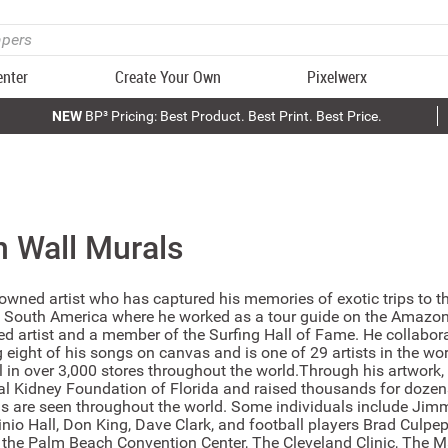
enter
Create Your Own
Pixelwerx
NEW
BP³ Pricing: Best Product. Best Print. Best Price.
n
Wall Murals
owned artist who has captured his memories of exotic trips to th
f South America where he worked as a tour guide on the Amazon 
ed artist and a member of the Surfing Hall of Fame. He collabor
 eight of his songs on canvas and is one of 29 artists in the wo
l in over 3,000 stores throughout the world.Through his artwork, 
nal Kidney Foundation of Florida and raised thousands for dozens
ngs are seen throughout the world. Some individuals include Jim
sinio Hall, Don King, Dave Clark, and football players Brad Culp
the Palm Beach Convention Center, The Cleveland Clinic, The M