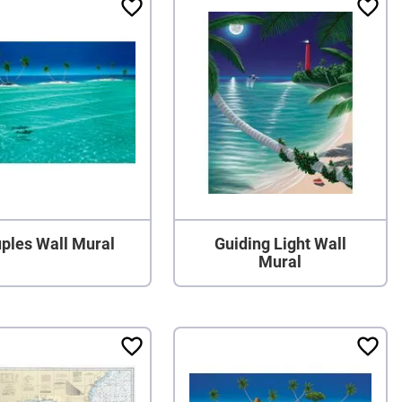
ples Wall Mural
Guiding Light Wall
Mural