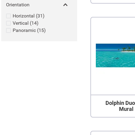
Orientation
Horizontal
(
31
)
Vertical
(
14
)
Panoramic
(
15
)
Dolphin Duo
Mural