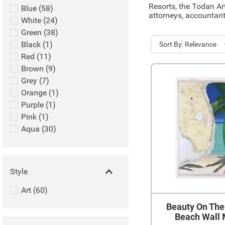
Resorts, the Todan Ar
Blue
(
58
)
attorneys, accountant
White
(
24
)
Green
(
38
)
Black
(
1
)
Sort
Relevance
Red
(
11
)
Brown
(
9
)
Grey
(
7
)
Orange
(
1
)
Purple
(
1
)
Pink
(
1
)
Aqua
(
30
)
Style
Art
(
60
)
Beauty On The
Beach Wall 