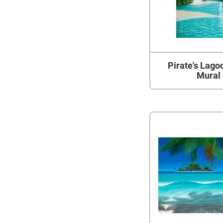
Pirate's Lago
Mural