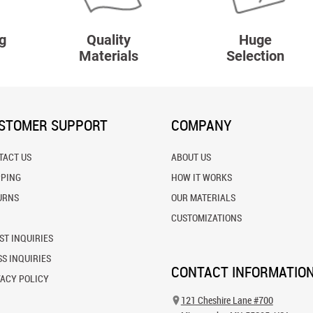
g
Quality
Huge
Materials
Selection
STOMER SUPPORT
COMPANY
TACT US
ABOUT US
PPING
HOW IT WORKS
URNS
OUR MATERIALS
CUSTOMIZATIONS
ST INQUIRIES
S INQUIRIES
CONTACT INFORMATIO
VACY POLICY
121 Cheshire Lane #700