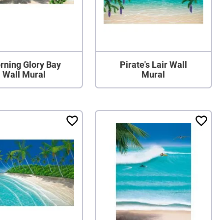
rning Glory Bay
Pirate's Lair Wall
Wall Mural
Mural