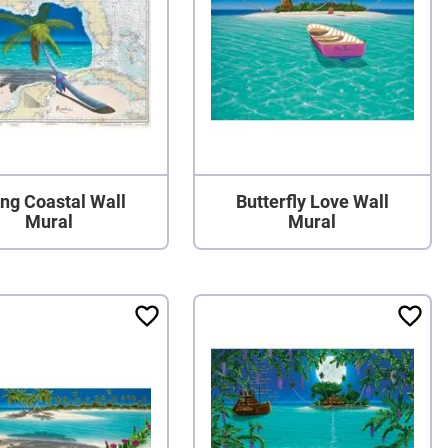
ng Coastal Wall
Butterfly Love Wall
Mural
Mural