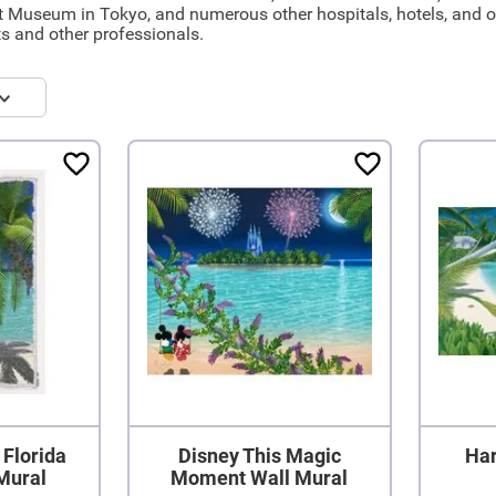
t Museum in Tokyo, and numerous other hospitals, hotels, and off
s and other professionals.
 Florida
Disney This Magic
Har
Mural
Moment Wall Mural