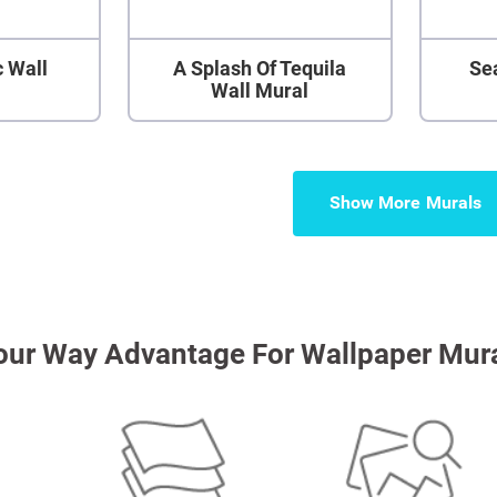
 Wall
A Splash Of Tequila
Se
Wall Mural
Show More
our Way Advantage For Wallpaper Mur