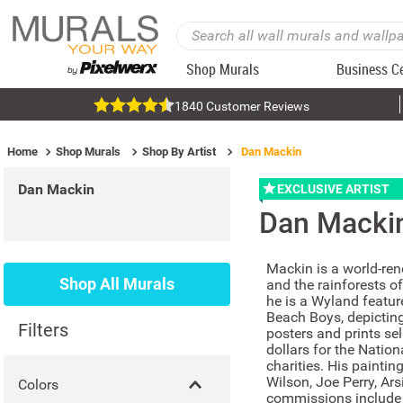
Shop Murals
Business C
1840 Customer Reviews
Home
Shop Murals
Shop By Artist
Dan Mackin
Dan Mackin
EXCLUSIVE ARTIST
Dan Macki
Mackin is a world-ren
Shop All Murals
and the rainforests o
he is a Wyland featur
Beach Boys, depicting
Filters
posters and prints sel
dollars for the Natio
charities. His painti
Wilson, Joe Perry, Ar
Colors
commissions include 