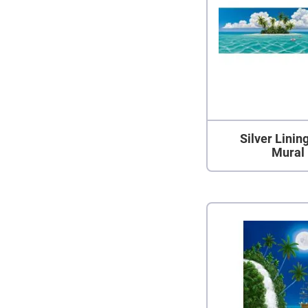
Silver Linin
Mural