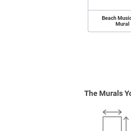
Beach Music
Mural
The Murals Y