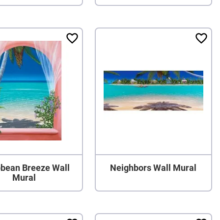
bbean Breeze Wall
Neighbors Wall Mural
Mural