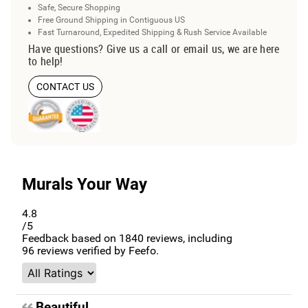
Safe, Secure Shopping
Free Ground Shipping in Contiguous US
Fast Turnaround, Expedited Shipping & Rush Service Available
Have questions? Give us a call or email us, we are here
to help!
CONTACT US
Murals Your Way
4.8
/5
Feedback based on
1840
reviews, including
96
reviews verified by Feefo.
Beautiful