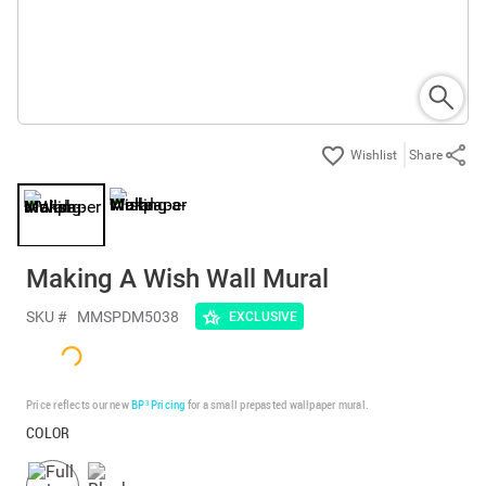
Share
Making A Wish Wall Mural
SKU #
MMSPDM5038
EXCLUSIVE
Price reflects our new
BP³ Pricing
for a small prepasted wallpaper mural.
COLOR