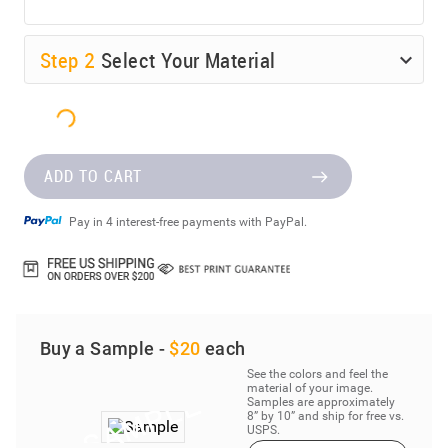
Step
2
Select Your Material
ADD TO CART
Pay in 4 interest-free payments with PayPal.
Buy a Sample -
$20
each
See the colors and feel the
material of your image.
Samples are approximately
8” by 10” and ship for free vs.
USPS.