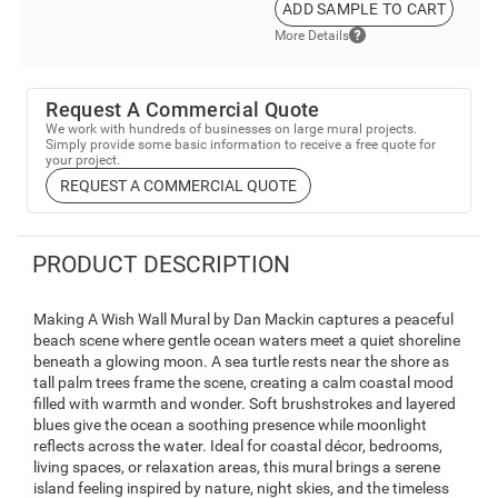
ADD SAMPLE TO CART
More Details
Request A Commercial Quote
We work with hundreds of businesses on large mural projects.
Simply provide some basic information to receive a free quote for
your project.
REQUEST A COMMERCIAL QUOTE
PRODUCT DESCRIPTION
Making A Wish Wall Mural by Dan Mackin captures a peaceful
beach scene where gentle ocean waters meet a quiet shoreline
beneath a glowing moon. A sea turtle rests near the shore as
tall palm trees frame the scene, creating a calm coastal mood
filled with warmth and wonder. Soft brushstrokes and layered
blues give the ocean a soothing presence while moonlight
reflects across the water. Ideal for coastal décor, bedrooms,
living spaces, or relaxation areas, this mural brings a serene
island feeling inspired by nature, night skies, and the timeless