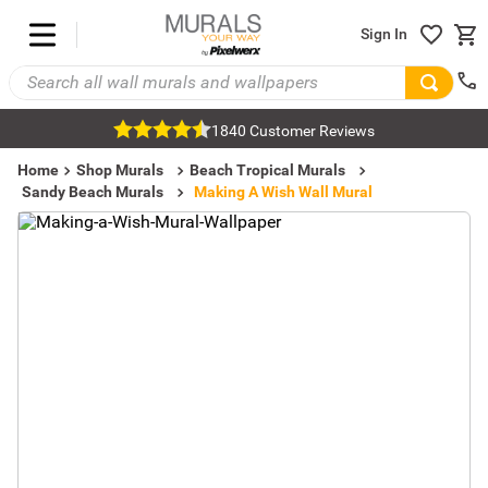
Sign In
1840 Customer Reviews
Home
Shop Murals
Beach Tropical Murals
Sandy Beach Murals
Making A Wish Wall Mural