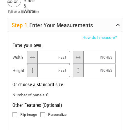
Full color
Black & White
Step
1
Enter Your Measurements
How do I measure?
Enter your own:
Width
FEET
INCHES
Height
FEET
INCHES
Or choose a standard size:
Number of panels:
0
Other Features (Optional)
Flip image
Personalize