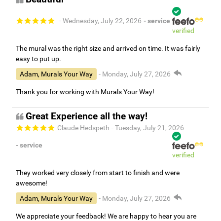
- Wednesday, July 22, 2026
- service
verified
The mural was the right size and arrived on time. It was fairly
easy to put up.
Adam, Murals Your Way
- Monday, July 27, 2026
Thank you for working with Murals Your Way!
Great Experience all the way!
Claude Hedspeth
- Tuesday, July 21, 2026
- service
verified
They worked very closely from start to finish and were
awesome!
Adam, Murals Your Way
- Monday, July 27, 2026
We appreciate your feedback! We are happy to hear you are