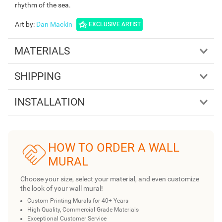
rhythm of the sea.
Art by
:
Dan Mackin
EXCLUSIVE ARTIST
MATERIALS
SHIPPING
INSTALLATION
HOW TO ORDER A WALL
MURAL
Choose your size, select your material, and even customize
the look of your wall mural!
Custom Printing Murals for 40+ Years
High Quality, Commercial Grade Materials
Exceptional Customer Service