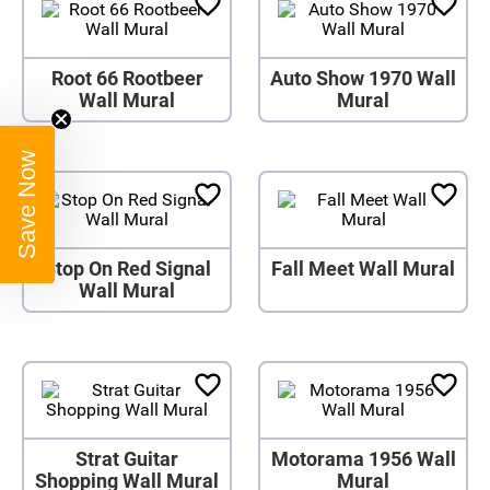
Root 66 Rootbeer
Auto Show 1970 Wall
Wall Mural
Mural
Save Now
Stop On Red Signal
Fall Meet Wall Mural
Wall Mural
Strat Guitar
Motorama 1956 Wall
Shopping Wall Mural
Mural