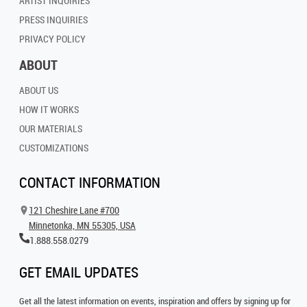
ARTIST INQUIRIES
PRESS INQUIRIES
PRIVACY POLICY
ABOUT
ABOUT US
HOW IT WORKS
OUR MATERIALS
CUSTOMIZATIONS
CONTACT INFORMATION
121 Cheshire Lane #700
Minnetonka, MN 55305, USA
1.888.558.0279
GET EMAIL UPDATES
Get all the latest information on events, inspiration and offers by signing up for