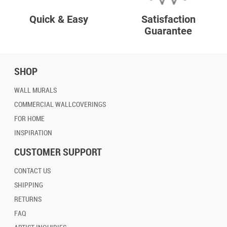
Quick & Easy
Satisfaction
Guarantee
SHOP
WALL MURALS
COMMERCIAL WALLCOVERINGS
FOR HOME
INSPIRATION
CUSTOMER SUPPORT
CONTACT US
SHIPPING
RETURNS
FAQ