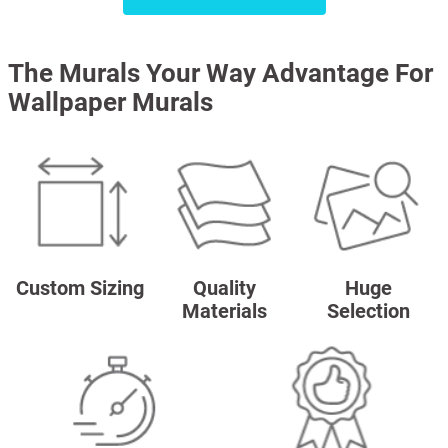
The Murals Your Way Advantage For
Wallpaper Murals
Custom Sizing
Quality
Huge
Materials
Selection