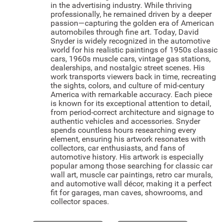
in the advertising industry. While thriving
professionally, he remained driven by a deeper
passion—capturing the golden era of American
automobiles through fine art. Today, David
Snyder is widely recognized in the automotive
world for his realistic paintings of 1950s classic
cars, 1960s muscle cars, vintage gas stations,
dealerships, and nostalgic street scenes. His
work transports viewers back in time, recreating
the sights, colors, and culture of mid-century
America with remarkable accuracy. Each piece
is known for its exceptional attention to detail,
from period-correct architecture and signage to
authentic vehicles and accessories. Snyder
spends countless hours researching every
element, ensuring his artwork resonates with
collectors, car enthusiasts, and fans of
automotive history. His artwork is especially
popular among those searching for classic car
wall art, muscle car paintings, retro car murals,
and automotive wall décor, making it a perfect
fit for garages, man caves, showrooms, and
collector spaces.