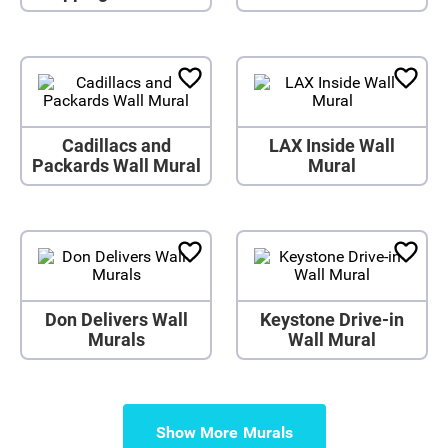
Cadillacs and
LAX Inside Wall
Packards Wall Mural
Mural
Don Delivers Wall
Keystone Drive-in
Murals
Wall Mural
Show More