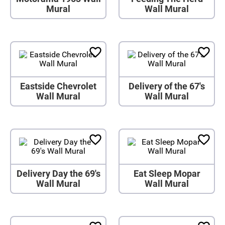
Mural
Wall Mural
Eastside Chevrolet
Delivery of the 67's
Wall Mural
Wall Mural
Delivery Day the 69's
Eat Sleep Mopar
Wall Mural
Wall Mural