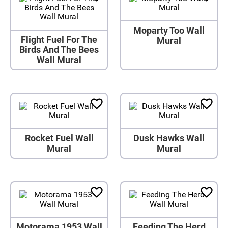
Moparty Too Wall
Flight Fuel For The
Mural
Birds And The Bees
Wall Mural
Rocket Fuel Wall
Dusk Hawks Wall
Mural
Mural
Motorama 1953 Wall
Feeding The Herd