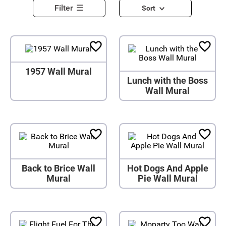
Filter
Sort
1957 Wall Mural
Lunch with the Boss
Wall Mural
Back to Brice Wall
Hot Dogs And Apple
Mural
Pie Wall Mural