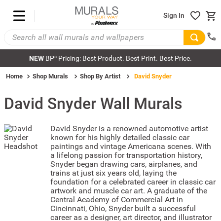
Sign In
NEW
BP³ Pricing: Best Product. Best Print. Best Price.
Home
Shop Murals
Shop By Artist
David Snyder
David Snyder
Wall Murals
David Snyder is a renowned automotive artist
known for his highly detailed classic car
paintings and vintage Americana scenes. With
a lifelong passion for transportation history,
Snyder began drawing cars, airplanes, and
trains at just six years old, laying the
foundation for a celebrated career in classic car
artwork and muscle car art. A graduate of the
Central Academy of Commercial Art in
Cincinnati, Ohio, Snyder built a successful
career as a designer, art director, and illustrator