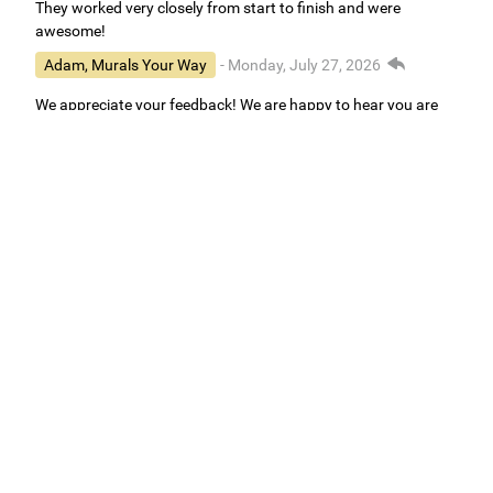
They worked very closely from start to finish and were
awesome!
Adam, Murals Your Way
- Monday, July 27, 2026
We appreciate your feedback! We are happy to hear you are
loving your new mural.
Easy to use Murals Your Way
Valerie Delacruz
- Monday, July 20, 2026
- service
verified
Murals Your Way staff are very easy to work with and are very
accommodating.
Adam, Murals Your Way
- Monday, July 27, 2026