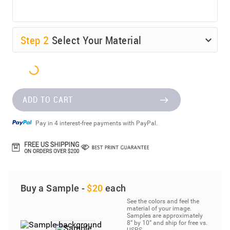
Step
2
Select Your Material
ADD TO CART
Pay in 4 interest-free payments with PayPal.
Buy a Sample -
$20
each
See the colors and feel the
material of your image.
Samples are approximately
8” by 10” and ship for free vs.