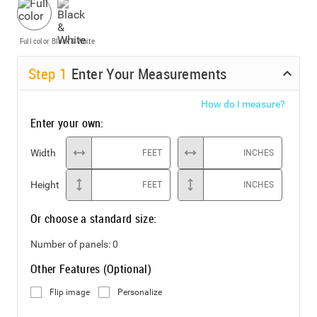
Full color
Black & White
Step
1
Enter Your Measurements
How do I measure?
Enter your own:
Width
FEET
INCHES
Height
FEET
INCHES
Or choose a standard size:
Number of panels:
0
Other Features (Optional)
Flip image
Personalize