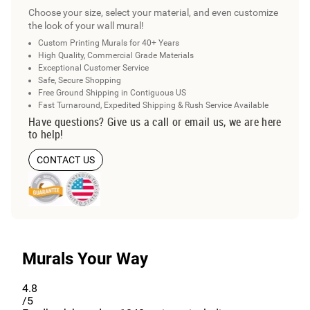
Choose your size, select your material, and even customize
the look of your wall mural!
Custom Printing Murals for 40+ Years
High Quality, Commercial Grade Materials
Exceptional Customer Service
Safe, Secure Shopping
Free Ground Shipping in Contiguous US
Fast Turnaround, Expedited Shipping & Rush Service Available
Have questions? Give us a call or email us, we are here
to help!
CONTACT US
Murals Your Way
4.8
/5