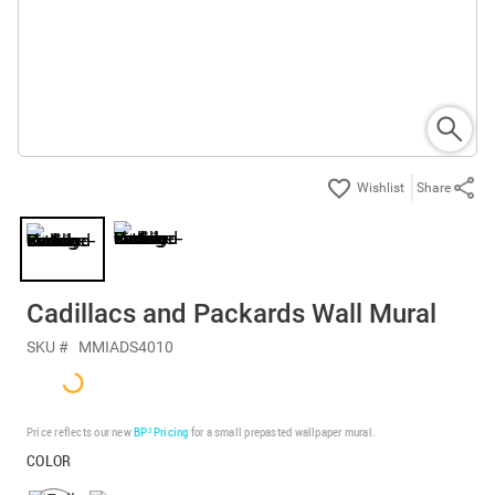
Share
Cadillacs and Packards Wall Mural
SKU #
MMIADS4010
Price reflects our new
BP³ Pricing
for a small prepasted wallpaper mural.
COLOR