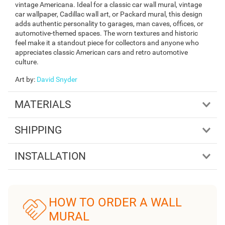
vintage Americana. Ideal for a classic car wall mural, vintage
car wallpaper, Cadillac wall art, or Packard mural, this design
adds authentic personality to garages, man caves, offices, or
automotive-themed spaces. The worn textures and historic
feel make it a standout piece for collectors and anyone who
appreciates classic American cars and retro automotive
culture.
Art by
:
David Snyder
MATERIALS
SHIPPING
INSTALLATION
HOW TO ORDER A WALL
MURAL