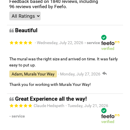
Feedback based on
1840
reviews, including
96
reviews verified by Feefo.
Beautiful
- Wednesday, July 22, 2026
- service
verified
The mural was the right size and arrived on time. It was fairly
easy to put up.
Adam, Murals Your Way
- Monday, July 27, 2026
Thank you for working with Murals Your Way!
Great Experience all the way!
Claude Hedspeth
- Tuesday, July 21, 2026
- service
verified