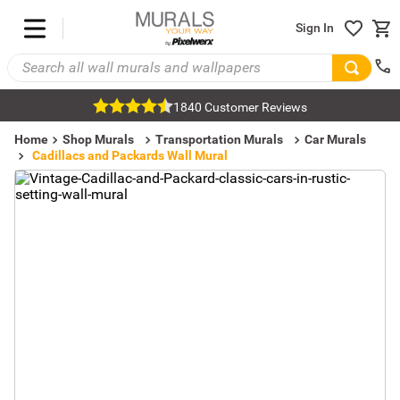
Sign In
1840 Customer Reviews
Home
Shop Murals
Transportation Murals
Car Murals
Cadillacs and Packards Wall Mural