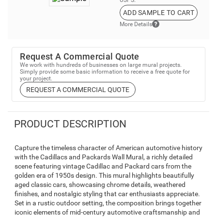
USPS.
ADD SAMPLE TO CART
More Details
Request A Commercial Quote
We work with hundreds of businesses on large mural projects.
Simply provide some basic information to receive a free quote for
your project.
REQUEST A COMMERCIAL QUOTE
PRODUCT DESCRIPTION
Capture the timeless character of American automotive history
with the Cadillacs and Packards Wall Mural, a richly detailed
scene featuring vintage Cadillac and Packard cars from the
golden era of 1950s design. This mural highlights beautifully
aged classic cars, showcasing chrome details, weathered
finishes, and nostalgic styling that car enthusiasts appreciate.
Set in a rustic outdoor setting, the composition brings together
iconic elements of mid-century automotive craftsmanship and