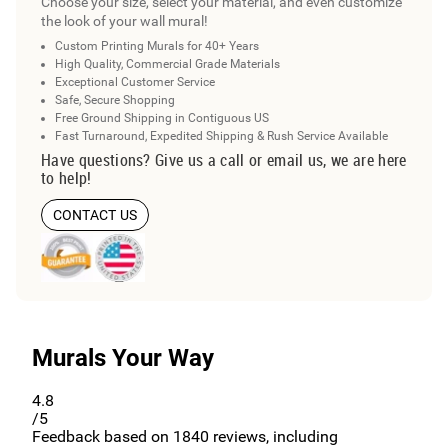
Choose your size, select your material, and even customize
the look of your wall mural!
Custom Printing Murals for 40+ Years
High Quality, Commercial Grade Materials
Exceptional Customer Service
Safe, Secure Shopping
Free Ground Shipping in Contiguous US
Fast Turnaround, Expedited Shipping & Rush Service Available
Have questions? Give us a call or email us, we are here
to help!
CONTACT US
Murals Your Way
4.8
/5
Feedback based on
1840
reviews, including