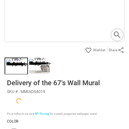
Share
Delivery of the 67's Wall Mural
SKU #
MMIADS4019
Price reflects our new
BP³ Pricing
for a small prepasted wallpaper mural.
COLOR