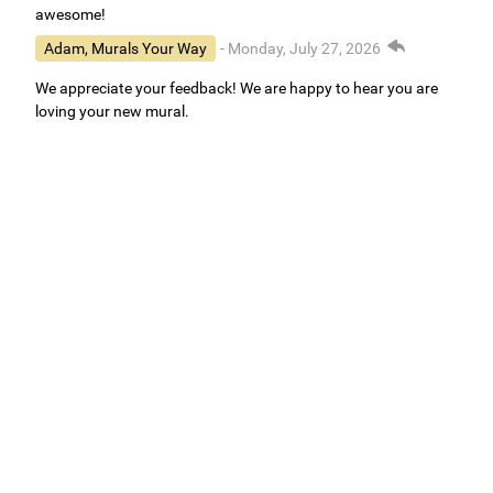
awesome!
Adam, Murals Your Way
- Monday, July 27, 2026
We appreciate your feedback! We are happy to hear you are
loving your new mural.
Easy to use Murals Your Way
Valerie Delacruz
- Monday, July 20, 2026
- service
verified
Murals Your Way staff are very easy to work with and are very
accommodating.
Adam, Murals Your Way
- Monday, July 27, 2026
We appreciate your feedback! Thank you for working with