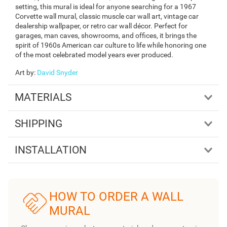
setting, this mural is ideal for anyone searching for a 1967
Corvette wall mural, classic muscle car wall art, vintage car
dealership wallpaper, or retro car wall décor. Perfect for
garages, man caves, showrooms, and offices, it brings the
spirit of 1960s American car culture to life while honoring one
of the most celebrated model years ever produced.
Art by
:
David Snyder
MATERIALS
SHIPPING
INSTALLATION
HOW TO ORDER A WALL
MURAL