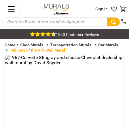
Sign In
1840 Customer Reviews
Home
Shop Murals
Transportation Murals
Car Murals
Delivery of the 67's Wall Mural