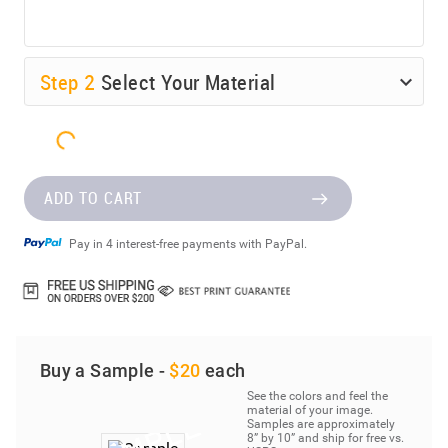
Step
2
Select Your Material
ADD TO CART
Pay in 4 interest-free payments with PayPal.
Buy a Sample -
$20
each
See the colors and feel the
material of your image.
Samples are approximately
8” by 10” and ship for free vs.