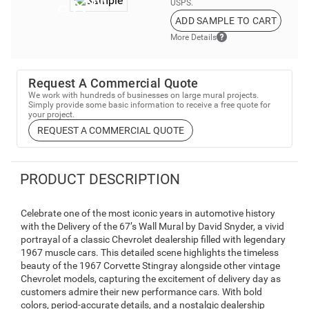
USPS.
ADD SAMPLE TO CART
More Details
Request A Commercial Quote
We work with hundreds of businesses on large mural projects.
Simply provide some basic information to receive a free quote for
your project.
REQUEST A COMMERCIAL QUOTE
PRODUCT DESCRIPTION
Celebrate one of the most iconic years in automotive history
with the Delivery of the 67’s Wall Mural by David Snyder, a vivid
portrayal of a classic Chevrolet dealership filled with legendary
1967 muscle cars. This detailed scene highlights the timeless
beauty of the 1967 Corvette Stingray alongside other vintage
Chevrolet models, capturing the excitement of delivery day as
customers admire their new performance cars. With bold
colors, period-accurate details, and a nostalgic dealership