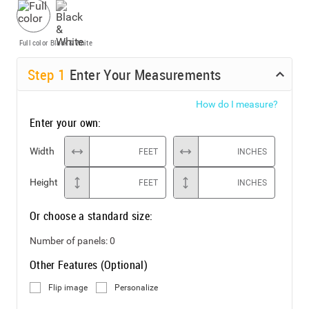
Full color
Black & White
Step
1
Enter Your Measurements
How do I measure?
Enter your own:
Width
FEET
INCHES
Height
FEET
INCHES
Or choose a standard size:
Number of panels:
0
Other Features (Optional)
Flip image
Personalize