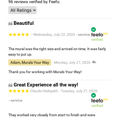
96
reviews verified by Feefo.
Beautiful
- Wednesday, July 22, 2026
- service
verified
The mural was the right size and arrived on time. It was fairly
easy to put up.
Adam, Murals Your Way
- Monday, July 27, 2026
Thank you for working with Murals Your Way!
Great Experience all the way!
Claude Hedspeth
- Tuesday, July 21, 2026
- service
verified
They worked very closely from start to finish and were