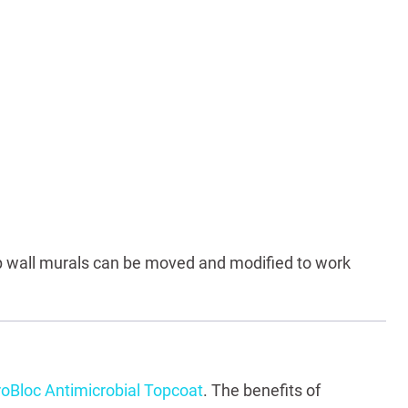
 wall murals can be moved and modified to work
oBloc Antimicrobial Topcoat
. The benefits of