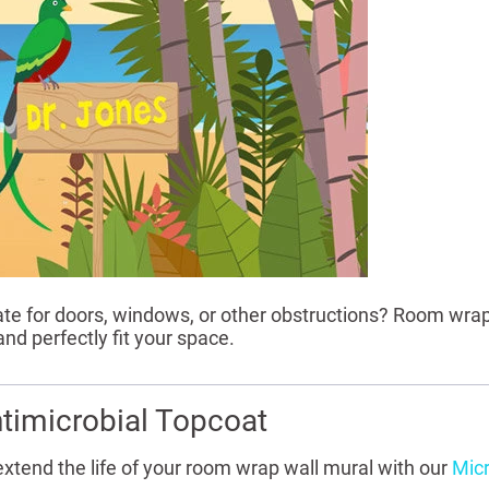
 for doors, windows, or other obstructions? Room wrap
nd perfectly fit your space.
timicrobial Topcoat
extend the life of your room wrap wall mural with our
Micr