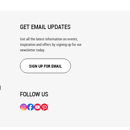
GET EMAIL UPDATES
Get all the latest information on events,
inspiration and offers by signing up for our
newsletter today.
SIGN UP FOR EMAIL
N
FOLLOW US