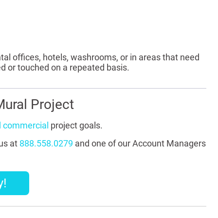
tal offices, hotels, washrooms, or in areas that need
ed or touched on a repeated basis.
ural Project
d commercial
project goals.
 us at
888.558.0279
and one of our Account Managers
y!