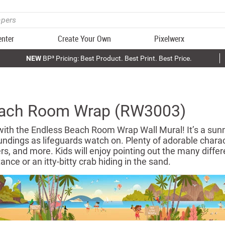
enter
Create Your Own
Pixelwerx
NEW
BP³ Pricing: Best Product. Best Print. Best Price.
each Room Wrap (RW3003)
with the Endless Beach Room Wrap Wall Mural! It’s a sunn
undings as lifeguards watch on. Plenty of adorable charac
rs, and more. Kids will enjoy pointing out the many differen
ance or an itty-bitty crab hiding in the sand.