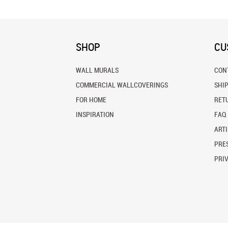
SHOP
CU
WALL MURALS
CON
COMMERCIAL WALLCOVERINGS
SHI
FOR HOME
RET
INSPIRATION
FAQ
ARTI
PRES
PRI