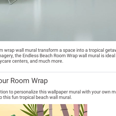
om wrap wall mural transform a space into a tropical getawa
 imagery, the Endless Beach Room Wrap wall mural is ideal
daycare centers, and much more.
our Room Wrap
tion to personalize this wallpaper mural with your own me
 this fun tropical beach wall mural.