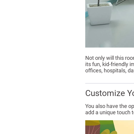
Not only will this ro
its fun, kid-friendly
offices, hospitals, 
Customize Y
You also have the op
add a unique touch to