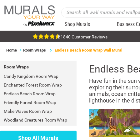
Shop Murals
Business C
1840 Customer Reviews
Home
Room Wraps
Endless Beach Room Wrap Wall Mural
Endless B
Room Wraps
Candy Kingdom Room Wrap
Have fun in the sun 
Enchanted Forest Room Wrap
exploring their surro
animals, ocean critte
Endless Beach Room Wrap
lighthouse in the dist
Friendly Forest Room Wrap
Make Waves Room Wrap
Woodland Creatures Room Wrap
Shop All Murals