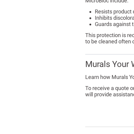
MicroBloc include:
Resists product
Inhibits discolo
Guards against t
This protection is r
to be cleaned often 
Murals Your 
Learn how Murals Y
To receive a quote 
will provide assistan