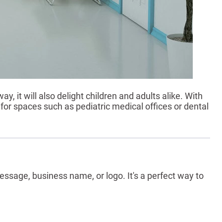
y, it will also delight children and adults alike. With
 for spaces such as pediatric medical offices or dental
ssage, business name, or logo. It's a perfect way to