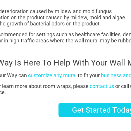
 deterioration caused by mildew and mold fungus
ration on the product caused by mildew, mold and algae
he growth of bacterial odors on the product
ecommended for settings such as healthcare facilities, den
or in high-traffic areas where the wall mural may be rubb
Way Is Here To Help With Your Wall M
our Way can
customize any mural
to fit your
business an
or learn more about room wraps, please
contact us
or call
ce.
Get Started Toda