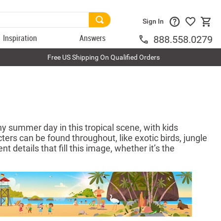
Sign In
Inspiration
Answers
888.558.0279
Free US Shipping On Qualified Orders
y summer day in this tropical scene, with kids
ters can be found throughout, like exotic birds, jungle
t details that fill this image, whether it’s the