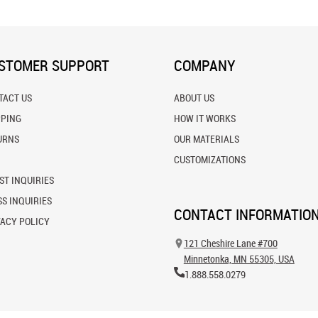
STOMER SUPPORT
COMPANY
TACT US
ABOUT US
PPING
HOW IT WORKS
URNS
OUR MATERIALS
CUSTOMIZATIONS
ST INQUIRIES
S INQUIRIES
CONTACT INFORMATIO
VACY POLICY
121 Cheshire Lane #700
Minnetonka, MN 55305, USA
1.888.558.0279