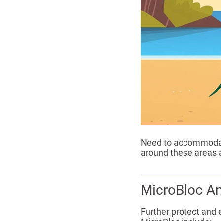
Need to accommodate
around these areas a
MicroBloc An
Further protect and 