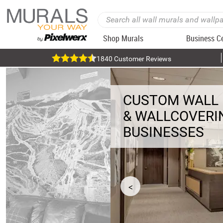
Shop Murals
Business C
1840 Customer Reviews
CUSTOM WALL
& WALLCOVERI
BUSINESSES
<