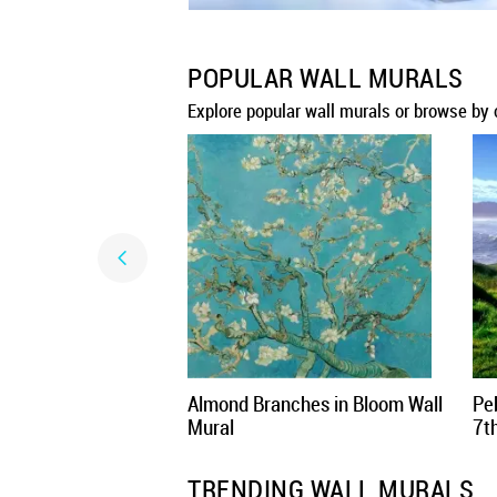
POPULAR WALL MURALS
Explore popular wall murals or browse by 
Almond Branches in Bloom Wall
Pe
Mural
7t
TRENDING WALL MURALS