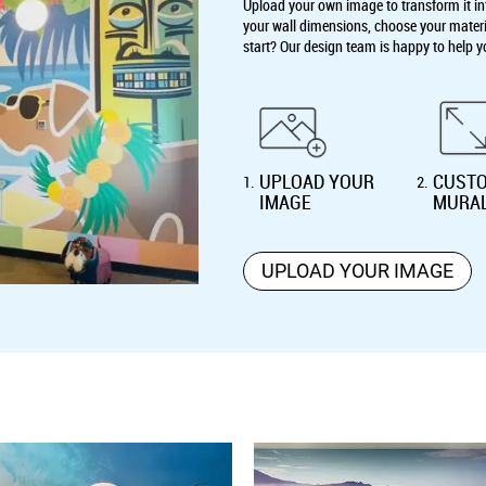
Upload your own image to transform it int
your wall dimensions, choose your material
start? Our design team is happy to help y
UPLOAD YOUR
CUSTO
1
.
2
.
IMAGE
MURA
UPLOAD YOUR IMAGE