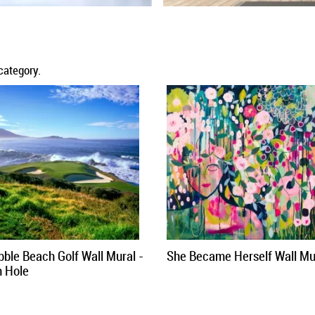
category.
bble Beach Golf Wall Mural -
She Became Herself Wall Mu
h Hole