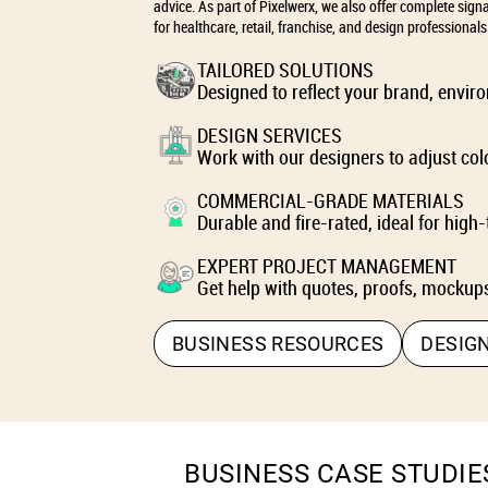
advice. As part of Pixelwerx, we also offer complete sign
for healthcare, retail, franchise, and design professionals
TAILORED SOLUTIONS
Designed to reflect your brand, envi
DESIGN SERVICES
Work with our designers to adjust colo
COMMERCIAL-GRADE MATERIALS
Durable and fire-rated, ideal for high-
EXPERT PROJECT MANAGEMENT
Get help with quotes, proofs, mockups
BUSINESS RESOURCES
DESIG
BUSINESS CASE STUDIE