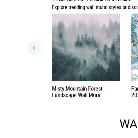
Explore trending wall mural styles or disc
Misty Mountain Forest
Par
Landscape Wall Mural
20
WA