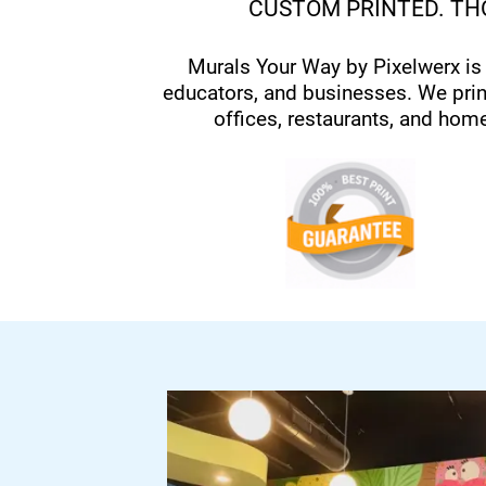
CUSTOM PRINTED. THO
Murals Your Way by Pixelwerx is
educators, and businesses. We prin
offices, restaurants, and hom