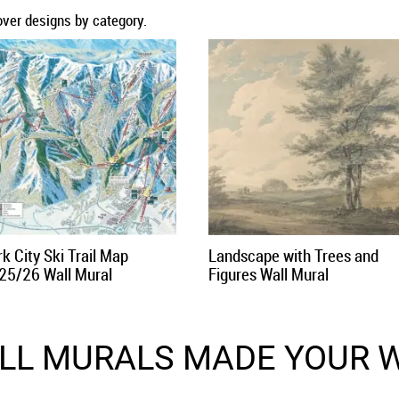
over designs by category.
k City Ski Trail Map
Landscape with Trees and
25/26 Wall Mural
Figures Wall Mural
LL MURALS MADE YOUR W