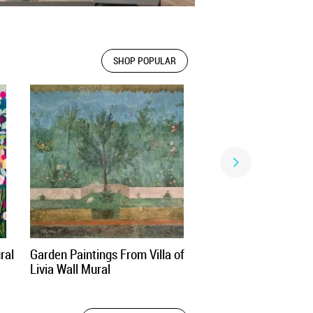
SHOP POPULAR
ral
Garden Paintings From Villa of
Livia Wall Mural