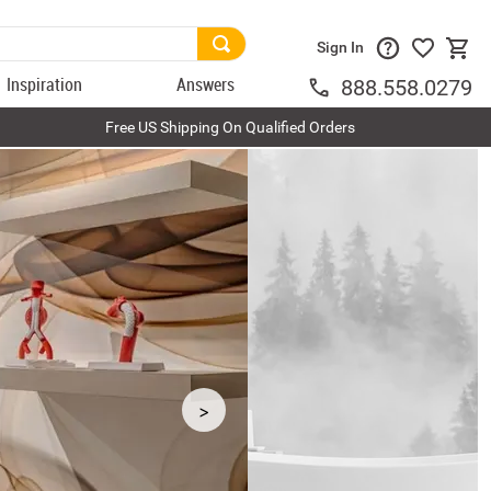
Sign In
Inspiration
Answers
888.558.0279
Free US Shipping On Qualified Orders
>