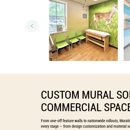
CUSTOM MURAL SO
COMMERCIAL SPAC
From one-off feature walls to nationwide rollouts, Mural
every stage — from design customization and material se