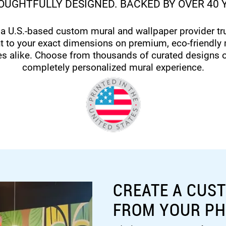
UGHTFULLY DESIGNED. BACKED BY OVER 40 
 a U.S.-based custom mural and wallpaper provider t
t to your exact dimensions on premium, eco-friendly 
es alike. Choose from thousands of curated designs 
completely personalized mural experience.
CREATE A CUS
FROM YOUR P