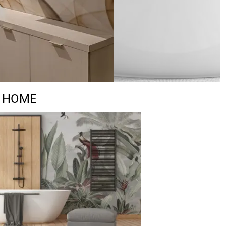
R HOME