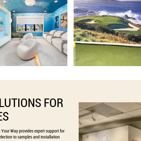
LUTIONS FOR
ES
s Your Way provides expert support for
lection to samples and installation