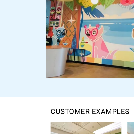
CUSTOMER EXAMPLES