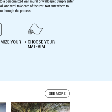
o a personalized wall mural or wallpaper. Simply enter
, and we’ll take care of the rest. Not sure where to
ou through the process.
MIZE YOUR
CHOOSE YOUR
3
.
L
MATERIAL
SEE MORE