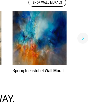
SHOP WALL MURALS
Spring In Eistobel Wall Mural
AY.