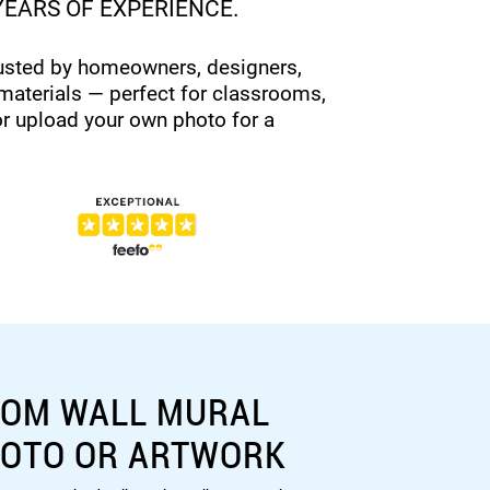
YEARS OF EXPERIENCE.
rusted by homeowners, designers,
materials — perfect for classrooms,
or upload your own photo for a
TOM WALL MURAL
HOTO OR ARTWORK