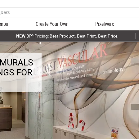
enter
Create Your Own
Pixelwerx
NEW
BP³ Pricing: Best Product. Best Print. Best Price.
 MURALS
NGS FOR