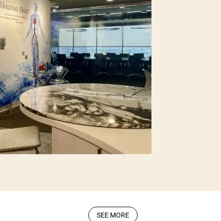
SEE MORE