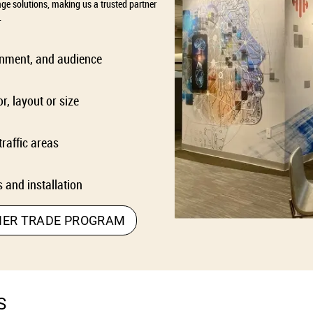
age solutions, making us a trusted partner
.
ronment, and audience
r, layout or size
traffic areas
 and installation
NER TRADE PROGRAM
S