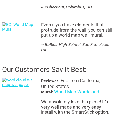
~ 2Checkout, Columbus, OH
Even if you have elements that
protrude from the wall, you can still
put up a world map wall mural.
~ Balboa High School, San Francisco,
CA
Our Customers Say It Best:
Eric from California,
Reviewer:
United States
World Map Wordcloud
Mural:
We absolutely love this piece! It's
very well made and very easy
install with the SmartStick option.