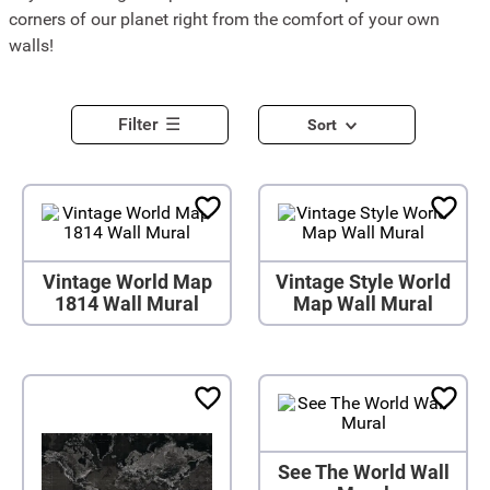
corners of our planet right from the comfort of your own
walls!
Filter
Sort
Vintage World Map
Vintage Style World
1814 Wall Mural
Map Wall Mural
See The World Wall