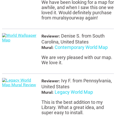
We have been looking for a map for
awhile, and when I saw this one we
loved it. Would definitely purchase
from muralsyourway again!
Denise S. from South
Reviewer:
Carolina, United States
Contemporary World Map
Mural:
We are very pleased with our map.
We love it.
Ivy F. from Pennsylvania,
Reviewer:
United States
Legacy World Map
Mural:
This is the best addition to my
Library. What a great idea, and
super easy to install.