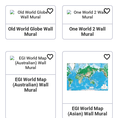
Old World Globe Wall
One World 2 Wall
Mural
Mural
EGI World Map
(Australian) Wall
Mural
EGI World Map
(Asian) Wall Mural