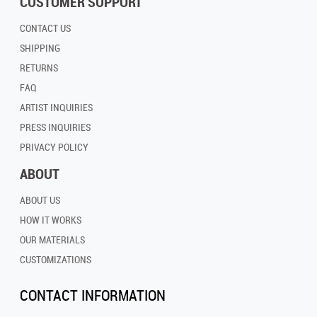
CUSTOMER SUPPORT
CONTACT US
SHIPPING
RETURNS
FAQ
ARTIST INQUIRIES
PRESS INQUIRIES
PRIVACY POLICY
ABOUT
ABOUT US
HOW IT WORKS
OUR MATERIALS
CUSTOMIZATIONS
CONTACT INFORMATION