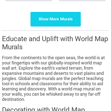
Show More
Educate and Uplift with World Map
Murals
From the continents to the open seas, the world is at
your fingertips with our globally-inspired world map
wall art. Explore the earth’s varied terrain, from
expansive mountains and deserts to vast plains and
jungles. Global map murals are the perfect teaching
tool in schools and classrooms for their ability to aid
learning and discovery. With a world map mural on
your walls, you can be whisked away to any far-off
destination.
Decorating with World Map