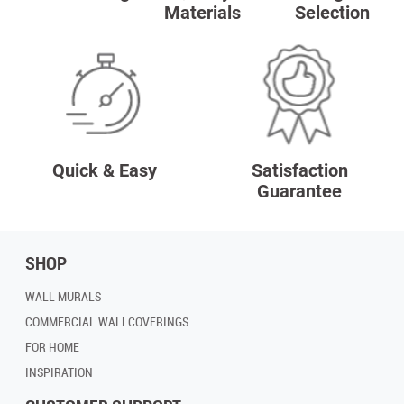
Materials
Selection
Quick & Easy
Satisfaction
Guarantee
SHOP
WALL MURALS
COMMERCIAL WALLCOVERINGS
FOR HOME
INSPIRATION