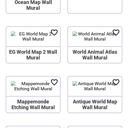
Ocean Map Wall
Mural
EG World Map 2 Wall
World Animal Atlas
Mural
Wall Mural
Mappemonde
Antique World Map
Etching Wall Mural
Wall Mural