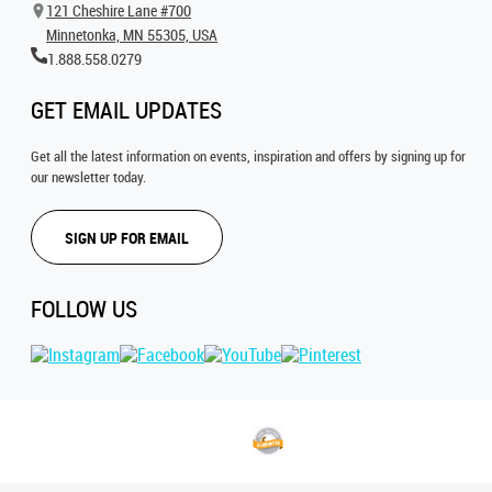
121 Cheshire Lane #700
Minnetonka, MN 55305, USA
1.888.558.0279
GET EMAIL UPDATES
Get all the latest information on events, inspiration and offers by signing up for
our newsletter today.
SIGN UP FOR EMAIL
FOLLOW US