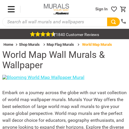
Sign In
1840 Customer Reviews
Home
Shop Murals
Map Flag Murals
World Map Murals
World Map Wall Murals &
Wallpaper
Embark on a journey across the globe with our vast collection
of world map wallpaper murals. Murals Your Way offers the
best selection of large world map wall murals to give your
space global perspective. World map murals are the perfect
wall decor choice for educators, geography enthusiasts, and
anyone looking to expand their horizons. Explore the diverse