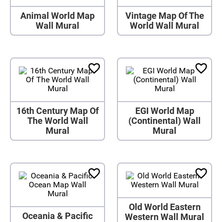
Animal World Map
Vintage Map Of The
Wall Mural
World Wall Mural
16th Century Map Of
EGI World Map
The World Wall
(Continental) Wall
Mural
Mural
Old World Eastern
Oceania & Pacific
Western Wall Mural