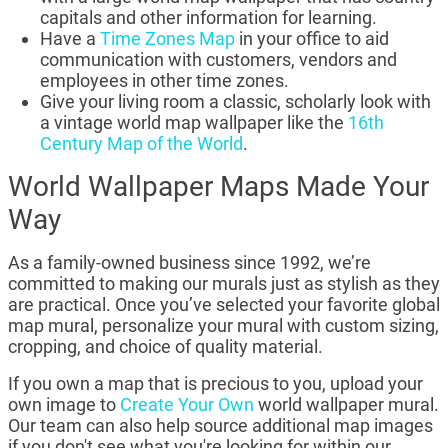
capitals and other information for learning.
Have a
Time Zones Map
in your office to aid
communication with customers, vendors and
employees in other time zones.
Give your living room a classic, scholarly look with
a vintage world map wallpaper like the
16th
Century Map of the World
.
World Wallpaper Maps Made Your
Way
As a family-owned business since 1992, we’re
committed to making our murals just as stylish as they
are practical. Once you’ve selected your favorite global
map mural, personalize your mural with custom sizing,
cropping, and choice of quality material.
If you own a map that is precious to you, upload your
own image to
Create Your Own
world wallpaper mural.
Our team can also help source additional map images
if you don't see what you're looking for within our