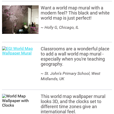
Want a world map mural with a
modern feel? This black and white
world map is just perfect!
~ Holly G, Chicago, IL
Classrooms are a wonderful place
to add a wall world map mural -
especially when you're teaching
geography.
~ St. John's Primary School, West
Midlands, UK
This world map wallpaper mural
looks 3D, and the clocks set to
different time zones give an
international feel.