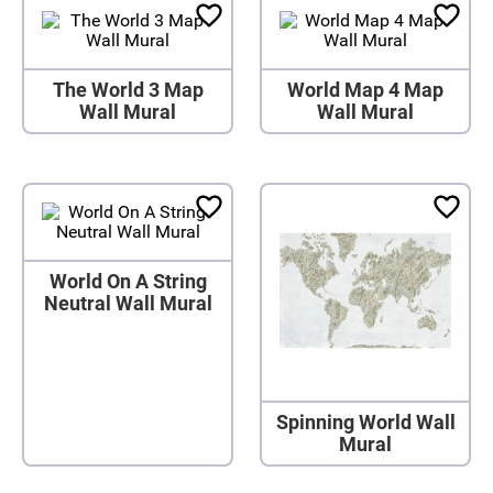
The World 3 Map
World Map 4 Map
Wall Mural
Wall Mural
World On A String
Neutral Wall Mural
Spinning World Wall
Mural