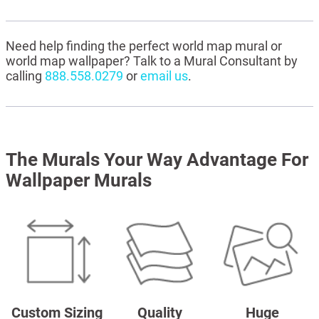
Need help finding the perfect world map mural or
world map wallpaper? Talk to a Mural Consultant by
calling
888.558.0279
or
email us
.
The Murals Your Way Advantage For
Wallpaper Murals
Custom Sizing
Quality
Huge