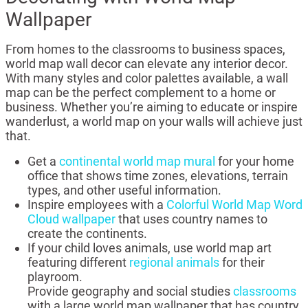
Wallpaper
From homes to the classrooms to business spaces,
world map wall decor can elevate any interior decor.
With many styles and color palettes available, a wall
map can be the perfect complement to a home or
business. Whether you’re aiming to educate or inspire
wanderlust, a world map on your walls will achieve just
that.
Get a
continental world map mural
for your home
office that shows time zones, elevations, terrain
types, and other useful information.
Inspire employees with a
Colorful World Map Word
Cloud wallpaper
that uses country names to
create the continents.
If your child loves animals, use world map art
featuring different
regional animals
for their
playroom.
Provide geography and social studies
classrooms
with a large world map wallpaper that has country