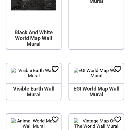
Mural
Black And White
World Map Wall
Mural
Visible Earth Wall
EGI World Map Wall
Mural
Mural