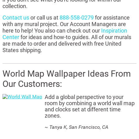
collection.
Contact us
or call us at
888-558-0279
for assistance
with any mural project. Our Account Managers are
here to help! You also can check out our
Inspiration
Center
for ideas and how-to guides. All of our murals
are made to order and delivered with free United
States shipping.
World Map Wallpaper Ideas From
Our Customers:
Add a global perspective to your
room by combining a world wall map
and clocks set at different time
zones.
~ Tanya K, San Francisco, CA