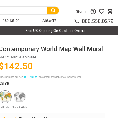
Sign In
Inspiration
Answers
888.558.0279
Free US Shipping On Qualified Orders
Contemporary World Map Wall Mural
SKU #
MMGLXM5004
$142.50
rice reflects our new
BP³ Pricing
for a small prepasted wallpaper mural.
COLOR
Full color
Black & White