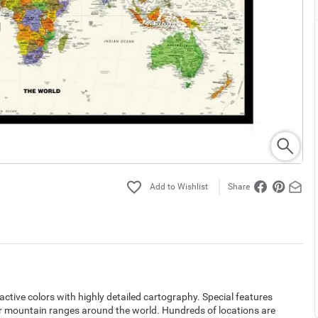
Share
ctive colors with highly detailed cartography. Special features
or mountain ranges around the world. Hundreds of locations are