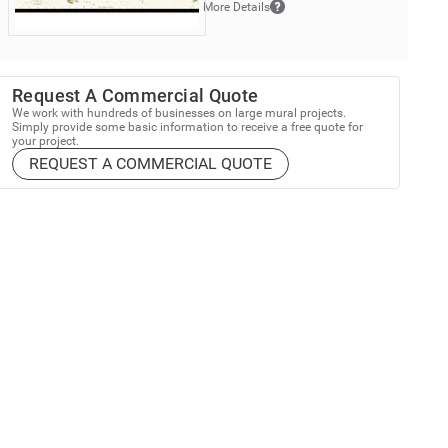
More Details
Request A Commercial Quote
We work with hundreds of businesses on large mural projects.
Simply provide some basic information to receive a free quote for
your project.
REQUEST A COMMERCIAL QUOTE