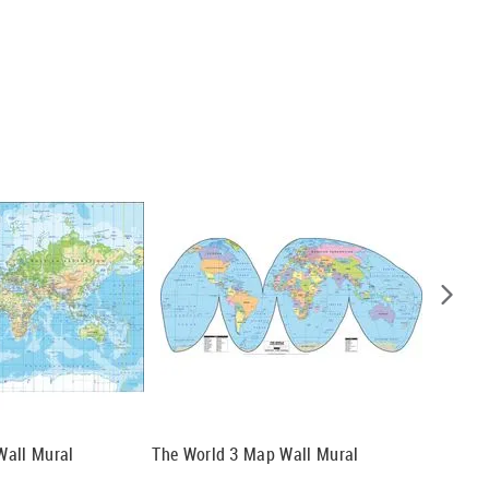
Wall Mural
The World 3 Map Wall Mural
The Wor