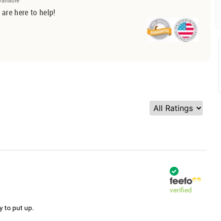
vailable
 are here to help!
verified
y to put up.