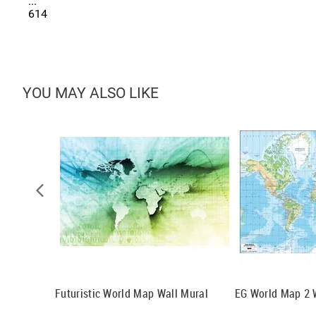
...
614
YOU MAY ALSO LIKE
 Cotta Wall
Futuristic World Map Wall Mural
EG World Map 2 