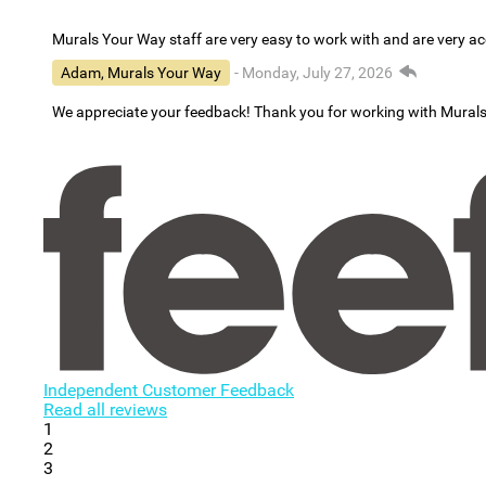
Murals Your Way staff are very easy to work with and are very 
Adam, Murals Your Way
- Monday, July 27, 2026
We appreciate your feedback! Thank you for working with Mural
Independent Customer Feedback
Read all reviews
1
2
3