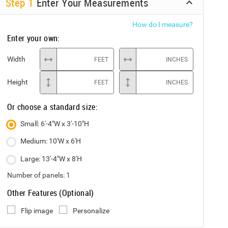
Step
1
Enter Your Measurements
How do I measure?
Enter your own:
Width
FEET
INCHES
Height
FEET
INCHES
Or choose a standard size:
Small: 6'-4"W x 3'-10"H
Medium: 10'W x 6'H
Large: 13'-4"W x 8'H
Number of panels:
1
Other Features (Optional)
Flip image
Personalize