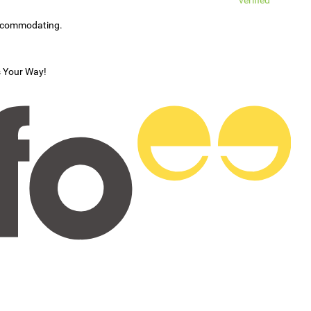
verified
accommodating.
s Your Way!