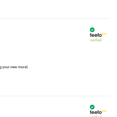
verified
ng your new mural.