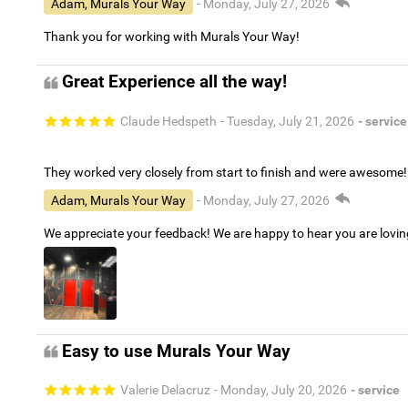
Adam, Murals Your Way
- Monday, July 27, 2026
Thank you for working with Murals Your Way!
Great Experience all the way!
Claude Hedspeth
- Tuesday, July 21, 2026
- service
They worked very closely from start to finish and were awesome!
Adam, Murals Your Way
- Monday, July 27, 2026
We appreciate your feedback! We are happy to hear you are lovi
Easy to use Murals Your Way
Valerie Delacruz
- Monday, July 20, 2026
- service