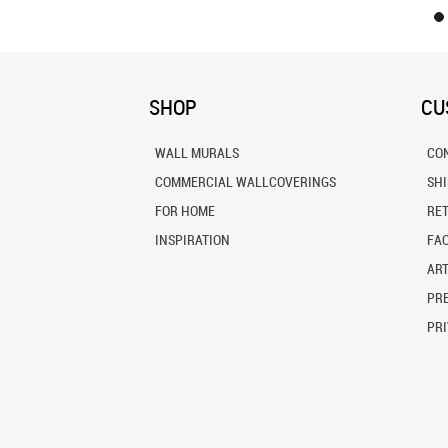
SHOP
CU
WALL MURALS
CO
COMMERCIAL WALLCOVERINGS
SH
FOR HOME
RE
INSPIRATION
FA
ART
PRE
PRI