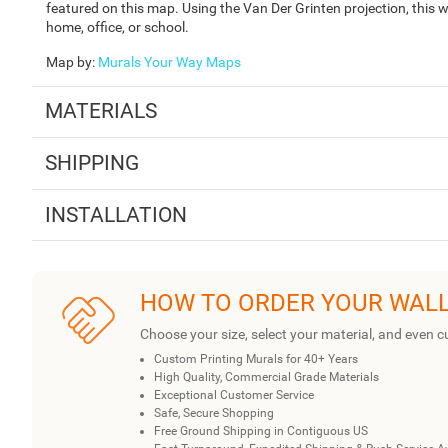
featured on this map. Using the Van Der Grinten projection, this wo
home, office, or school.
Map by
:
Murals Your Way Maps
MATERIALS
SHIPPING
INSTALLATION
HOW TO ORDER YOUR WAL
Choose your size, select your material, and even c
Custom Printing Murals for 40+ Years
High Quality, Commercial Grade Materials
Exceptional Customer Service
Safe, Secure Shopping
Free Ground Shipping in Contiguous US