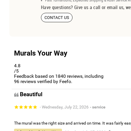
Fast Turnaround, Expedited Shipping & Rush Service A
Have questions? Give us a call or email us, we
CONTACT US
Murals Your Way
4.8
/5
Feedback based on
1840
reviews, including
96
reviews verified by Feefo.
Beautiful
- Wednesday, July 22, 2026
- service
The mural was the right size and arrived on time. It was fairly eas