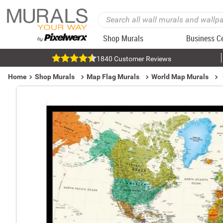
Shop Murals
Business C
1840 Customer Reviews
Home
Shop Murals
Map Flag Murals
World Map Murals