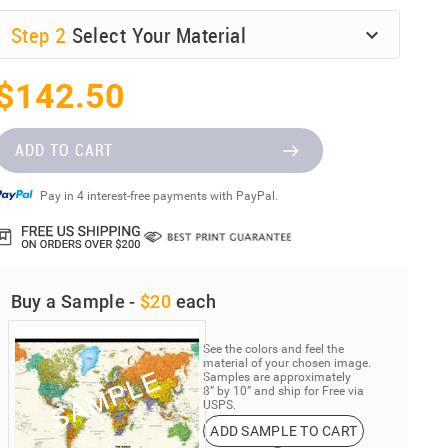
Step
2
Select Your Material
$142.50
ADD TO CART
Pay in 4 interest-free payments with PayPal.
Buy a Sample -
$20
each
See the colors and feel the
material of your chosen image.
Samples are approximately
8” by 10” and ship for Free via
USPS.
ADD SAMPLE TO CART