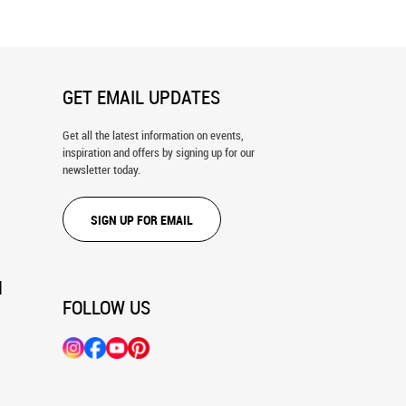
GET EMAIL UPDATES
Get all the latest information on events,
inspiration and offers by signing up for our
newsletter today.
SIGN UP FOR EMAIL
N
FOLLOW US