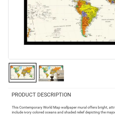
PRODUCT DESCRIPTION
This Contemporary World Map wallpaper mural offers bright, attra
include ivory colored oceans and shaded relief depicting the maj