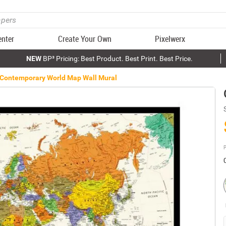
enter
Create Your Own
Pixelwerx
NEW
BP³ Pricing: Best Product. Best Print. Best Price.
Contemporary World Map Wall Mural
P