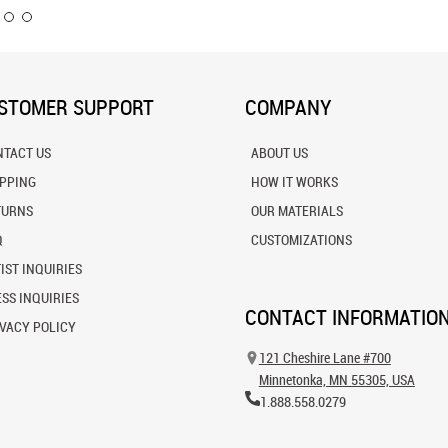
STOMER SUPPORT
COMPANY
NTACT US
ABOUT US
IPPING
HOW IT WORKS
TURNS
OUR MATERIALS
Q
CUSTOMIZATIONS
IST INQUIRIES
SS INQUIRIES
CONTACT INFORMATIO
VACY POLICY
121 Cheshire Lane #700
Minnetonka, MN 55305, USA
1.888.558.0279