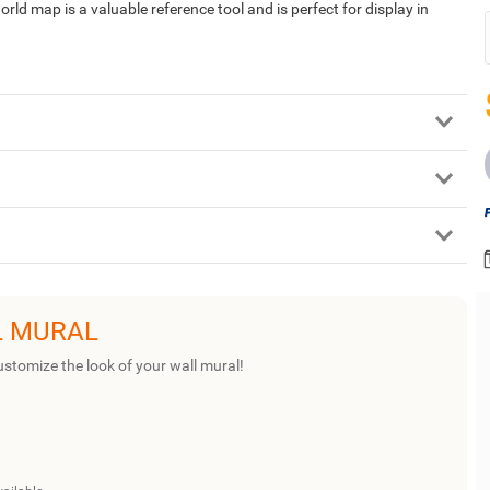
rld map is a valuable reference tool and is perfect for display in
L MURAL
ustomize the look of your wall mural!