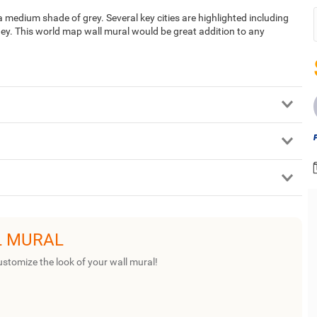
 medium shade of grey. Several key cities are highlighted including
y. This world map wall mural would be great addition to any
L MURAL
ustomize the look of your wall mural!