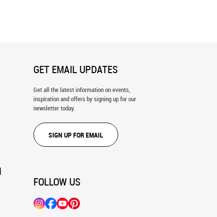
ld 4 Wall Mural
World Map Wall Mural
GET EMAIL UPDATES
Get all the latest information on events,
inspiration and offers by signing up for our
newsletter today.
SIGN UP FOR EMAIL
N
FOLLOW US