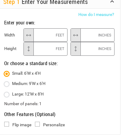
Step
1
Enter Your Measurements
How do I measure?
Enter your own:
Width
FEET
INCHES
Height
FEET
INCHES
Or choose a standard size:
Small: 6'W x 4'H
Medium: 9'W x 6'H
Large: 12'W x 8'H
Number of panels:
1
Other Features (Optional)
Flip image
Personalize