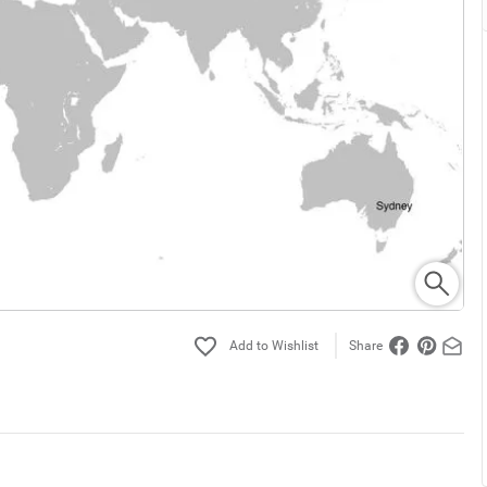
Share