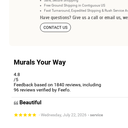
Safe, Secure Shopping
Free Ground Shipping in Contiguous US
Fast Turnaround, Expedited Shipping & Rush Service A
Have questions? Give us a call or email us, we
CONTACT US
Murals Your Way
4.8
/5
Feedback based on
1840
reviews, including
96
reviews verified by Feefo.
Beautiful
- Wednesday, July 22, 2026
- service