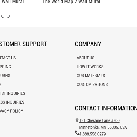
 Wall Mural
The World Map 2 Wall Mural
The Wor
STOMER SUPPORT
COMPANY
NTACT US
ABOUT US
IPPING
HOW IT WORKS
TURNS
OUR MATERIALS
Q
CUSTOMIZATIONS
IST INQUIRIES
SS INQUIRIES
CONTACT INFORMATIO
VACY POLICY
121 Cheshire Lane #700
Minnetonka, MN 55305, USA
1.888.558.0279