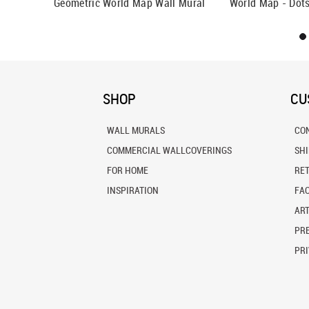
Wall Mural
Geometric World Map Wall Mural
World Map - Dots
SHOP
CU
WALL MURALS
CO
COMMERCIAL WALLCOVERINGS
SH
FOR HOME
RE
INSPIRATION
FA
ART
PRE
PRI