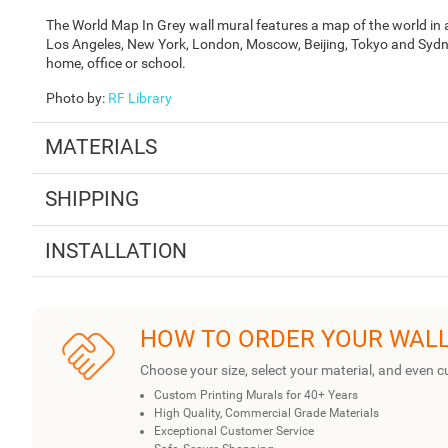
The World Map In Grey wall mural features a map of the world in a
Los Angeles, New York, London, Moscow, Beijing, Tokyo and Sydne
home, office or school.
Photo by
:
RF Library
MATERIALS
SHIPPING
INSTALLATION
HOW TO ORDER YOUR WAL
Choose your size, select your material, and even c
Custom Printing Murals for 40+ Years
High Quality, Commercial Grade Materials
Exceptional Customer Service