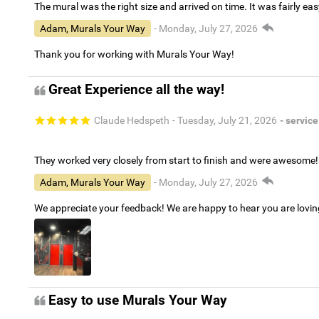
The mural was the right size and arrived on time. It was fairly eas
Adam, Murals Your Way
- Monday, July 27, 2026
Thank you for working with Murals Your Way!
Great Experience all the way!
Claude Hedspeth
- Tuesday, July 21, 2026
- service
They worked very closely from start to finish and were awesome!
Adam, Murals Your Way
- Monday, July 27, 2026
We appreciate your feedback! We are happy to hear you are lovi
Easy to use Murals Your Way