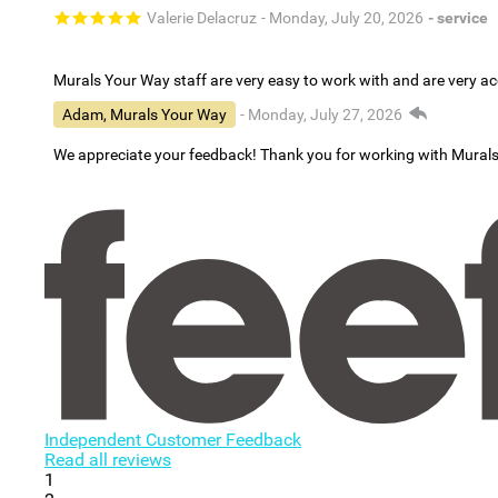
Valerie Delacruz
- Monday, July 20, 2026
- service
Murals Your Way staff are very easy to work with and are very 
Adam, Murals Your Way
- Monday, July 27, 2026
We appreciate your feedback! Thank you for working with Mural
Independent Customer Feedback
Read all reviews
1