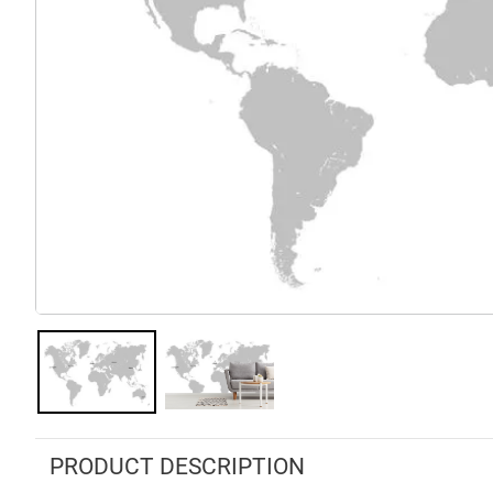
PRODUCT DESCRIPTION