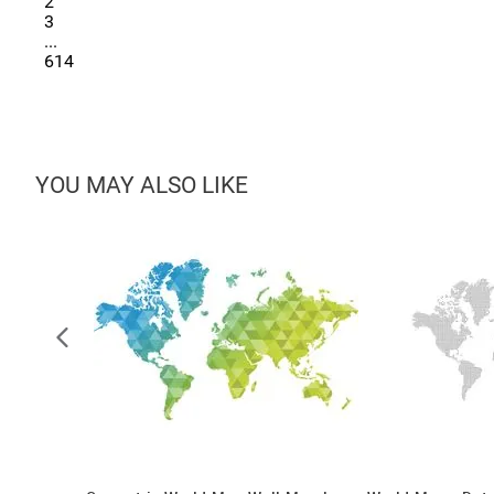
2
3
...
614
YOU MAY ALSO LIKE