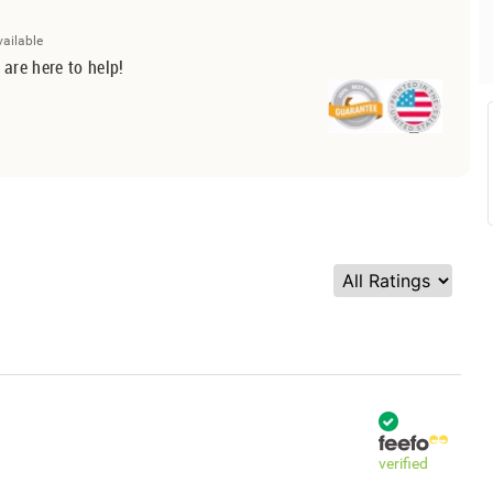
vailable
 are here to help!
verified