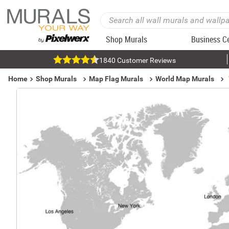
Shop Murals
Business C
1840 Customer Reviews
Home
Shop Murals
Map Flag Murals
World Map Murals