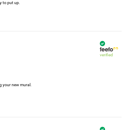
y to put up.
verified
ng your new mural.