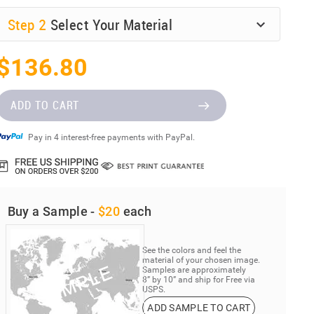
Step
2
Select Your Material
$136.80
ADD TO CART
Pay in 4 interest-free payments with PayPal.
Buy a Sample -
$20
each
See the colors and feel the
material of your chosen image.
Samples are approximately
8” by 10” and ship for Free via
USPS.
ADD SAMPLE TO CART