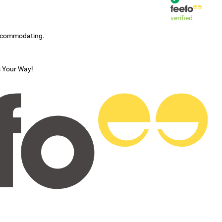
verified
accommodating.
s Your Way!