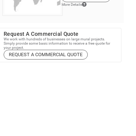
More Details
Request A Commercial Quote
We work with hundreds of businesses on large mural projects.
Simply provide some basic information to receive a free quote for
your project.
REQUEST A COMMERCIAL QUOTE