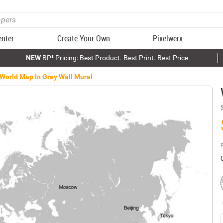
enter
Create Your Own
Pixelwerx
NEW
BP³ Pricing: Best Product. Best Print. Best Price.
World Map In Grey Wall Mural
P