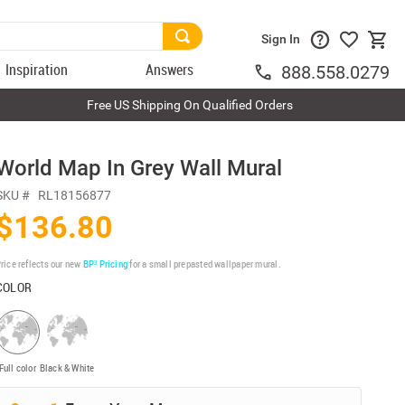
Sign In
Inspiration
Answers
888.558.0279
Free US Shipping On Qualified Orders
World Map In Grey Wall Mural
SKU #
RL18156877
$136.80
rice reflects our new
BP³ Pricing
for a small prepasted wallpaper mural.
COLOR
Full color
Black & White