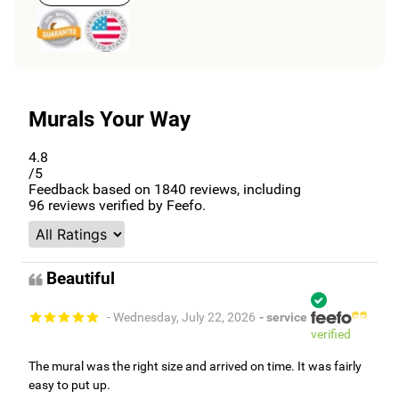
Murals Your Way
4.8
/5
Feedback based on
1840
reviews, including
96
reviews verified by Feefo.
Beautiful
- Wednesday, July 22, 2026
- service
verified
The mural was the right size and arrived on time. It was fairly
easy to put up.