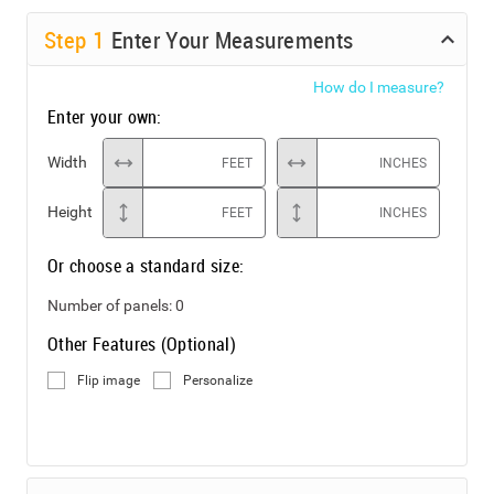
Step
1
Enter Your Measurements
How do I measure?
Enter your own:
Width
FEET
INCHES
Height
FEET
INCHES
Or choose a standard size:
Number of panels:
0
Other Features (Optional)
Flip image
Personalize