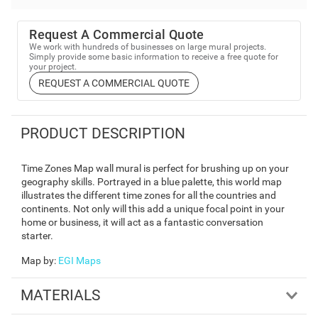
Request A Commercial Quote
We work with hundreds of businesses on large mural projects.
Simply provide some basic information to receive a free quote for
your project.
REQUEST A COMMERCIAL QUOTE
PRODUCT DESCRIPTION
Time Zones Map wall mural is perfect for brushing up on your
geography skills. Portrayed in a blue palette, this world map
illustrates the different time zones for all the countries and
continents. Not only will this add a unique focal point in your
home or business, it will act as a fantastic conversation
starter.
Map by
:
EGI Maps
MATERIALS