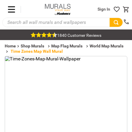
Sign In
1840 Customer Reviews
Home
Shop Murals
Map Flag Murals
World Map Murals
Time Zones Map Wall Mural