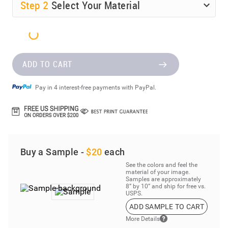
Step
2
Select Your Material
ADD TO CART
Pay in 4 interest-free payments with PayPal.
Buy a Sample -
$20
each
See the colors and feel the
material of your image.
Samples are approximately
8” by 10” and ship for free vs.
USPS.
ADD SAMPLE TO CART
More Details