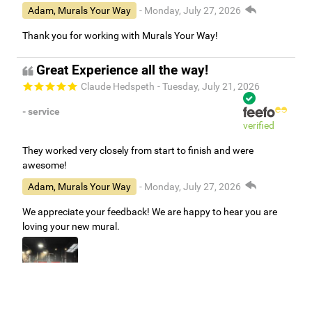
Adam, Murals Your Way
- Monday, July 27, 2026
Thank you for working with Murals Your Way!
Great Experience all the way!
Claude Hedspeth
- Tuesday, July 21, 2026
- service
verified
They worked very closely from start to finish and were
awesome!
Adam, Murals Your Way
- Monday, July 27, 2026
We appreciate your feedback! We are happy to hear you are
loving your new mural.