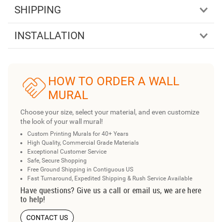
SHIPPING
INSTALLATION
HOW TO ORDER A WALL
MURAL
Choose your size, select your material, and even customize
the look of your wall mural!
Custom Printing Murals for 40+ Years
High Quality, Commercial Grade Materials
Exceptional Customer Service
Safe, Secure Shopping
Free Ground Shipping in Contiguous US
Fast Turnaround, Expedited Shipping & Rush Service Available
Have questions? Give us a call or email us, we are here
to help!
CONTACT US