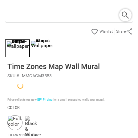
Share
Time Zones Map Wall Mural
SKU #
MMGAGM3553
Price reflects our new
BP³ Pricing
for a small prepasted wallpaper mural.
COLOR
Full color
Black & White