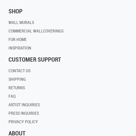
SHOP
WALL MURALS
COMMERCIAL WALLCOVERINGS
FOR HOME
INSPIRATION
CUSTOMER SUPPORT
CONTACT US
SHIPPING
RETURNS
FAQ
ARTIST INQUIRIES
PRESS INQUIRIES
PRIVACY POLICY
ABOUT