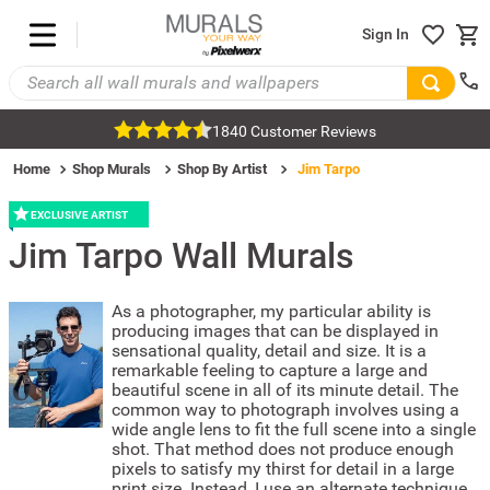
Sign In
1840 Customer Reviews
Home
Shop Murals
Shop By Artist
Jim Tarpo
EXCLUSIVE ARTIST
Jim Tarpo
Wall Murals
As a photographer, my particular ability is
producing images that can be displayed in
sensational quality, detail and size. It is a
remarkable feeling to capture a large and
beautiful scene in all of its minute detail. The
common way to photograph involves using a
wide angle lens to fit the full scene into a single
shot. That method does not produce enough
pixels to satisfy my thirst for detail in a large
print size. Instead, I use an alternate technique