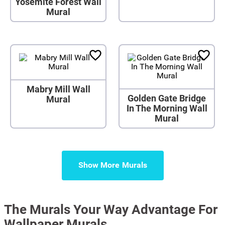
Yosemite Forest Wall
Mural
Mabry Mill Wall
Golden Gate Bridge
Mural
In The Morning Wall
Mural
Show More
The Murals Your Way Advantage For
Wallpaper Murals