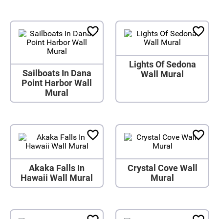
Lights Of Sedona
Sailboats In Dana
Wall Mural
Point Harbor Wall
Mural
Akaka Falls In
Crystal Cove Wall
Hawaii Wall Mural
Mural