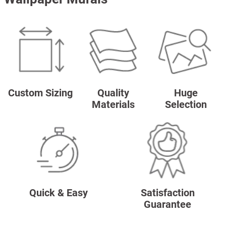
Custom Sizing
Quality
Huge
Materials
Selection
Quick & Easy
Satisfaction
Guarantee