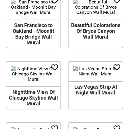
San Francisco to
Beautiful Colorations
Oakland - Moonlit
Of Bryce Canyon
Bay Bridge Wall
Wall Mural
Mural
Las Vegas Strip At
Nighttime View Of
Night Wall Mural
Chicago Skyline Wall
Mural