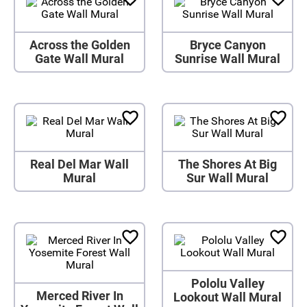
Across the Golden
Bryce Canyon
Gate Wall Mural
Sunrise Wall Mural
Real Del Mar Wall
The Shores At Big
Mural
Sur Wall Mural
Pololu Valley
Merced River In
Lookout Wall Mural