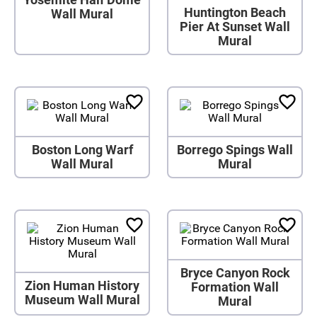
Huntington Beach
Wall Mural
Pier At Sunset Wall
Mural
Boston Long Warf
Borrego Spings Wall
Wall Mural
Mural
Bryce Canyon Rock
Zion Human History
Formation Wall
Museum Wall Mural
Mural