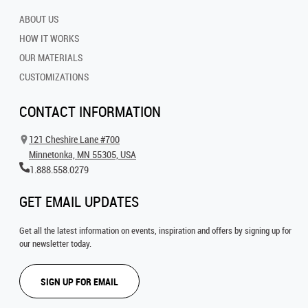
ABOUT US
HOW IT WORKS
OUR MATERIALS
CUSTOMIZATIONS
CONTACT INFORMATION
121 Cheshire Lane #700
Minnetonka, MN 55305, USA
1.888.558.0279
GET EMAIL UPDATES
Get all the latest information on events, inspiration and offers by signing up for
our newsletter today.
SIGN UP FOR EMAIL