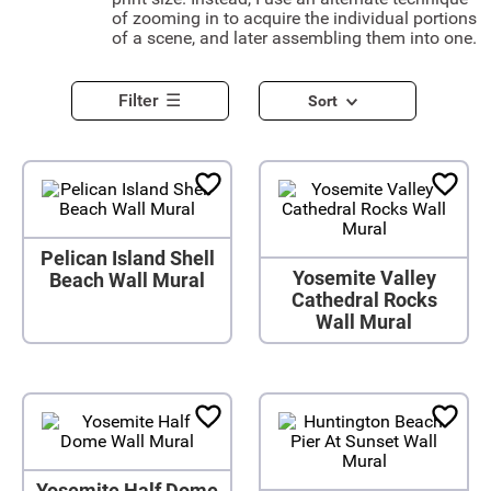
of zooming in to acquire the individual portions
of a scene, and later assembling them into one.
Filter
Sort
Pelican Island Shell
Yosemite Valley
Beach Wall Mural
Cathedral Rocks
Wall Mural
Yosemite Half Dome