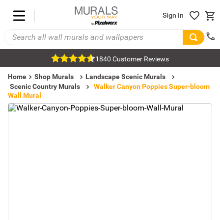
Sign In
1840 Customer Reviews
Home
Shop Murals
Landscape Scenic Murals
Scenic Country Murals
Walker Canyon Poppies Super-bloom
Wall Mural