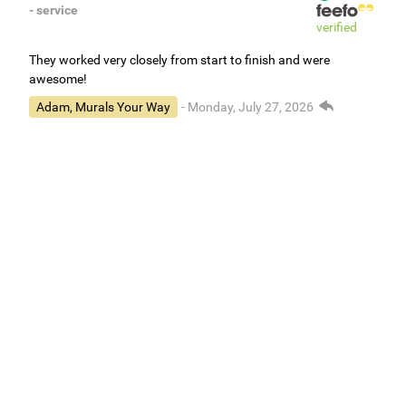
- service
verified
They worked very closely from start to finish and were
awesome!
Adam, Murals Your Way
- Monday, July 27, 2026
We appreciate your feedback! We are happy to hear you are
loving your new mural.
Easy to use Murals Your Way
Valerie Delacruz
- Monday, July 20, 2026
- service
verified
Murals Your Way staff are very easy to work with and are very
accommodating.