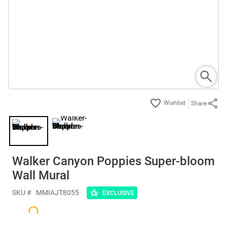
Share
Walker Canyon Poppies Super-bloom
Wall Mural
SKU #
MMIAJT8055
EXCLUSIVE