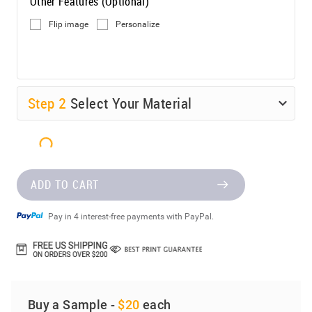
Other Features (Optional)
Flip image
Personalize
Step
2
Select Your Material
ADD TO CART
Pay in 4 interest-free payments with PayPal.
Buy a Sample -
$20
each