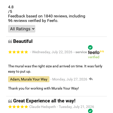
4.8
/5
Feedback based on
1840
reviews, including
96
reviews verified by Feefo.
Beautiful
- Wednesday, July 22, 2026
- service
verified
The mural was the right size and arrived on time. It was fairly
easy to put up.
Adam, Murals Your Way
- Monday, July 27, 2026
Thank you for working with Murals Your Way!
Great Experience all the way!
Claude Hedspeth
- Tuesday, July 21, 2026