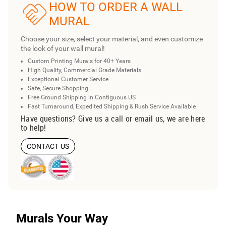
HOW TO ORDER A WALL
MURAL
Choose your size, select your material, and even customize
the look of your wall mural!
Custom Printing Murals for 40+ Years
High Quality, Commercial Grade Materials
Exceptional Customer Service
Safe, Secure Shopping
Free Ground Shipping in Contiguous US
Fast Turnaround, Expedited Shipping & Rush Service Available
Have questions? Give us a call or email us, we are here
to help!
CONTACT US
Murals Your Way