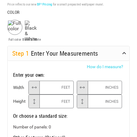
Price reflects our new
BP³ Pricing
for a small prepasted wallpaper mural.
COLOR
Full color
Black & White
Step
1
Enter Your Measurements
How do I measure?
Enter your own:
Width
FEET
INCHES
Height
FEET
INCHES
Or choose a standard size:
Number of panels:
0