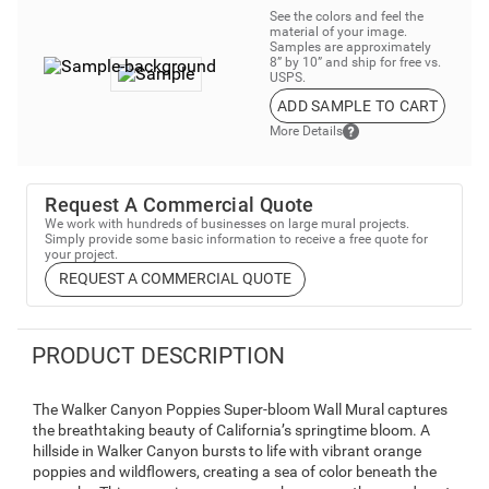
See the colors and feel the
material of your image.
Samples are approximately
8” by 10” and ship for free vs.
USPS.
ADD SAMPLE TO CART
More Details
Request A Commercial Quote
We work with hundreds of businesses on large mural projects.
Simply provide some basic information to receive a free quote for
your project.
REQUEST A COMMERCIAL QUOTE
PRODUCT DESCRIPTION
The Walker Canyon Poppies Super-bloom Wall Mural captures
the breathtaking beauty of California’s springtime bloom. A
hillside in Walker Canyon bursts to life with vibrant orange
poppies and wildflowers, creating a sea of color beneath the