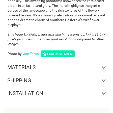
open sky. This sweeping panorama showcases the rare desert
bloom in all its natural glory. The mural highlights the gentle
curves of the landscape and the rich textures of the flower-
covered terrain. It’s a stunning celebration of seasonal renewal
and the dramatic charm of Southern California’s wildflower
displays.
This huge 1,739MB panorama which measures 80,179 x 21,697
pixels produces unmatched print resolution compared to other
images.
Photo by
:
Jim Tarpo
EXCLUSIVE ARTIST
MATERIALS
SHIPPING
INSTALLATION