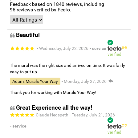
Feedback based on
1840
reviews, including
96
reviews verified by Feefo.
Beautiful
- Wednesday, July 22, 2026
- service
verified
The mural was the right size and arrived on time. It was fairly
easy to put up.
Adam, Murals Your Way
- Monday, July 27, 2026
Thank you for working with Murals Your Way!
Great Experience all the way!
Claude Hedspeth
- Tuesday, July 21, 2026
- service
verified