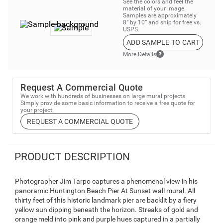
See the colors and feel the
material of your image.
Samples are approximately
8” by 10” and ship for free vs.
USPS.
ADD SAMPLE TO CART
More Details
Request A Commercial Quote
We work with hundreds of businesses on large mural projects.
Simply provide some basic information to receive a free quote for
your project.
REQUEST A COMMERCIAL QUOTE
PRODUCT DESCRIPTION
Photographer Jim Tarpo captures a phenomenal view in his
panoramic Huntington Beach Pier At Sunset wall mural. All
thirty feet of this historic landmark pier are backlit by a fiery
yellow sun dipping beneath the horizon. Streaks of gold and
orange meld into pink and purple hues captured in a partially