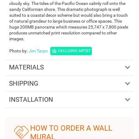
cloudy sky. The tides of the Pacific Ocean calmly roll onto the
sandy Californian shore. This dramatic photograph is well
suited to a coastal decor scheme but would also bring a touch
of natural grandeur to large business or office spaces. This
huge 200MB panorama which measures 25,747 x 7,800 pixels
produces unmatched print resolution compared to other
images.
Photo by
:
Jim Tarpo
EXCLUSIVE ARTIST
MATERIALS
SHIPPING
INSTALLATION
HOW TO ORDER A WALL
MURAL