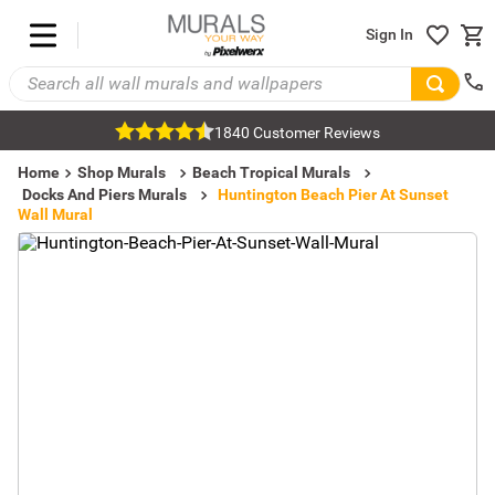
Sign In
1840 Customer Reviews
Home
Shop Murals
Beach Tropical Murals
Docks And Piers Murals
Huntington Beach Pier At Sunset
Wall Mural