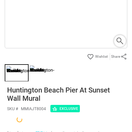
Share
Huntington Beach Pier At Sunset
Wall Mural
SKU #
MMIAJT8004
EXCLUSIVE