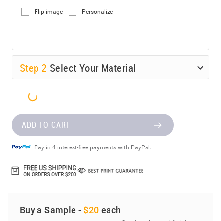
Flip image
Personalize
Step
2
Select Your Material
ADD TO CART
Pay in 4 interest-free payments with PayPal.
Buy a Sample -
$20
each