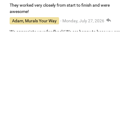
They worked very closely from start to finish and were
awesome!
Adam, Murals Your Way
- Monday, July 27, 2026
We appreciate your feedback! We are happy to hear you are
loving your new mural.
Easy to use Murals Your Way
Valerie Delacruz
- Monday, July 20, 2026
- service
verified
Murals Your Way staff are very easy to work with and are very
accommodating.
Adam, Murals Your Way
- Monday, July 27, 2026