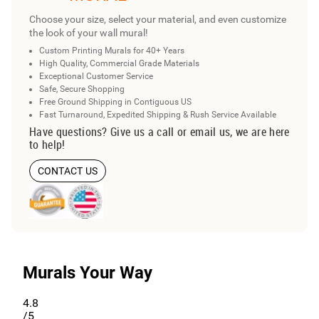
Choose your size, select your material, and even customize
the look of your wall mural!
Custom Printing Murals for 40+ Years
High Quality, Commercial Grade Materials
Exceptional Customer Service
Safe, Secure Shopping
Free Ground Shipping in Contiguous US
Fast Turnaround, Expedited Shipping & Rush Service Available
Have questions? Give us a call or email us, we are here
to help!
CONTACT US
Murals Your Way
4.8
/5