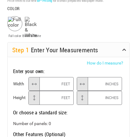
Price reflects our new
BP³ Pricing
for a small prepasted wallpaper mural.
COLOR
Full color
Black & White
Step
1
Enter Your Measurements
How do I measure?
Enter your own:
Width
FEET
INCHES
Height
FEET
INCHES
Or choose a standard size:
Number of panels:
0
Other Features (Optional)