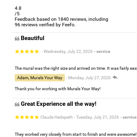
4.8
/5
Feedback based on
1840
reviews, including
96
reviews verified by Feefo.
Beautiful
- Wednesday, July 22, 2026
- service
The mural was the right size and arrived on time. It was fairly eas
Adam, Murals Your Way
- Monday, July 27, 2026
Thank you for working with Murals Your Way!
Great Experience all the way!
Claude Hedspeth
- Tuesday, July 21, 2026
- service
They worked very closely from start to finish and were awesome!