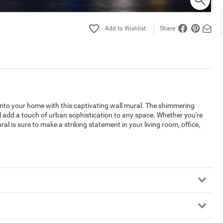
Share
 into your home with this captivating wall mural. The shimmering
ll add a touch of urban sophistication to any space. Whether you're
ral is sure to make a striking statement in your living room, office,