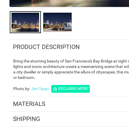
PRODUCT DESCRIPTION
Bring the stunning beauty of San Francisco's Bay Bridge at night
lights and iconic architecture create a mesmerizing scene that wi
a city dweller or simply appreciate the allure of cityscapes, this mu
or bedroom.
Photo by
:
Jim Tarpo
EXCLUSIVE ARTIST
MATERIALS
SHIPPING