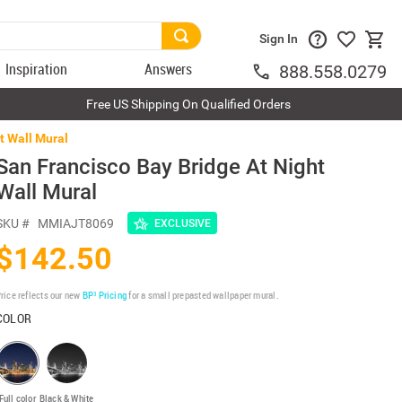
Sign In
Inspiration
Answers
888.558.0279
Free US Shipping On Qualified Orders
t Wall Mural
San Francisco Bay Bridge At Night
Wall Mural
SKU #
MMIAJT8069
EXCLUSIVE
$142.50
rice reflects our new
BP³ Pricing
for a small prepasted wallpaper mural.
COLOR
Full color
Black & White