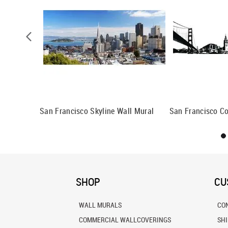
an
San Francisco Skyline Wall Mural
San Francisco Co
SHOP
CU
WALL MURALS
CO
COMMERCIAL WALLCOVERINGS
SH