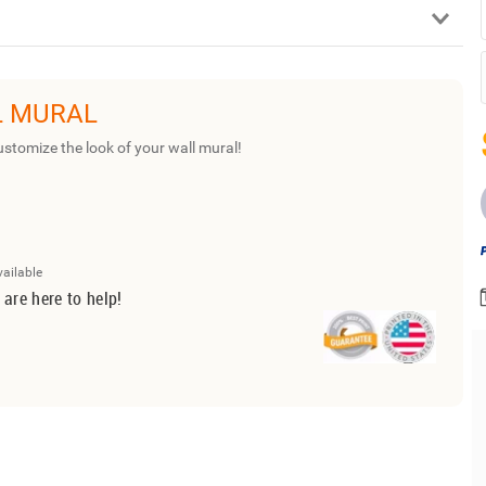
L MURAL
ustomize the look of your wall mural!
vailable
 are here to help!