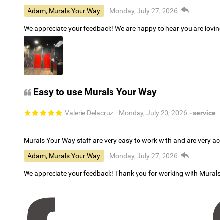
Adam, Murals Your Way
- Monday, July 27, 2026
We appreciate your feedback! We are happy to hear you are lovi
Easy to use Murals Your Way
Valerie Delacruz
- Monday, July 20, 2026
- service
Murals Your Way staff are very easy to work with and are very 
Adam, Murals Your Way
- Monday, July 27, 2026
We appreciate your feedback! Thank you for working with Mural