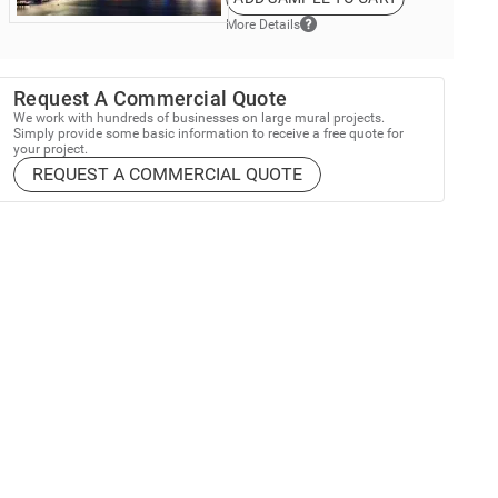
More Details
Request A Commercial Quote
We work with hundreds of businesses on large mural projects.
Simply provide some basic information to receive a free quote for
your project.
REQUEST A COMMERCIAL QUOTE