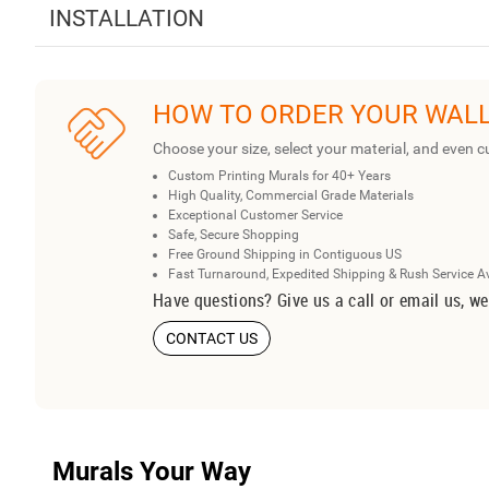
INSTALLATION
HOW TO ORDER YOUR WAL
Choose your size, select your material, and even c
Custom Printing Murals for 40+ Years
High Quality, Commercial Grade Materials
Exceptional Customer Service
Safe, Secure Shopping
Free Ground Shipping in Contiguous US
Fast Turnaround, Expedited Shipping & Rush Service A
Have questions? Give us a call or email us, we
CONTACT US
Murals Your Way