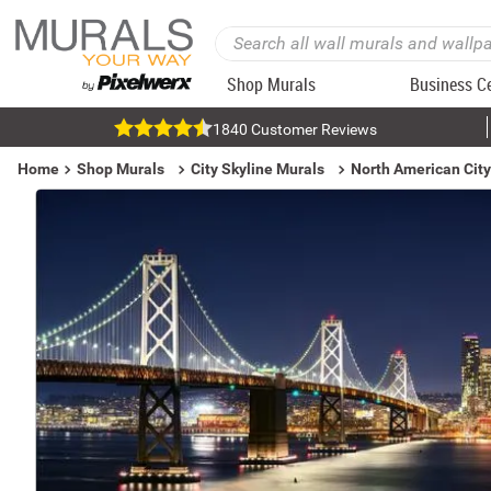
Shop Murals
Business C
1840 Customer Reviews
Home
Shop Murals
City Skyline Murals
North American City