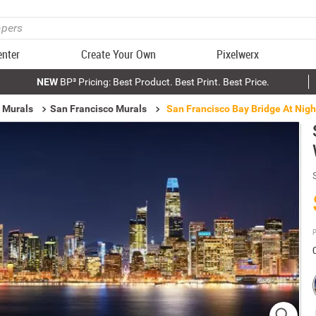
enter
Create Your Own
Pixelwerx
NEW
BP³ Pricing: Best Product. Best Print. Best Price.
 Murals
San Francisco Murals
San Francisco Bay Bridge At Nigh
P