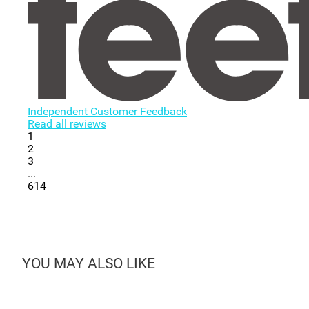
Independent Customer Feedback
Read all reviews
1
2
3
...
614
YOU MAY ALSO LIKE