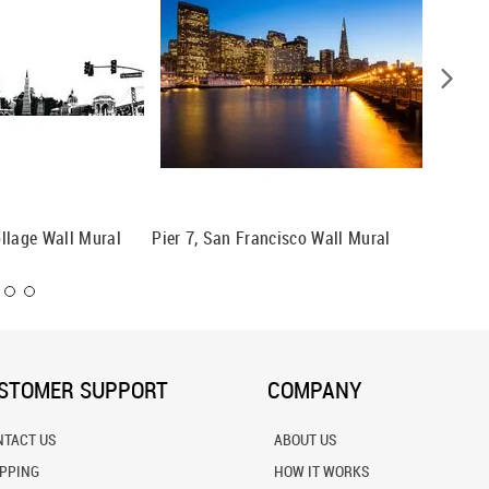
llage Wall Mural
Pier 7, San Francisco Wall Mural
San Fra
STOMER SUPPORT
COMPANY
NTACT US
ABOUT US
IPPING
HOW IT WORKS