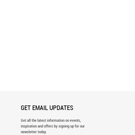
n, California Wall Mural
Downtown San Francisco Bay Wall
Mural
GET EMAIL UPDATES
Get all the latest information on events,
inspiration and offers by signing up for our
newsletter today.