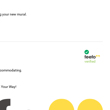
ng your new mural.
verified
accommodating.
s Your Way!