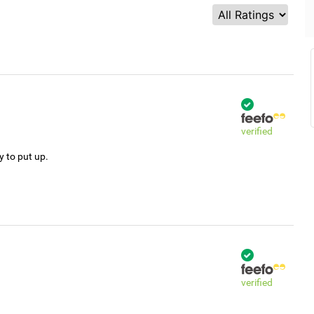
verified
y to put up.
verified