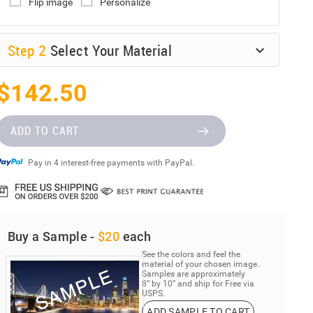
Flip image
Personalize
Step
2
Select Your Material
$142.50
ADD TO CART
Pay in 4 interest-free payments with PayPal.
Buy a Sample -
$20
each
See the colors and feel the
material of your chosen image.
Samples are approximately
8” by 10” and ship for Free via
USPS.
ADD SAMPLE TO CART