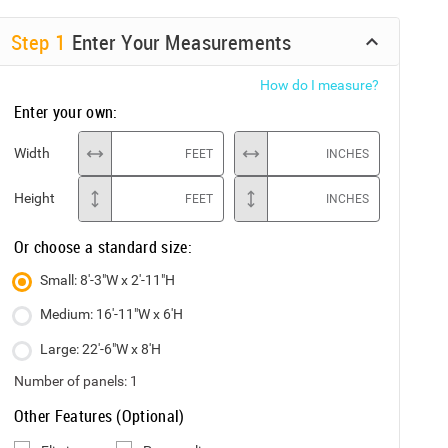
Step
1
Enter Your Measurements
How do I measure?
Enter your own:
Width
FEET
INCHES
Height
FEET
INCHES
Or choose a standard size:
Small: 8'-3"W x 2'-11"H
Medium: 16'-11"W x 6'H
Large: 22'-6"W x 8'H
Number of panels:
1
Other Features (Optional)