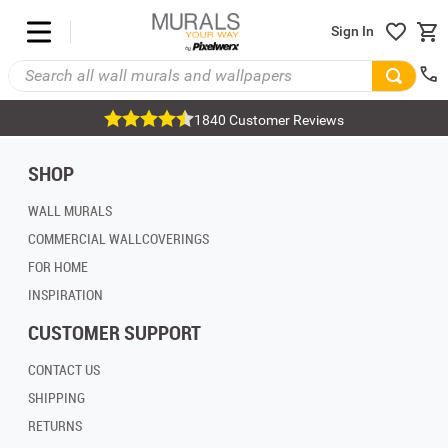
Sign In
1840 Customer Reviews
SHOP
WALL MURALS
COMMERCIAL WALLCOVERINGS
FOR HOME
INSPIRATION
CUSTOMER SUPPORT
CONTACT US
SHIPPING
RETURNS