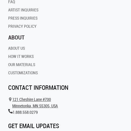
FAQ
ARTIST INQUIRIES
PRESS INQUIRIES
PRIVACY POLICY
ABOUT
ABOUT US
HOW IT WORKS
OUR MATERIALS
CUSTOMIZATIONS
CONTACT INFORMATION
121 Cheshire Lane #700
Minnetonka, MN 55305, USA
1.888.558.0279
GET EMAIL UPDATES