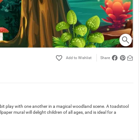
Share
bbit play with one another in a magical woodland scene. A toadstool
paper mural will delight children of all ages, and is ideal for a