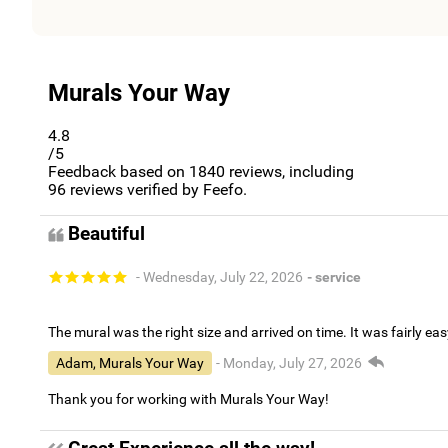
Murals Your Way
4.8
/5
Feedback based on
1840
reviews, including
96
reviews verified by Feefo.
Beautiful
- Wednesday, July 22, 2026
- service
The mural was the right size and arrived on time. It was fairly eas
Adam, Murals Your Way
- Monday, July 27, 2026
Thank you for working with Murals Your Way!