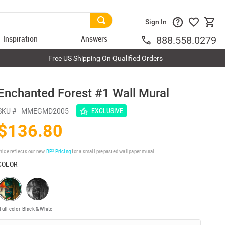
Sign In
Inspiration
Answers
888.558.0279
Free US Shipping On Qualified Orders
Enchanted Forest #1 Wall Mural
SKU #
MMEGMD2005
EXCLUSIVE
$136.80
rice reflects our new
BP³ Pricing
for a small prepasted wallpaper mural.
COLOR
Full color
Black & White