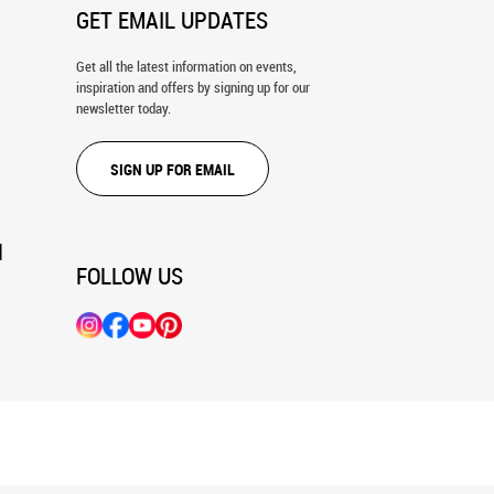
GET EMAIL UPDATES
Get all the latest information on events,
inspiration and offers by signing up for our
newsletter today.
SIGN UP FOR EMAIL
N
FOLLOW US