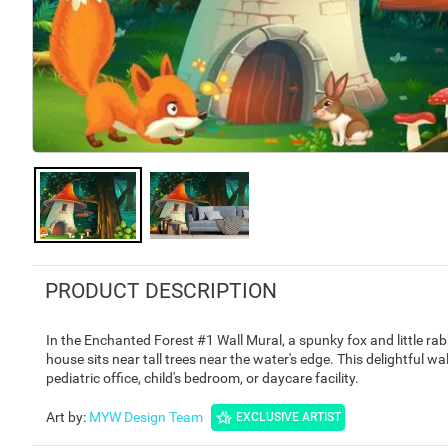
PRODUCT DESCRIPTION
In the Enchanted Forest #1 Wall Mural, a spunky fox and little ra
house sits near tall trees near the water's edge. This delightful wall
pediatric office, child's bedroom, or daycare facility.
Art by
:
MYW Design Team
EXCLUSIVE ARTIST