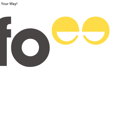
s Your Way!