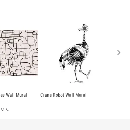
nes Wall Mural
Crane Robot Wall Mural
Map Of 