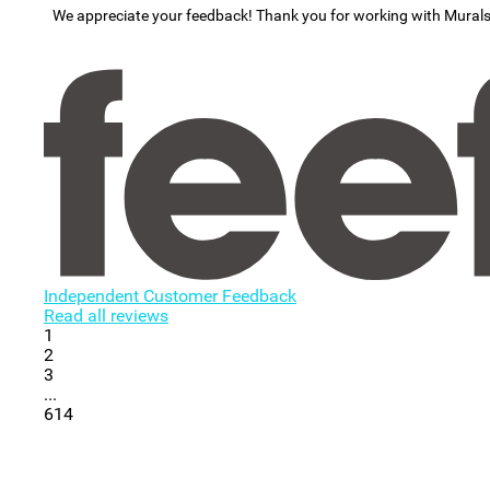
We appreciate your feedback! Thank you for working with Mural
Independent Customer Feedback
Read all reviews
1
2
3
...
614