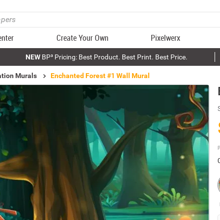
enter
Create Your Own
Pixelwerx
NEW
BP³ Pricing: Best Product. Best Print. Best Price.
ation Murals
Enchanted Forest #1 Wall Mural
P