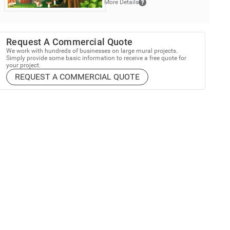
More Details
Request A Commercial Quote
We work with hundreds of businesses on large mural projects.
Simply provide some basic information to receive a free quote for
your project.
REQUEST A COMMERCIAL QUOTE