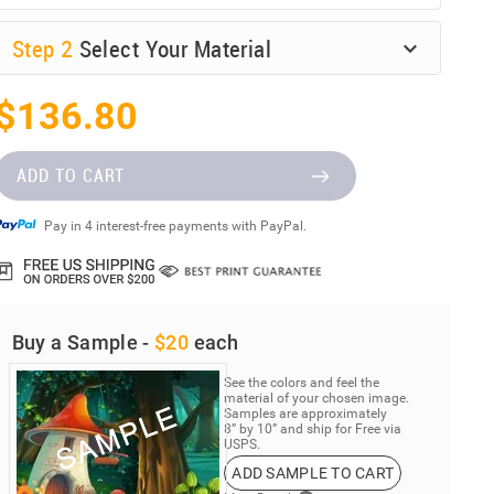
Step
2
Select Your Material
$136.80
ADD TO CART
Pay in 4 interest-free payments with PayPal.
Buy a Sample -
$20
each
See the colors and feel the
material of your chosen image.
Samples are approximately
8” by 10” and ship for Free via
USPS.
ADD SAMPLE TO CART