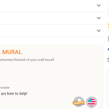
L MURAL
ustomize the look of your wall mural!
vailable
 are here to help!