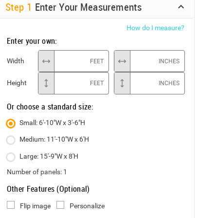
Step
1
Enter Your Measurements
How do I measure?
Enter your own:
Width
FEET
INCHES
Height
FEET
INCHES
Or choose a standard size:
Small: 6'-10"W x 3'-6"H
Medium: 11'-10"W x 6'H
Large: 15'-9"W x 8'H
Number of panels:
1
Other Features (Optional)
Flip image
Personalize