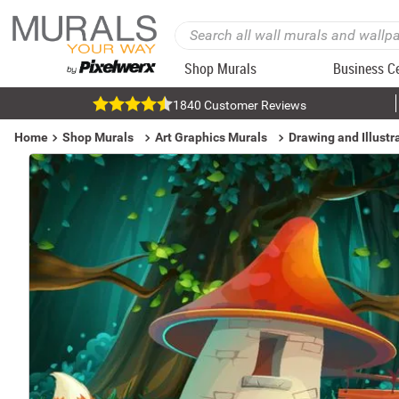
Shop Murals
Business C
1840 Customer Reviews
Home
Shop Murals
Art Graphics Murals
Drawing and Illustr