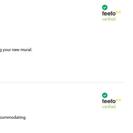
verified
ng your new mural.
verified
accommodating.