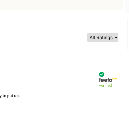
verified
y to put up.