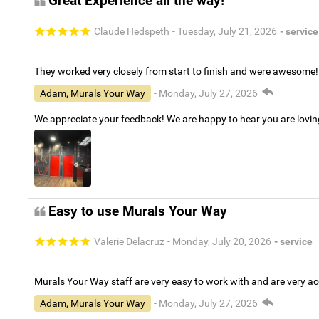
Great Experience all the way!
Claude Hedspeth
- Tuesday, July 21, 2026
- service
They worked very closely from start to finish and were awesome!
Adam, Murals Your Way
- Monday, July 27, 2026
We appreciate your feedback! We are happy to hear you are lovi
Easy to use Murals Your Way
Valerie Delacruz
- Monday, July 20, 2026
- service
Murals Your Way staff are very easy to work with and are very 
Adam, Murals Your Way
- Monday, July 27, 2026