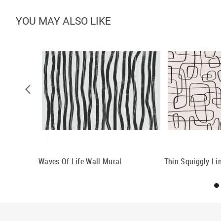
YOU MAY ALSO LIKE
ll Mural
Waves Of Life Wall Mural
Thin Squiggly Li