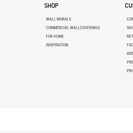
SHOP
CU
WALL MURALS
CO
COMMERCIAL WALLCOVERINGS
SH
FOR HOME
RE
INSPIRATION
FA
ART
PRE
PRI