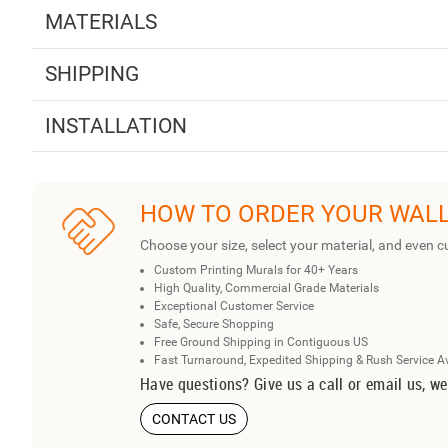
MATERIALS
SHIPPING
INSTALLATION
HOW TO ORDER YOUR WAL
Choose your size, select your material, and even c
Custom Printing Murals for 40+ Years
High Quality, Commercial Grade Materials
Exceptional Customer Service
Safe, Secure Shopping
Free Ground Shipping in Contiguous US
Fast Turnaround, Expedited Shipping & Rush Service A
Have questions? Give us a call or email us, we
CONTACT US