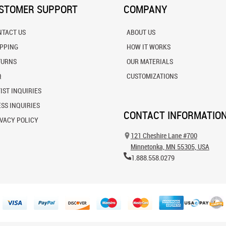
STOMER SUPPORT
COMPANY
NTACT US
ABOUT US
IPPING
HOW IT WORKS
TURNS
OUR MATERIALS
Q
CUSTOMIZATIONS
IST INQUIRIES
SS INQUIRIES
CONTACT INFORMATIO
VACY POLICY
121 Cheshire Lane #700
Minnetonka, MN 55305, USA
1.888.558.0279