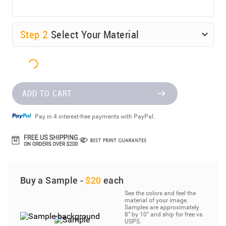
Step
2
Select Your Material
ADD TO CART
Pay in 4 interest-free payments with PayPal.
Buy a Sample -
$20
each
See the colors and feel the
material of your image.
Samples are approximately
8” by 10” and ship for free vs.
USPS.