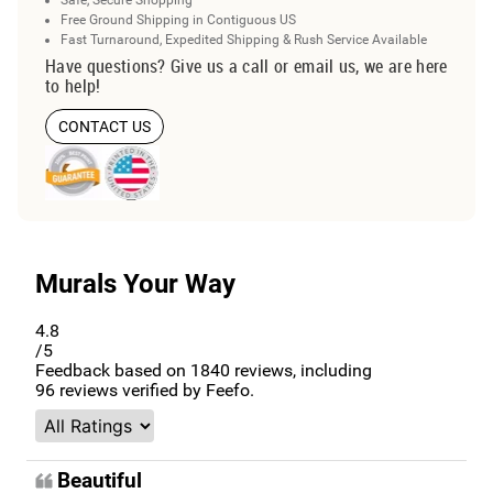
Free Ground Shipping in Contiguous US
Fast Turnaround, Expedited Shipping & Rush Service Available
Have questions? Give us a call or email us, we are here
to help!
CONTACT US
Murals Your Way
4.8
/5
Feedback based on
1840
reviews, including
96
reviews verified by Feefo.
Beautiful