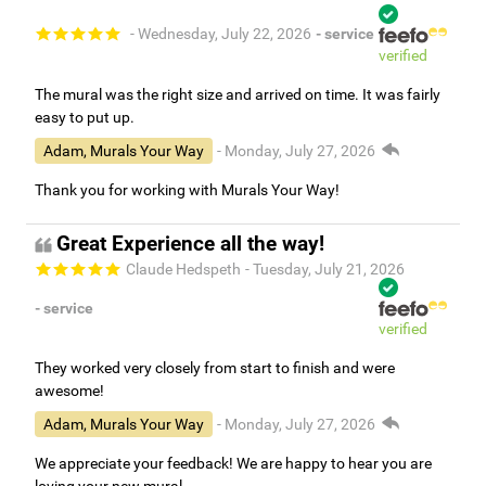
- Wednesday, July 22, 2026
- service
verified
The mural was the right size and arrived on time. It was fairly
easy to put up.
Adam, Murals Your Way
- Monday, July 27, 2026
Thank you for working with Murals Your Way!
Great Experience all the way!
Claude Hedspeth
- Tuesday, July 21, 2026
- service
verified
They worked very closely from start to finish and were
awesome!
Adam, Murals Your Way
- Monday, July 27, 2026
We appreciate your feedback! We are happy to hear you are