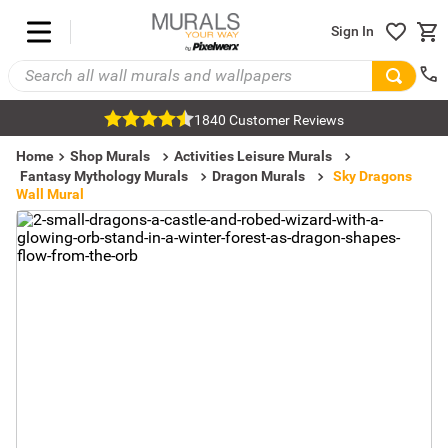
Sign In
1840 Customer Reviews
Home
Shop Murals
Activities Leisure Murals
Fantasy Mythology Murals
Dragon Murals
Sky Dragons
Wall Mural