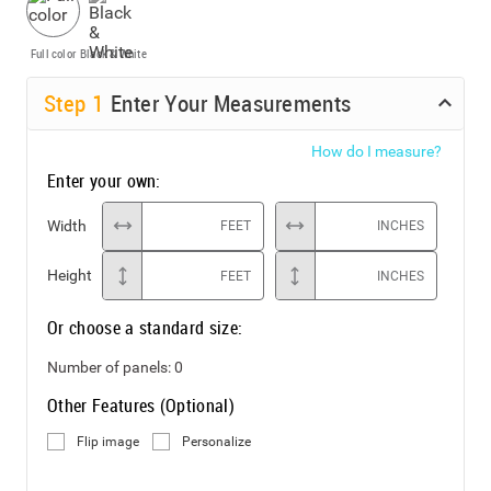
Full color
Black & White
Step
1
Enter Your Measurements
How do I measure?
Enter your own:
Width
FEET
INCHES
Height
FEET
INCHES
Or choose a standard size:
Number of panels:
0
Other Features (Optional)
Flip image
Personalize