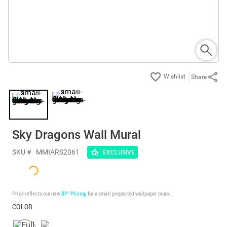
Share
Sky Dragons Wall Mural
SKU #
MMIARS2061
EXCLUSIVE
Price reflects our new
BP³ Pricing
for a small prepasted wallpaper mural.
COLOR