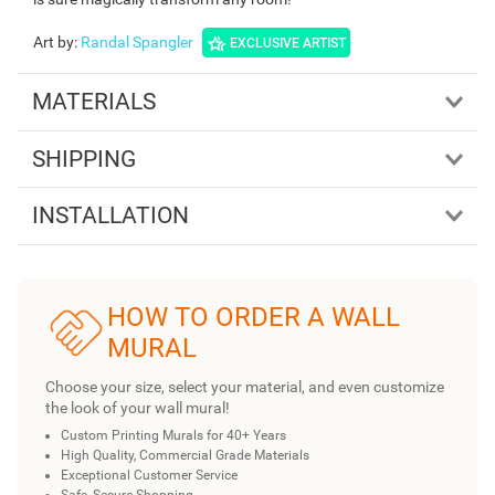
Art by
:
Randal Spangler
EXCLUSIVE ARTIST
MATERIALS
SHIPPING
INSTALLATION
HOW TO ORDER A WALL
MURAL
Choose your size, select your material, and even customize
the look of your wall mural!
Custom Printing Murals for 40+ Years
High Quality, Commercial Grade Materials
Exceptional Customer Service
Safe, Secure Shopping