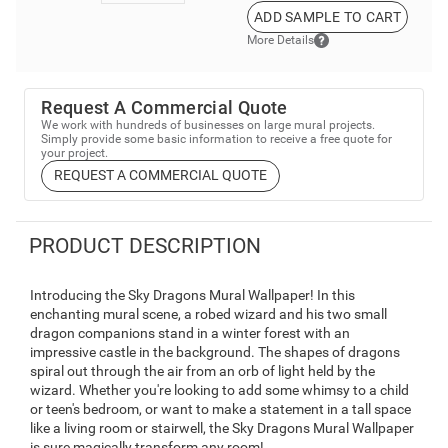
ADD SAMPLE TO CART
More Details
Request A Commercial Quote
We work with hundreds of businesses on large mural projects.
Simply provide some basic information to receive a free quote for
your project.
REQUEST A COMMERCIAL QUOTE
PRODUCT DESCRIPTION
Introducing the Sky Dragons Mural Wallpaper! In this
enchanting mural scene, a robed wizard and his two small
dragon companions stand in a winter forest with an
impressive castle in the background. The shapes of dragons
spiral out through the air from an orb of light held by the
wizard. Whether you're looking to add some whimsy to a child
or teen's bedroom, or want to make a statement in a tall space
like a living room or stairwell, the Sky Dragons Mural Wallpaper
is sure magically transform any room!