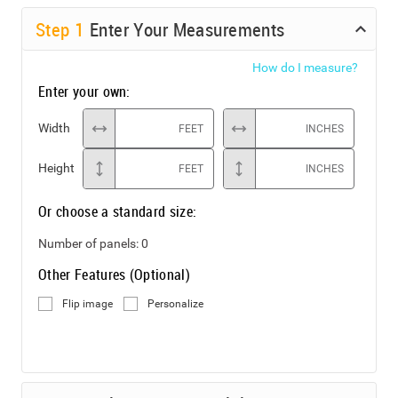
Step
1
Enter Your Measurements
How do I measure?
Enter your own:
Width
FEET
INCHES
Height
FEET
INCHES
Or choose a standard size:
Number of panels:
0
Other Features (Optional)
Flip image
Personalize