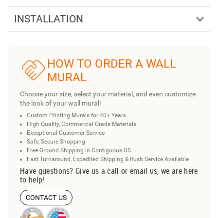
INSTALLATION
HOW TO ORDER A WALL
MURAL
Choose your size, select your material, and even customize
the look of your wall mural!
Custom Printing Murals for 40+ Years
High Quality, Commercial Grade Materials
Exceptional Customer Service
Safe, Secure Shopping
Free Ground Shipping in Contiguous US
Fast Turnaround, Expedited Shipping & Rush Service Available
Have questions? Give us a call or email us, we are here
to help!
CONTACT US