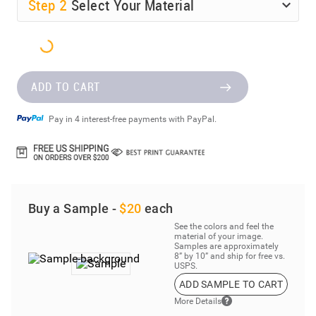
Step
2
Select Your Material
ADD TO CART
Pay in 4 interest-free payments with PayPal.
Buy a Sample -
$20
each
See the colors and feel the
material of your image.
Samples are approximately
8” by 10” and ship for free vs.
USPS.
ADD SAMPLE TO CART
More Details