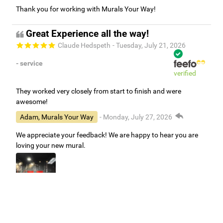
Thank you for working with Murals Your Way!
Great Experience all the way!
Claude Hedspeth
- Tuesday, July 21, 2026
- service
verified
They worked very closely from start to finish and were
awesome!
Adam, Murals Your Way
- Monday, July 27, 2026
We appreciate your feedback! We are happy to hear you are
loving your new mural.
Easy to use Murals Your Way
Valerie Delacruz
- Monday, July 20, 2026