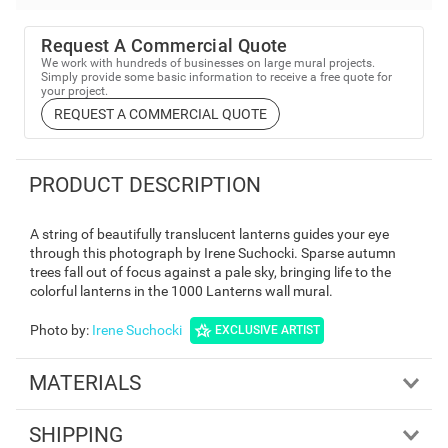
Request A Commercial Quote
We work with hundreds of businesses on large mural projects.
Simply provide some basic information to receive a free quote for
your project.
REQUEST A COMMERCIAL QUOTE
PRODUCT DESCRIPTION
A string of beautifully translucent lanterns guides your eye
through this photograph by Irene Suchocki. Sparse autumn
trees fall out of focus against a pale sky, bringing life to the
colorful lanterns in the 1000 Lanterns wall mural.
Photo by
:
Irene Suchocki
EXCLUSIVE ARTIST
MATERIALS
SHIPPING