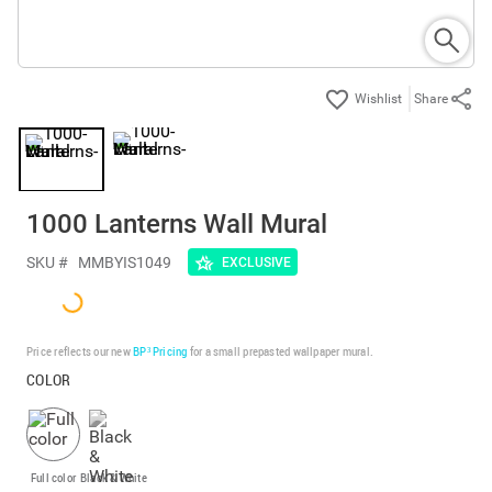
Share
1000 Lanterns Wall Mural
SKU #
MMBYIS1049
EXCLUSIVE
Price reflects our new
BP³ Pricing
for a small prepasted wallpaper mural.
COLOR
Full color
Black & White