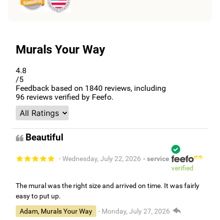
Murals Your Way
4.8
/5
Feedback based on
1840
reviews, including
96
reviews verified by Feefo.
Beautiful
- Wednesday, July 22, 2026
- service
verified
The mural was the right size and arrived on time. It was fairly
easy to put up.
Adam, Murals Your Way
- Monday, July 27, 2026