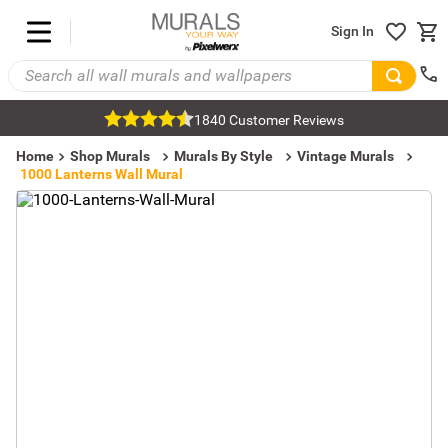
Sign In
1840 Customer Reviews
Home
Shop Murals
Murals By Style
Vintage Murals
1000 Lanterns Wall Mural