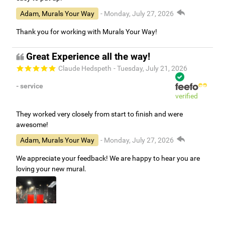
Adam, Murals Your Way
- Monday, July 27, 2026
Thank you for working with Murals Your Way!
Great Experience all the way!
Claude Hedspeth
- Tuesday, July 21, 2026
- service
verified
They worked very closely from start to finish and were
awesome!
Adam, Murals Your Way
- Monday, July 27, 2026
We appreciate your feedback! We are happy to hear you are
loving your new mural.