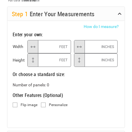
Full color
Black & White
Step
1
Enter Your Measurements
How do I measure?
Enter your own:
Width
FEET
INCHES
Height
FEET
INCHES
Or choose a standard size:
Number of panels:
0
Other Features (Optional)
Flip image
Personalize