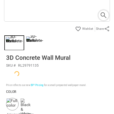
Share
3D Concrete Wall Mural
SKU #
RL29791135
Price reflects our new
BP³ Pricing
for a small prepasted wallpaper mural.
COLOR