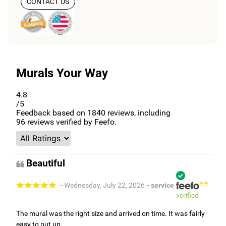
CONTACT US
Murals Your Way
4.8
/5
Feedback based on
1840
reviews, including
96
reviews verified by Feefo.
Beautiful
- Wednesday, July 22, 2026
- service
verified
The mural was the right size and arrived on time. It was fairly
easy to put up.