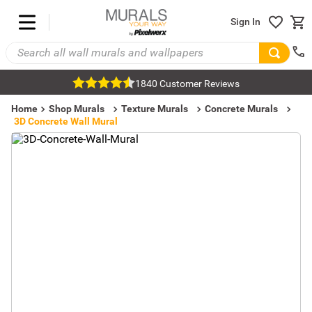
Sign In
1840 Customer Reviews
Home
Shop Murals
Texture Murals
Concrete Murals
3D Concrete Wall Mural