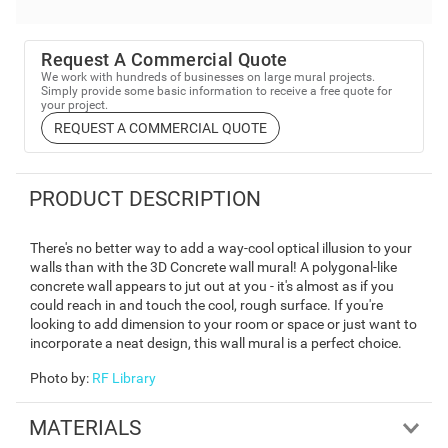
Request A Commercial Quote
We work with hundreds of businesses on large mural projects.
Simply provide some basic information to receive a free quote for
your project.
REQUEST A COMMERCIAL QUOTE
PRODUCT DESCRIPTION
There's no better way to add a way-cool optical illusion to your
walls than with the 3D Concrete wall mural! A polygonal-like
concrete wall appears to jut out at you - it's almost as if you
could reach in and touch the cool, rough surface. If you're
looking to add dimension to your room or space or just want to
incorporate a neat design, this wall mural is a perfect choice.
Photo by
:
RF Library
MATERIALS