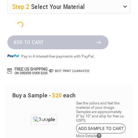
Step
2
Select Your Material
ADD TO CART
Pay in 4 interest-free payments with PayPal.
Buy a Sample -
$20
each
See the colors and feel the
material of your image.
Samples are approximately
8” by 10” and ship for free vs.
USPS.
ADD SAMPLE TO CART
More Details