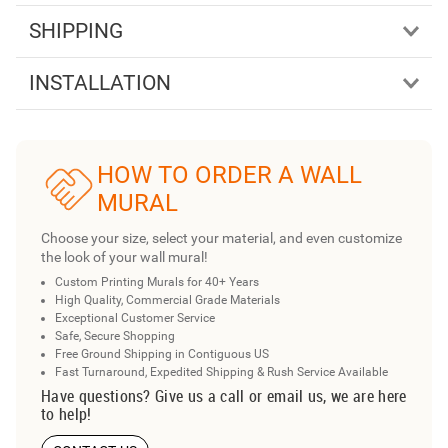
SHIPPING
INSTALLATION
HOW TO ORDER A WALL
MURAL
Choose your size, select your material, and even customize
the look of your wall mural!
Custom Printing Murals for 40+ Years
High Quality, Commercial Grade Materials
Exceptional Customer Service
Safe, Secure Shopping
Free Ground Shipping in Contiguous US
Fast Turnaround, Expedited Shipping & Rush Service Available
Have questions? Give us a call or email us, we are here
to help!