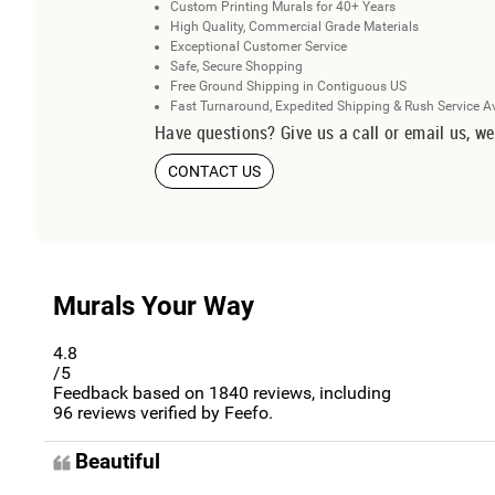
Custom Printing Murals for 40+ Years
High Quality, Commercial Grade Materials
Exceptional Customer Service
Safe, Secure Shopping
Free Ground Shipping in Contiguous US
Fast Turnaround, Expedited Shipping & Rush Service A
Have questions? Give us a call or email us, we
CONTACT US
Murals Your Way
4.8
/5
Feedback based on
1840
reviews, including
96
reviews verified by Feefo.
Beautiful