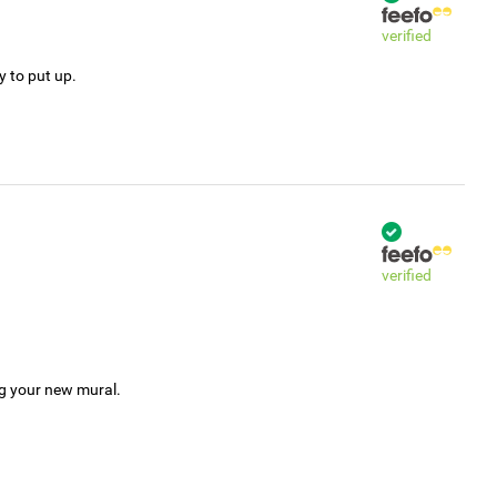
verified
y to put up.
verified
ng your new mural.