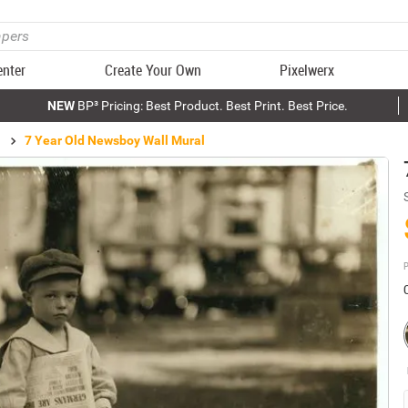
enter
Create Your Own
Pixelwerx
NEW
BP³ Pricing: Best Product. Best Print. Best Price.
7 Year Old Newsboy Wall Mural
P