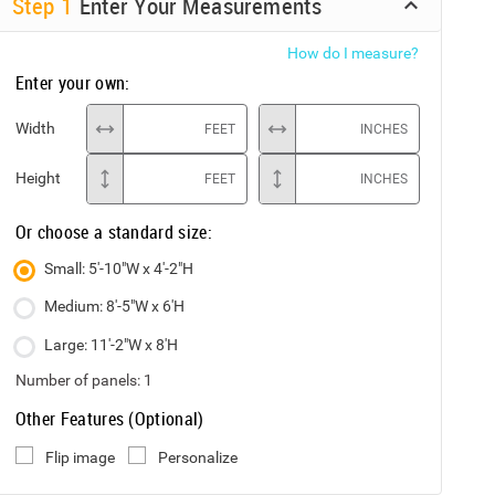
Step
1
Enter Your Measurements
How do I measure?
Enter your own:
Width
FEET
INCHES
Height
FEET
INCHES
Or choose a standard size:
Small: 5'-10"W x 4'-2"H
Medium: 8'-5"W x 6'H
Large: 11'-2"W x 8'H
Number of panels:
1
Other Features (Optional)
Flip image
Personalize