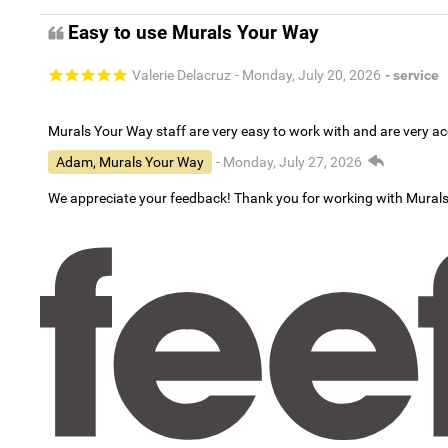
Easy to use Murals Your Way
Valerie Delacruz
- Monday, July 20, 2026
- service
Murals Your Way staff are very easy to work with and are very 
Adam, Murals Your Way
- Monday, July 27, 2026
We appreciate your feedback! Thank you for working with Mural