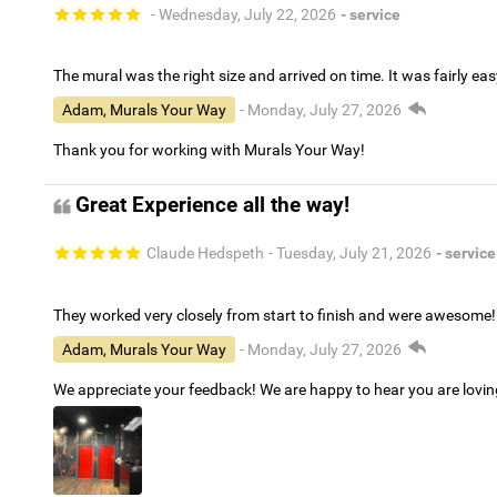
- Wednesday, July 22, 2026
- service
The mural was the right size and arrived on time. It was fairly eas
Adam, Murals Your Way
- Monday, July 27, 2026
Thank you for working with Murals Your Way!
Great Experience all the way!
Claude Hedspeth
- Tuesday, July 21, 2026
- service
They worked very closely from start to finish and were awesome!
Adam, Murals Your Way
- Monday, July 27, 2026
We appreciate your feedback! We are happy to hear you are lovi