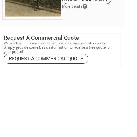
More Details
Request A Commercial Quote
We work with hundreds of businesses on large mural projects.
Simply provide some basic information to receive a free quote for
your project.
REQUEST A COMMERCIAL QUOTE