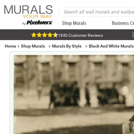
Shop Murals
Business C
1840 Customer Reviews
Home
Shop Murals
Murals By Style
Black And White Murals