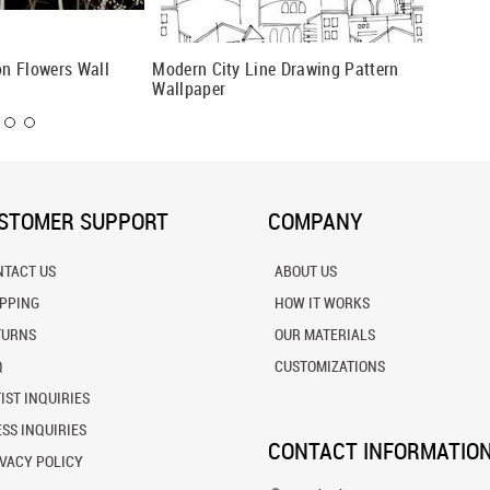
n Flowers Wall
Modern City Line Drawing Pattern
America
Wallpaper
STOMER SUPPORT
COMPANY
NTACT US
ABOUT US
IPPING
HOW IT WORKS
TURNS
OUR MATERIALS
Q
CUSTOMIZATIONS
IST INQUIRIES
SS INQUIRIES
CONTACT INFORMATIO
VACY POLICY