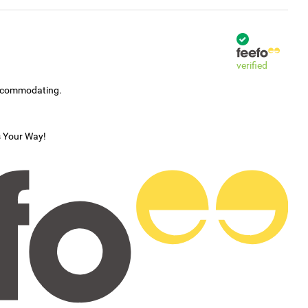
verified
accommodating.
s Your Way!