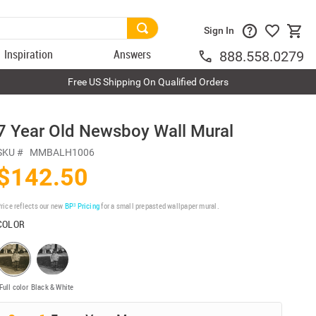
Sign In
Inspiration
Answers
888.558.0279
Free US Shipping On Qualified Orders
7 Year Old Newsboy Wall Mural
SKU #
MMBALH1006
$142.50
rice reflects our new
BP³ Pricing
for a small prepasted wallpaper mural.
COLOR
Full color
Black & White