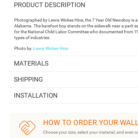
PRODUCT DESCRIPTION
Photographed by Lewis Wickes Hine, the 7 Year Old Newsboy is a b
Alabama. The barefoot boy stands on the sidewalk near a park s
for the National Child Labor Committee who documented from 1908
types of industries.
Photo by
:
Lewis Wickes Hine
MATERIALS
SHIPPING
INSTALLATION
HOW TO ORDER YOUR WAL
Choose your size, select your material, and even c