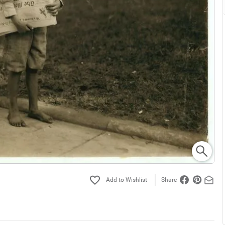
Share