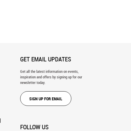
n Highway Wall Mural
Venice Gondolas Wall Mural
GET EMAIL UPDATES
Get all the latest information on events,
inspiration and offers by signing up for our
newsletter today.
SIGN UP FOR EMAIL
N
FOLLOW US