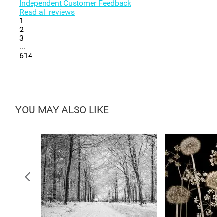
Independent Customer Feedback
Read all reviews
1
2
3
...
614
YOU MAY ALSO LIKE