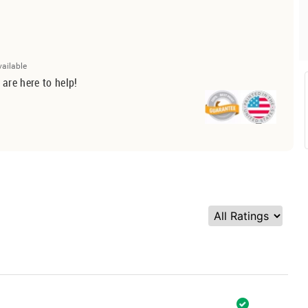
vailable
 are here to help!