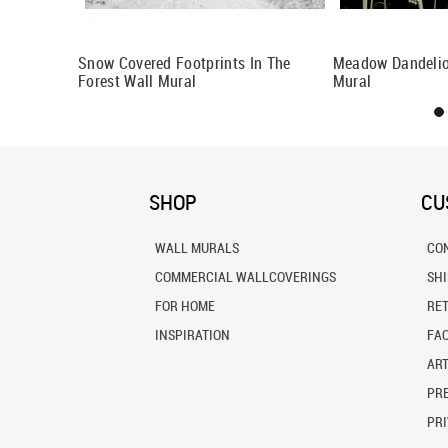
Snow Covered Footprints In The
Meadow Dandelio
Forest Wall Mural
Mural
SHOP
CU
WALL MURALS
CO
COMMERCIAL WALLCOVERINGS
SH
FOR HOME
RE
INSPIRATION
FA
ART
PRE
PRI