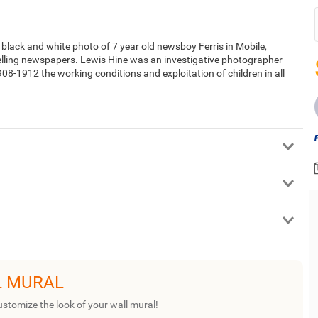
lack and white photo of 7 year old newsboy Ferris in Mobile,
elling newspapers. Lewis Hine was an investigative photographer
-1912 the working conditions and exploitation of children in all
L MURAL
ustomize the look of your wall mural!