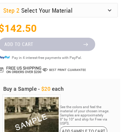
Step
2
Select Your Material
$142.50
ADD TO CART
Pay in 4 interest-free payments with PayPal.
Buy a Sample -
$20
each
See the colors and feel the
material of your chosen image.
Samples are approximately
8” by 10” and ship for Free via
USPS.
ADD SAMPLE TO CART